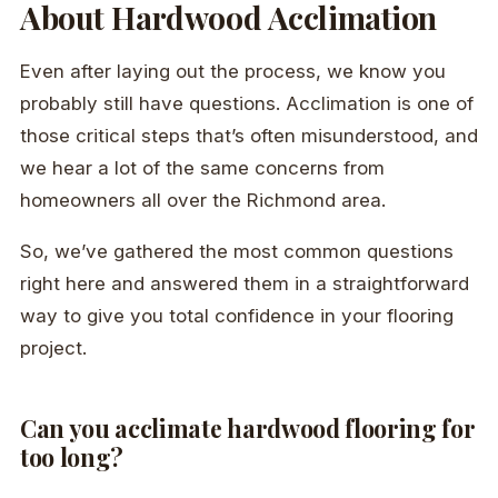
About Hardwood Acclimation
Even after laying out the process, we know you
probably still have questions. Acclimation is one of
those critical steps that’s often misunderstood, and
we hear a lot of the same concerns from
homeowners all over the Richmond area.
So, we’ve gathered the most common questions
right here and answered them in a straightforward
way to give you total confidence in your flooring
project.
Can you acclimate hardwood flooring for
too long?