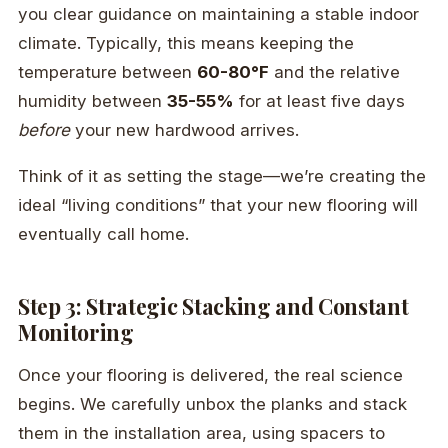
you clear guidance on maintaining a stable indoor
climate. Typically, this means keeping the
temperature between
60-80°F
and the relative
humidity between
35-55%
for at least five days
before
your new hardwood arrives.
Think of it as setting the stage—we’re creating the
ideal “living conditions” that your new flooring will
eventually call home.
Step 3: Strategic Stacking and Constant
Monitoring
Once your flooring is delivered, the real science
begins. We carefully unbox the planks and stack
them in the installation area, using spacers to