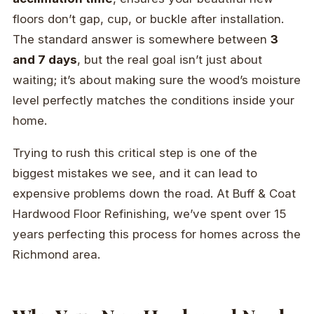
floors don’t gap, cup, or buckle after installation.
The standard answer is somewhere between
3
and 7 days
, but the real goal isn’t just about
waiting; it’s about making sure the wood’s moisture
level perfectly matches the conditions inside your
home.
Trying to rush this critical step is one of the
biggest mistakes we see, and it can lead to
expensive problems down the road. At Buff & Coat
Hardwood Floor Refinishing, we’ve spent over 15
years perfecting this process for homes across the
Richmond area.