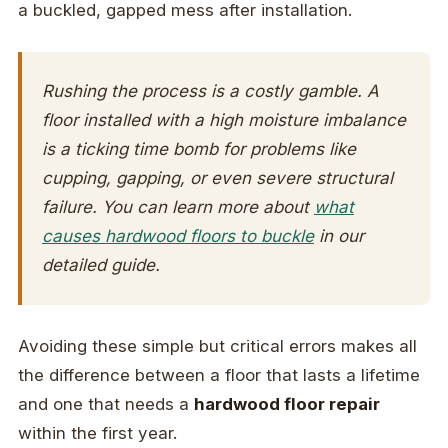
a buckled, gapped mess after installation.
Rushing the process is a costly gamble. A
floor installed with a high moisture imbalance
is a ticking time bomb for problems like
cupping, gapping, or even severe structural
failure. You can learn more about
what
causes hardwood floors to buckle
in our
detailed guide.
Avoiding these simple but critical errors makes all
the difference between a floor that lasts a lifetime
and one that needs a
hardwood floor repair
within the first year.