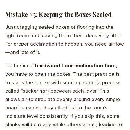
Mistake #3: Keeping the Boxes Sealed
Just dragging sealed boxes of flooring into the
right room and leaving them there does very little.
For proper acclimation to happen, you need airflow
—and lots of it.
For the ideal
hardwood floor acclimation time
,
you have to open the boxes. The best practice is
to stack the planks with small spacers (a process
called “stickering”) between each layer. This
allows air to circulate evenly around every single
board, ensuring they all adjust to the room’s
moisture level consistently. If you skip this, some
planks will be ready while others aren’t, leading to