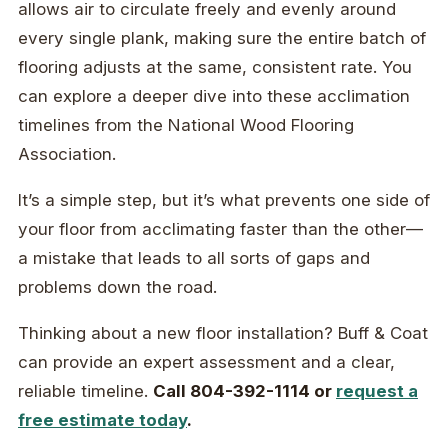
allows air to circulate freely and evenly around
every single plank, making sure the entire batch of
flooring adjusts at the same, consistent rate. You
can explore a deeper dive into these acclimation
timelines from the National Wood Flooring
Association.
It’s a simple step, but it’s what prevents one side of
your floor from acclimating faster than the other—
a mistake that leads to all sorts of gaps and
problems down the road.
Thinking about a new floor installation? Buff & Coat
can provide an expert assessment and a clear,
reliable timeline.
Call 804-392-1114 or
request a
free estimate today
.