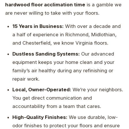
hardwood floor acclimation time
is a gamble we
are never willing to take with your floors.
15 Years in Business:
With over a decade and
a half of experience in Richmond, Midlothian,
and Chesterfield, we know Virginia floors.
Dustless Sanding Systems:
Our advanced
equipment keeps your home clean and your
family’s air healthy during any refinishing or
repair work.
Local, Owner-Operated:
We’re your neighbors.
You get direct communication and
accountability from a team that cares.
High-Quality Finishes:
We use durable, low-
odor finishes to protect your floors and ensure