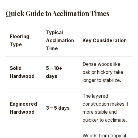
Quick Guide to Acclimation Times
Typical
Flooring
Acclimation
Key Consideration
Type
Time
Dense woods like
Solid
5 – 10+
oak or hickory take
Hardwood
days
longer to stabilize.
The layered
Engineered
construction makes it
3 – 5 days
Hardwood
more stable and
quicker to acclimate.
Woods from tropical