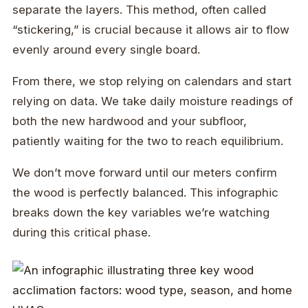
separate the layers. This method, often called
“stickering,” is crucial because it allows air to flow
evenly around every single board.
From there, we stop relying on calendars and start
relying on data. We take daily moisture readings of
both the new hardwood and your subfloor,
patiently waiting for the two to reach equilibrium.
We don’t move forward until our meters confirm
the wood is perfectly balanced. This infographic
breaks down the key variables we’re watching
during this critical phase.