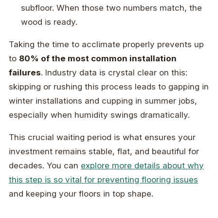
subfloor. When those two numbers match, the
wood is ready.
Taking the time to acclimate properly prevents up
to
80% of the most common installation
failures
. Industry data is crystal clear on this:
skipping or rushing this process leads to gapping in
winter installations and cupping in summer jobs,
especially when humidity swings dramatically.
This crucial waiting period is what ensures your
investment remains stable, flat, and beautiful for
decades. You can
explore more details about why
this step is so vital for preventing flooring issues
and keeping your floors in top shape.