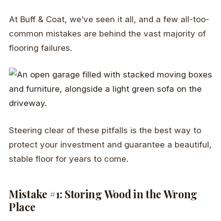
At Buff & Coat, we’ve seen it all, and a few all-too-
common mistakes are behind the vast majority of
flooring failures.
Steering clear of these pitfalls is the best way to
protect your investment and guarantee a beautiful,
stable floor for years to come.
Mistake #1: Storing Wood in the Wrong
Place