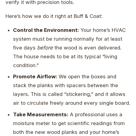
verify it with precision tools.
Here’s how we do it right at Buff & Coat:
Control the Environment:
Your home’s HVAC
system must be running normally for at least
five days
before
the wood is even delivered.
The house needs to be at its typical “living
condition.”
Promote Airflow:
We open the boxes and
stack the planks with spacers between the
layers. This is called “stickering,” and it allows
air to circulate freely around every single board.
Take Measurements:
A professional uses a
moisture meter to get scientific readings from
both the new wood planks and your home’s