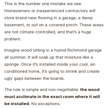
This is the number one mistake we see.
Homeowners or inexperienced contractors will
store brand-new flooring in a garage, a damp
basement, or out on a covered porch. These areas
are not climate-controlled, and that’s a huge
problem.
Imagine wood sitting in a humid Richmond garage
all summer. It will soak up that moisture like a
sponge. Once it’s installed inside your cool, air-
conditioned home, it’s going to shrink and create
ugly gaps between the boards.
The rule is simple and non-negotiable:
the wood
must acclimate in the exact room where it will
be installed.
No exceptions.