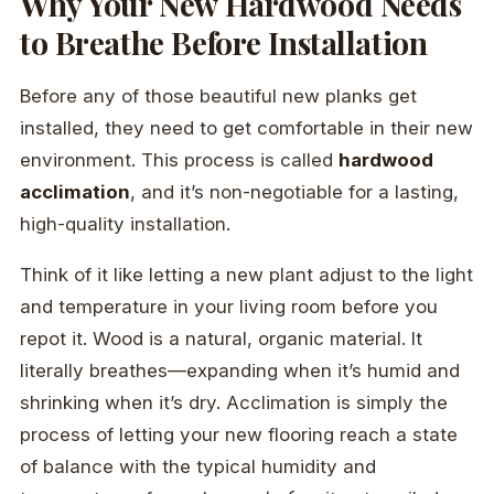
Why Your New Hardwood Needs
to Breathe Before Installation
Before any of those beautiful new planks get
installed, they need to get comfortable in their new
environment. This process is called
hardwood
acclimation
, and it’s non-negotiable for a lasting,
high-quality installation.
Think of it like letting a new plant adjust to the light
and temperature in your living room before you
repot it. Wood is a natural, organic material. It
literally breathes—expanding when it’s humid and
shrinking when it’s dry. Acclimation is simply the
process of letting your new flooring reach a state
of balance with the typical humidity and