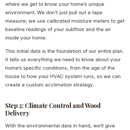
where we get to know your home’s unique
environment. We don’t just pull out a tape
measure; we use calibrated moisture meters to get
baseline readings of your subfloor and the air
inside your home.
This initial data is the foundation of our entire plan.
It tells us everything we need to know about your
home’s specific conditions, from the age of the
house to how your HVAC system runs, so we can
create a custom acclimation strategy.
Step 2: Climate Control and Wood
Delivery
With the environmental data in hand, we’ll give