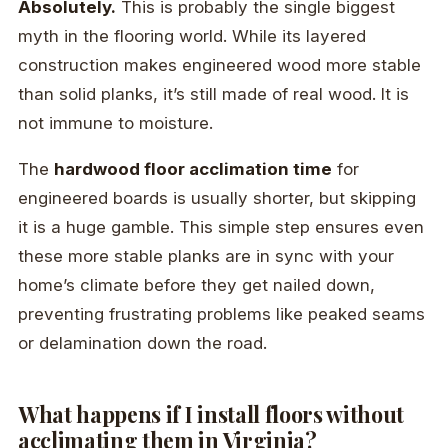
Absolutely.
This is probably the single biggest
myth in the flooring world. While its layered
construction makes engineered wood more stable
than solid planks, it’s still made of real wood. It is
not immune to moisture.
The
hardwood floor acclimation time
for
engineered boards is usually shorter, but skipping
it is a huge gamble. This simple step ensures even
these more stable planks are in sync with your
home’s climate before they get nailed down,
preventing frustrating problems like peaked seams
or delamination down the road.
What happens if I install floors without
acclimating them in Virginia?