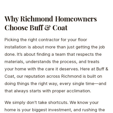
Why Richmond Homeowners
Choose Buff & Coat
Picking the right contractor for your floor
installation is about more than just getting the job
done. It’s about finding a team that respects the
materials, understands the process, and treats
your home with the care it deserves. Here at Buff &
Coat, our reputation across Richmond is built on
doing things the right way, every single time—and
that always starts with proper acclimation.
We simply don’t take shortcuts. We know your
home is your biggest investment, and rushing the