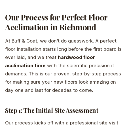
Our Process for Perfect Floor
Acclimation in Richmond
At Buff & Coat, we don’t do guesswork. A perfect
floor installation starts long before the first board is
ever laid, and we treat
hardwood floor
acclimation time
with the scientific precision it
demands. This is our proven, step-by-step process
for making sure your new floors look amazing on
day one and last for decades to come.
Step 1: The Initial Site Assessment
Our process kicks off with a professional site visit