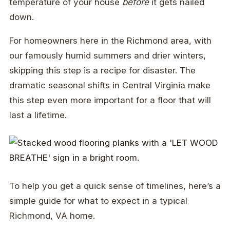
temperature of your house
before
it gets nailed
down.
For homeowners here in the Richmond area, with
our famously humid summers and drier winters,
skipping this step is a recipe for disaster. The
dramatic seasonal shifts in Central Virginia make
this step even more important for a floor that will
last a lifetime.
To help you get a quick sense of timelines, here’s a
simple guide for what to expect in a typical
Richmond, VA home.