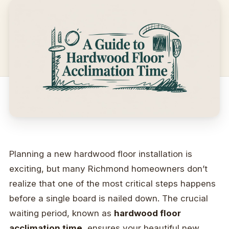
Planning a new hardwood floor installation is
exciting, but many Richmond homeowners don’t
realize that one of the most critical steps happens
before a single board is nailed down. The crucial
waiting period, known as
hardwood floor
acclimation time
, ensures your beautiful new