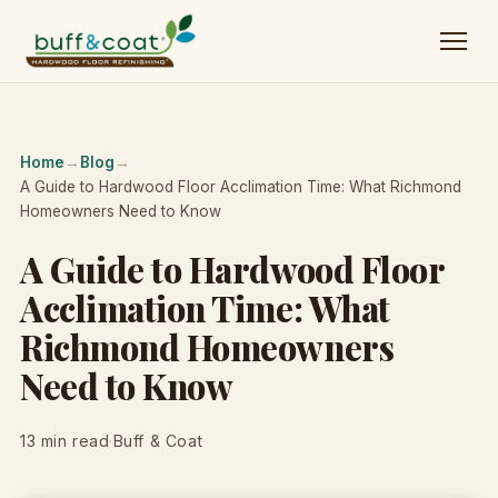
Home
→
Blog
→
A Guide to Hardwood Floor Acclimation Time: What Richmond
Homeowners Need to Know
A Guide to Hardwood Floor
Acclimation Time: What
Richmond Homeowners
Need to Know
13 min read
·
Buff & Coat