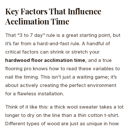
Key Factors That Influence
Acclimation Time
That “3 to 7 day” rule is a great starting point, but
it’s far from a hard-and-fast rule. A handful of
critical factors can shrink or stretch your
hardwood floor acclimation time
, and a true
flooring pro knows how to read these variables to
nail the timing. This isn’t just a waiting game; it’s
about actively creating the perfect environment
for a flawless installation.
Think of it like this: a thick wool sweater takes a lot
longer to dry on the line than a thin cotton t-shirt.
Different types of wood are just as unique in how