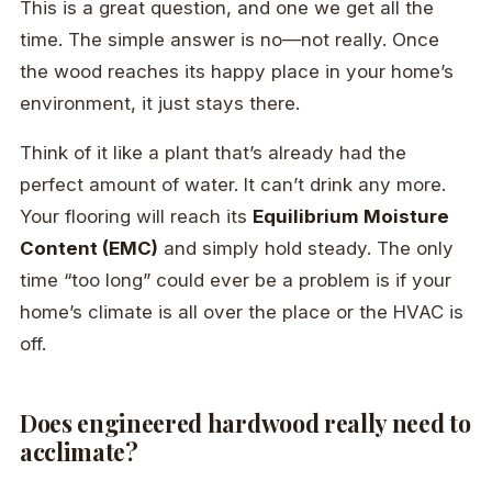
This is a great question, and one we get all the
time. The simple answer is no—not really. Once
the wood reaches its happy place in your home’s
environment, it just stays there.
Think of it like a plant that’s already had the
perfect amount of water. It can’t drink any more.
Your flooring will reach its
Equilibrium Moisture
Content (EMC)
and simply hold steady. The only
time “too long” could ever be a problem is if your
home’s climate is all over the place or the HVAC is
off.
Does engineered hardwood really need to
acclimate?