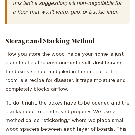
this isn’t a suggestion; it’s non-negotiable for
a floor that won’t warp, gap, or buckle later.
Storage and Stacking Method
How you store the wood inside your home is just
as critical as the environment itself. Just leaving
the boxes sealed and piled in the middle of the
room is a recipe for disaster. It traps moisture and
completely blocks airflow.
To do it right, the boxes have to be opened and the
planks need to be stacked properly. We use a
method called “stickering,” where we place small
wood spacers between each layer of boards. This