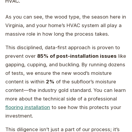
As you can see, the wood type, the season here in
Virginia, and your home’s HVAC system all play a
massive role in how long the process takes.
This disciplined, data-first approach is proven to
prevent over
85% of post-installation issues
like
gapping, cupping, and buckling. By running dozens
of tests, we ensure the new wood’s moisture
content is within
2%
of the subfloor’s moisture
content—the industry gold standard. You can learn
more about the technical side of a professional
flooring installation
to see how this protects your
investment.
This diligence isn’t just a part of our process; it’s