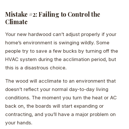
Mistake #2: Failing to Control the
Climate
Your new hardwood can’t adjust properly if your
home’s environment is swinging wildly. Some
people try to save a few bucks by turning off the
HVAC system during the acclimation period, but
this is a disastrous choice.
The wood will acclimate to an environment that
doesn’t reflect your normal day-to-day living
conditions. The moment you turn the heat or AC
back on, the boards will start expanding or
contracting, and you’ll have a major problem on
your hands.