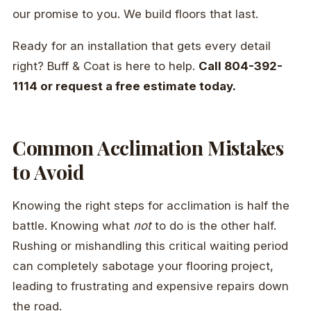
our promise to you. We build floors that last.
Ready for an installation that gets every detail
right? Buff & Coat is here to help.
Call 804-392-
1114 or request a free estimate today.
Common Acclimation Mistakes
to Avoid
Knowing the right steps for acclimation is half the
battle. Knowing what
not
to do is the other half.
Rushing or mishandling this critical waiting period
can completely sabotage your flooring project,
leading to frustrating and expensive repairs down
the road.