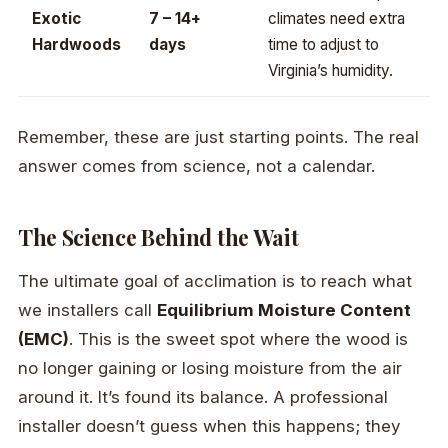
Exotic
7 – 14+
climates need extra
Hardwoods
days
time to adjust to
Virginia’s humidity.
Remember, these are just starting points. The real
answer comes from science, not a calendar.
The Science Behind the Wait
The ultimate goal of acclimation is to reach what
we installers call
Equilibrium Moisture Content
(EMC)
. This is the sweet spot where the wood is
no longer gaining or losing moisture from the air
around it. It’s found its balance. A professional
installer doesn’t guess when this happens; they