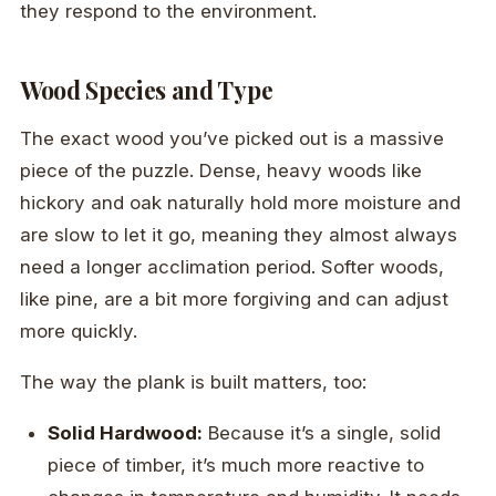
they respond to the environment.
Wood Species and Type
The exact wood you’ve picked out is a massive
piece of the puzzle. Dense, heavy woods like
hickory and oak naturally hold more moisture and
are slow to let it go, meaning they almost always
need a longer acclimation period. Softer woods,
like pine, are a bit more forgiving and can adjust
more quickly.
The way the plank is built matters, too:
Solid Hardwood:
Because it’s a single, solid
piece of timber, it’s much more reactive to