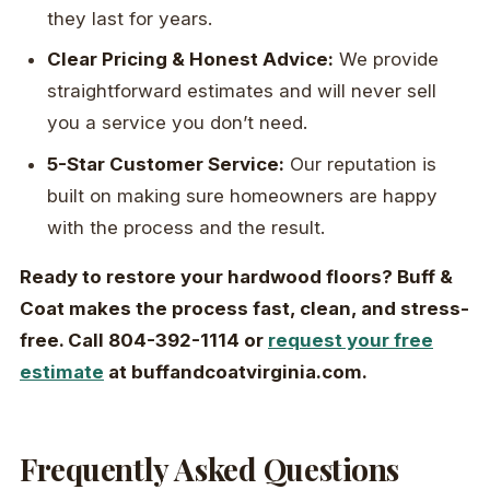
they last for years.
Clear Pricing & Honest Advice:
We provide
straightforward estimates and will never sell
you a service you don’t need.
5-Star Customer Service:
Our reputation is
built on making sure homeowners are happy
with the process and the result.
Ready to restore your hardwood floors? Buff &
Coat makes the process fast, clean, and stress-
free. Call 804-392-1114 or
request your free
estimate
at buffandcoatvirginia.com.
Frequently Asked Questions