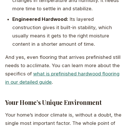
changes in temperature and humidity. It needs
more time to settle in and stabilize.
Engineered Hardwood:
Its layered
construction gives it built-in stability, which
usually means it gets to the right moisture
content in a shorter amount of time.
And yes, even flooring that arrives prefinished still
needs to acclimate. You can learn more about the
specifics of
what is prefinished hardwood flooring
in our detailed guide
.
Your Home’s Unique Environment
Your home’s indoor climate is, without a doubt, the
single most important factor. The whole point of