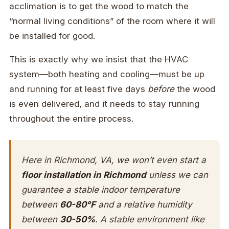
acclimation is to get the wood to match the
“normal living conditions” of the room where it will
be installed for good.
This is exactly why we insist that the HVAC
system—both heating and cooling—must be up
and running for at least five days
before
the wood
is even delivered, and it needs to stay running
throughout the entire process.
Here in Richmond, VA, we won’t even start a
floor installation in Richmond
unless we can
guarantee a stable indoor temperature
between
60-80°F
and a relative humidity
between
30-50%
. A stable environment like