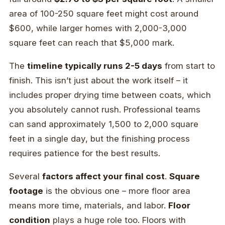
area of 100-250 square feet might cost around
$600, while larger homes with 2,000-3,000
square feet can reach that $5,000 mark.
The
timeline typically runs 2-5 days
from start to
finish. This isn’t just about the work itself – it
includes proper drying time between coats, which
you absolutely cannot rush. Professional teams
can sand approximately 1,500 to 2,000 square
feet in a single day, but the finishing process
requires patience for the best results.
Several
factors affect your final cost
.
Square
footage
is the obvious one – more floor area
means more time, materials, and labor.
Floor
condition
plays a huge role too. Floors with