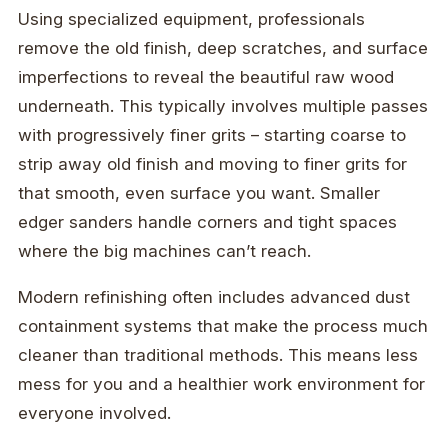
Using specialized equipment, professionals
remove the old finish, deep scratches, and surface
imperfections to reveal the beautiful raw wood
underneath. This typically involves multiple passes
with progressively finer grits – starting coarse to
strip away old finish and moving to finer grits for
that smooth, even surface you want. Smaller
edger sanders handle corners and tight spaces
where the big machines can’t reach.
Modern refinishing often includes advanced dust
containment systems that make the process much
cleaner than traditional methods. This means less
mess for you and a healthier work environment for
everyone involved.