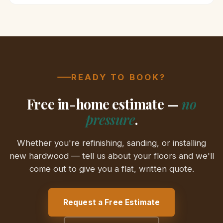
READY TO BOOK?
Free in-home estimate —
no
pressure
.
Whether you're refinishing, sanding, or installing
new hardwood — tell us about your floors and we'll
come out to give you a flat, written quote.
Request a Free Estimate