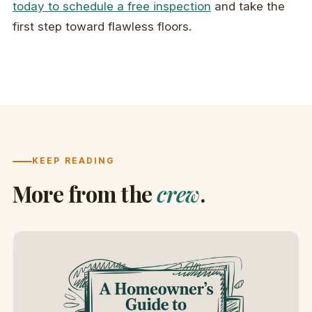
today to schedule a free inspection
and take the
first step toward flawless floors.
KEEP READING
More from the
crew
.