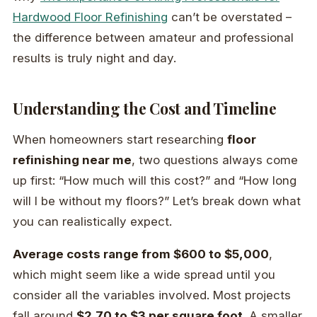
Hardwood Floor Refinishing
can’t be overstated –
the difference between amateur and professional
results is truly night and day.
Understanding the Cost and Timeline
When homeowners start researching
floor
refinishing near me
, two questions always come
up first: “How much will this cost?” and “How long
will I be without my floors?” Let’s break down what
you can realistically expect.
Average costs range from $600 to $5,000
,
which might seem like a wide spread until you
consider all the variables involved. Most projects
fall around
$2.70 to $3 per square foot
. A smaller