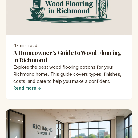
·
17 min read
A Homeowner’s Guide to Wood Flooring
in Richmond
Explore the best wood flooring options for your
Richmond home. This guide covers types, finishes,
costs, and care to help you make a confident
decision.
Read more →