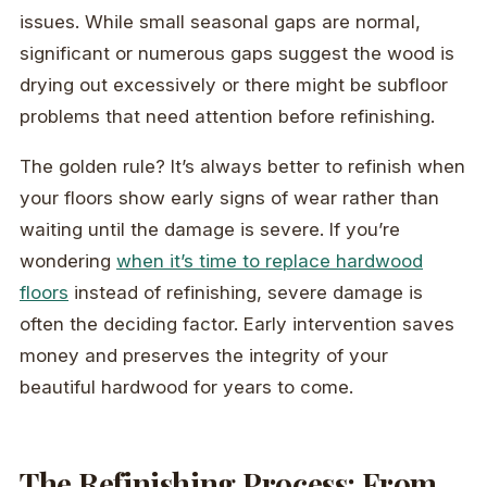
issues. While small seasonal gaps are normal,
significant or numerous gaps suggest the wood is
drying out excessively or there might be subfloor
problems that need attention before refinishing.
The golden rule? It’s always better to refinish when
your floors show early signs of wear rather than
waiting until the damage is severe. If you’re
wondering
when it’s time to replace hardwood
floors
instead of refinishing, severe damage is
often the deciding factor. Early intervention saves
money and preserves the integrity of your
beautiful hardwood for years to come.
The Refinishing Process: From