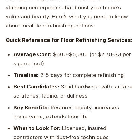
stunning centerpieces that boost your home’s
value and beauty. Here’s what you need to know
about local floor refinishing options:
Quick Reference for Floor Refinishing Services:
Average Cost:
$600-$5,000 (or $2.70-$3 per
square foot)
Timeline:
2-5 days for complete refinishing
Best Candidates:
Solid hardwood with surface
scratches, fading, or dullness
Key Benefits:
Restores beauty, increases
home value, extends floor life
What to Look For:
Licensed, insured
contractors with dust-free techniques