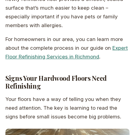
surface that’s much easier to keep clean –
especially important if you have pets or family
members with allergies.
For homeowners in our area, you can learn more
about the complete process in our guide on
Expert
Floor Refinishing Services in Richmond
.
Signs Your Hardwood Floors Need
Refinishing
Your floors have a way of telling you when they
need attention. The key is learning to read the
signs before small issues become big problems.