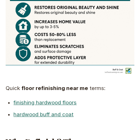
Quick
floor refinishing near me
terms:
finishing hardwood floors
hardwood buff and coat