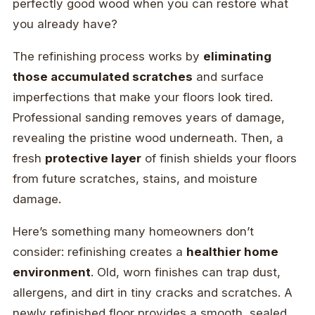
perfectly good wood when you can restore what
you already have?
The refinishing process works by
eliminating
those accumulated scratches
and surface
imperfections that make your floors look tired.
Professional sanding removes years of damage,
revealing the pristine wood underneath. Then, a
fresh
protective layer
of finish shields your floors
from future scratches, stains, and moisture
damage.
Here’s something many homeowners don’t
consider: refinishing creates a
healthier home
environment
. Old, worn finishes can trap dust,
allergens, and dirt in tiny cracks and scratches. A
newly refinished floor provides a smooth, sealed