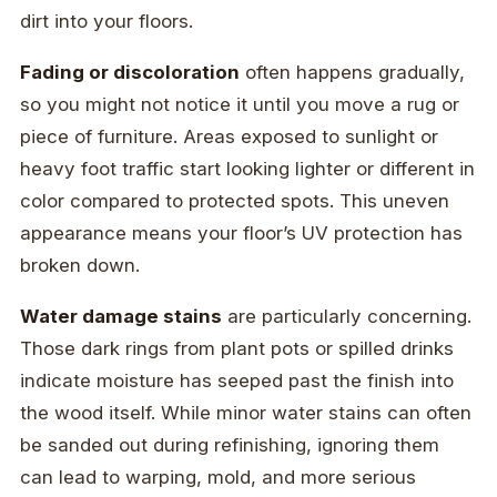
dirt into your floors.
Fading or discoloration
often happens gradually,
so you might not notice it until you move a rug or
piece of furniture. Areas exposed to sunlight or
heavy foot traffic start looking lighter or different in
color compared to protected spots. This uneven
appearance means your floor’s UV protection has
broken down.
Water damage stains
are particularly concerning.
Those dark rings from plant pots or spilled drinks
indicate moisture has seeped past the finish into
the wood itself. While minor water stains can often
be sanded out during refinishing, ignoring them
can lead to warping, mold, and more serious