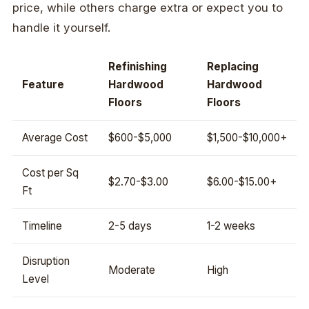
price, while others charge extra or expect you to
handle it yourself.
Refinishing
Replacing
Feature
Hardwood
Hardwood
Floors
Floors
Average Cost
$600-$5,000
$1,500-$10,000+
Cost per Sq
$2.70-$3.00
$6.00-$15.00+
Ft
Timeline
2-5 days
1-2 weeks
Disruption
Moderate
High
Level