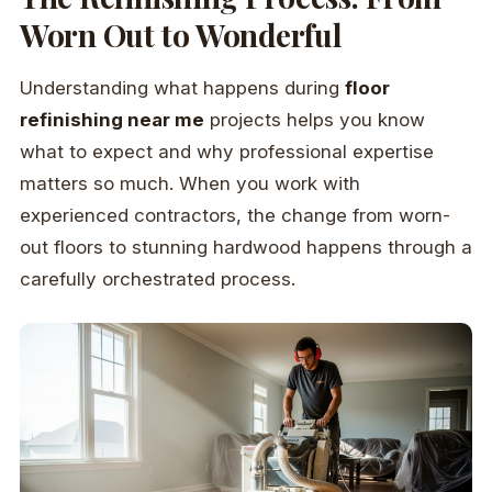
Worn Out to Wonderful
Understanding what happens during
floor
refinishing near me
projects helps you know
what to expect and why professional expertise
matters so much. When you work with
experienced contractors, the change from worn-
out floors to stunning hardwood happens through a
carefully orchestrated process.