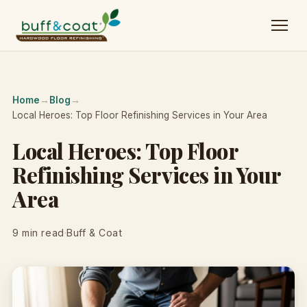
Home
→
Blog
→
Local Heroes: Top Floor Refinishing Services in Your Area
Local Heroes: Top Floor
Refinishing Services in Your
Area
9 min read
·
Buff & Coat