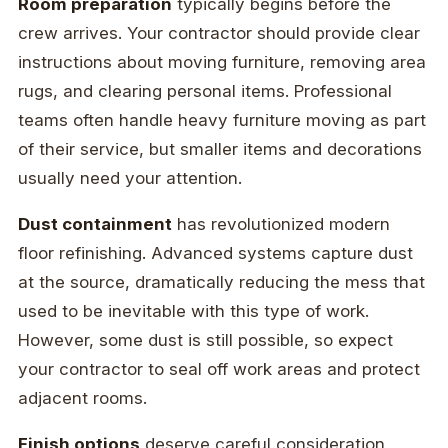
Room preparation
typically begins before the
crew arrives. Your contractor should provide clear
instructions about moving furniture, removing area
rugs, and clearing personal items. Professional
teams often handle heavy furniture moving as part
of their service, but smaller items and decorations
usually need your attention.
Dust containment
has revolutionized modern
floor refinishing. Advanced systems capture dust
at the source, dramatically reducing the mess that
used to be inevitable with this type of work.
However, some dust is still possible, so expect
your contractor to seal off work areas and protect
adjacent rooms.
Finish options
deserve careful consideration