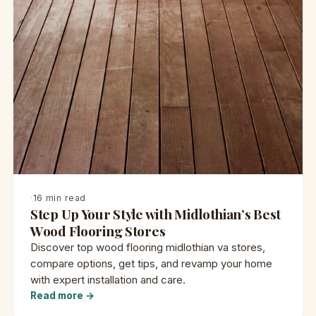
·
16 min read
Step Up Your Style with Midlothian’s Best
Wood Flooring Stores
Discover top wood flooring midlothian va stores,
compare options, get tips, and revamp your home
with expert installation and care.
Read more →