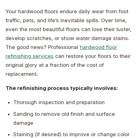
Your hardwood floors endure daily wear from foot
traffic, pets, and life’s inevitable spills. Over time,
even the most beautiful floors can lose their luster,
develop scratches, or show water damage stains.
The good news? Professional
hardwood floor
refinishing services
can restore your floors to their
original glory at a fraction of the cost of
replacement.
The refinishing process typically involves:
Thorough inspection and preparation
Sanding to remove old finish and surface
damage
Staining (if desired) to improve or change color