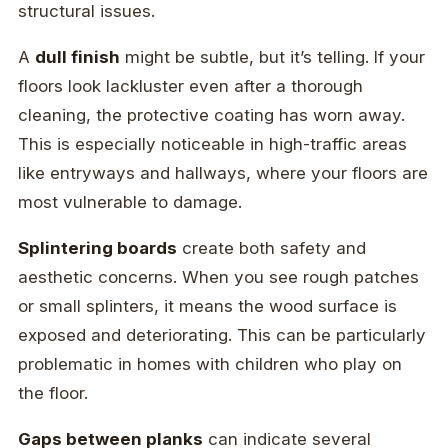
structural issues.
A
dull finish
might be subtle, but it’s telling. If your
floors look lackluster even after a thorough
cleaning, the protective coating has worn away.
This is especially noticeable in high-traffic areas
like entryways and hallways, where your floors are
most vulnerable to damage.
Splintering boards
create both safety and
aesthetic concerns. When you see rough patches
or small splinters, it means the wood surface is
exposed and deteriorating. This can be particularly
problematic in homes with children who play on
the floor.
Gaps between planks
can indicate several