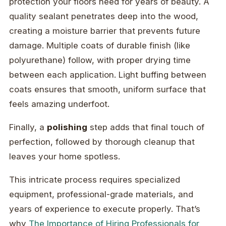
protection your floors need for years of beauty. A
quality sealant penetrates deep into the wood,
creating a moisture barrier that prevents future
damage. Multiple coats of durable finish (like
polyurethane) follow, with proper drying time
between each application. Light buffing between
coats ensures that smooth, uniform surface that
feels amazing underfoot.
Finally, a
polishing
step adds that final touch of
perfection, followed by thorough cleanup that
leaves your home spotless.
This intricate process requires specialized
equipment, professional-grade materials, and
years of experience to execute properly. That’s
why
The Importance of Hiring Professionals for