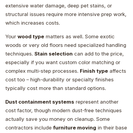
extensive water damage, deep pet stains, or
structural issues require more intensive prep work,
which increases costs.
Your
wood type
matters as well. Some exotic
woods or very old floors need specialized handling
techniques.
Stain selection
can add to the price,
especially if you want custom color matching or
complex multi-step processes.
Finish type
affects
cost too – high-durability or specialty finishes
typically cost more than standard options.
Dust containment systems
represent another
cost factor, though modern dust-free techniques
actually save you money on cleanup. Some
contractors include
furniture moving
in their base