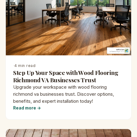
·
4 min read
Step Up Your Space with Wood Flooring
Richmond VA Businesses Trust
Upgrade your workspace with wood flooring
richmond va businesses trust. Discover options,
benefits, and expert installation today!
Read more →