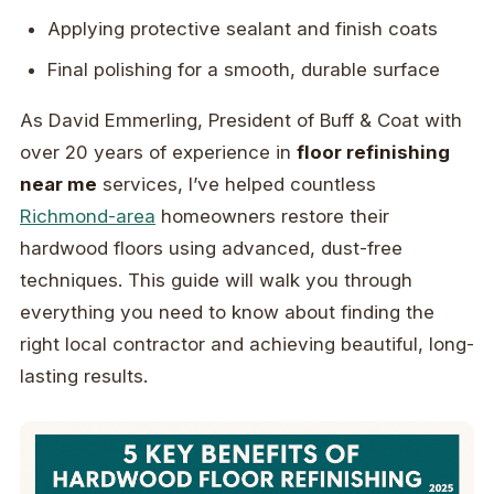
Applying protective sealant and finish coats
Final polishing for a smooth, durable surface
As David Emmerling, President of Buff & Coat with
over 20 years of experience in
floor refinishing
near me
services, I’ve helped countless
Richmond-area
homeowners restore their
hardwood floors using advanced, dust-free
techniques. This guide will walk you through
everything you need to know about finding the
right local contractor and achieving beautiful, long-
lasting results.