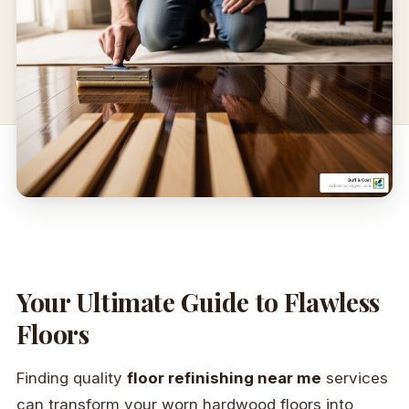
Your Ultimate Guide to Flawless
Floors
Finding quality
floor refinishing near me
services
can transform your worn hardwood floors into