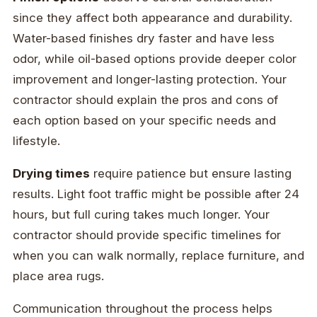
since they affect both appearance and durability.
Water-based finishes dry faster and have less
odor, while oil-based options provide deeper color
improvement and longer-lasting protection. Your
contractor should explain the pros and cons of
each option based on your specific needs and
lifestyle.
Drying times
require patience but ensure lasting
results. Light foot traffic might be possible after 24
hours, but full curing takes much longer. Your
contractor should provide specific timelines for
when you can walk normally, replace furniture, and
place area rugs.
Communication throughout the process helps