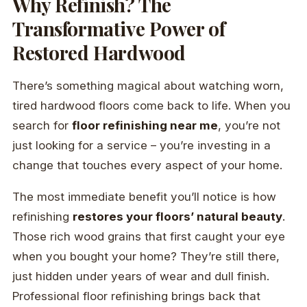
Why Refinish? The
Transformative Power of
Restored Hardwood
There’s something magical about watching worn,
tired hardwood floors come back to life. When you
search for
floor refinishing near me
, you’re not
just looking for a service – you’re investing in a
change that touches every aspect of your home.
The most immediate benefit you’ll notice is how
refinishing
restores your floors’ natural beauty
.
Those rich wood grains that first caught your eye
when you bought your home? They’re still there,
just hidden under years of wear and dull finish.
Professional floor refinishing brings back that