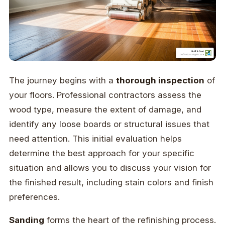
The journey begins with a
thorough inspection
of
your floors. Professional contractors assess the
wood type, measure the extent of damage, and
identify any loose boards or structural issues that
need attention. This initial evaluation helps
determine the best approach for your specific
situation and allows you to discuss your vision for
the finished result, including stain colors and finish
preferences.
Sanding
forms the heart of the refinishing process.