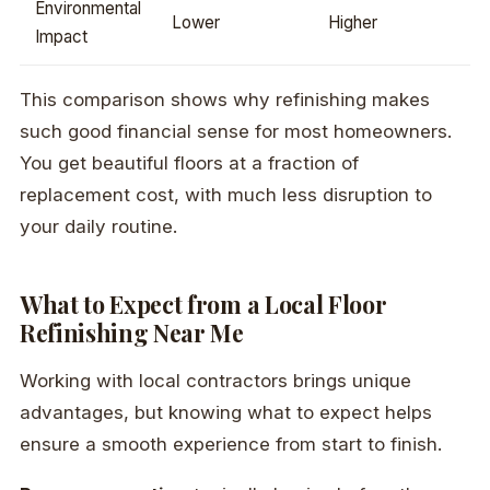
Environmental
Lower
Higher
Impact
This comparison shows why refinishing makes
such good financial sense for most homeowners.
You get beautiful floors at a fraction of
replacement cost, with much less disruption to
your daily routine.
What to Expect from a Local Floor
Refinishing Near Me
Working with local contractors brings unique
advantages, but knowing what to expect helps
ensure a smooth experience from start to finish.