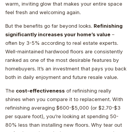
warm, inviting glow that makes your entire space
feel fresh and welcoming again.
But the benefits go far beyond looks.
Refinishing
significantly increases your home’s value
–
often by 3-5% according to real estate experts.
Well-maintained hardwood floors are consistently
ranked as one of the most desirable features by
homebuyers. It’s an investment that pays you back
both in daily enjoyment and future resale value.
The
cost-effectiveness
of refinishing really
shines when you compare it to replacement. With
refinishing averaging $600-$5,000 (or $2.70-$3
per square foot), you’re looking at spending 50-
80% less than installing new floors. Why tear out