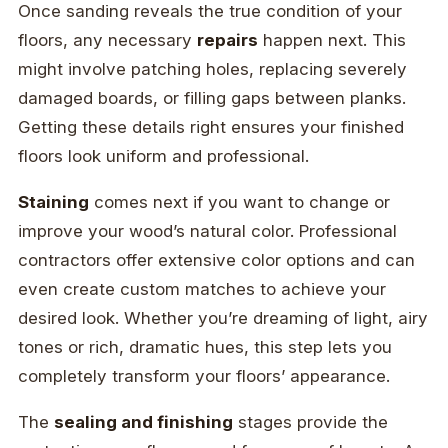
Once sanding reveals the true condition of your
floors, any necessary
repairs
happen next. This
might involve patching holes, replacing severely
damaged boards, or filling gaps between planks.
Getting these details right ensures your finished
floors look uniform and professional.
Staining
comes next if you want to change or
improve your wood’s natural color. Professional
contractors offer extensive color options and can
even create custom matches to achieve your
desired look. Whether you’re dreaming of light, airy
tones or rich, dramatic hues, this step lets you
completely transform your floors’ appearance.
The
sealing and finishing
stages provide the