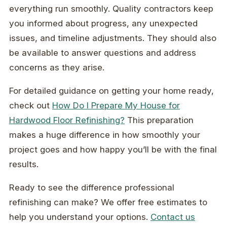
everything run smoothly. Quality contractors keep
you informed about progress, any unexpected
issues, and timeline adjustments. They should also
be available to answer questions and address
concerns as they arise.
For detailed guidance on getting your home ready,
check out
How Do I Prepare My House for
Hardwood Floor Refinishing?
This preparation
makes a huge difference in how smoothly your
project goes and how happy you’ll be with the final
results.
Ready to see the difference professional
refinishing can make? We offer free estimates to
help you understand your options.
Contact us