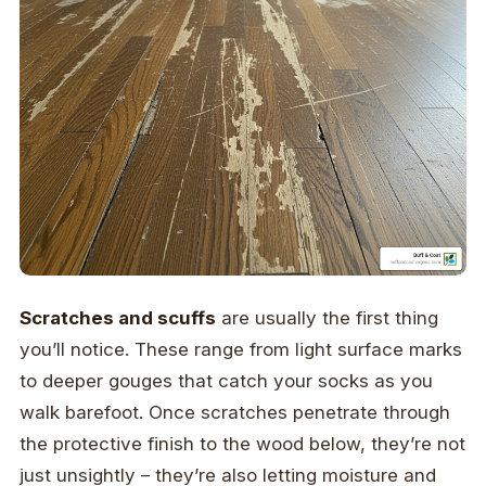
Scratches and scuffs
are usually the first thing
you’ll notice. These range from light surface marks
to deeper gouges that catch your socks as you
walk barefoot. Once scratches penetrate through
the protective finish to the wood below, they’re not
just unsightly – they’re also letting moisture and