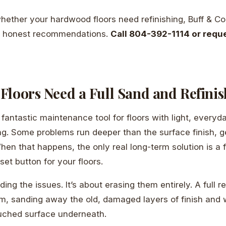
whether your hardwood floors need refinishing, Buff & Co
u honest recommendations.
Call 804-392-1114 or reque
Floors Need a Full Sand and Refinis
 fantastic maintenance tool for floors with light, everyda
ng. Some problems run deeper than the surface finish, ge
When that happens, the only real long-term solution is a 
reset button for your floors.
iding the issues. It’s about erasing them entirely. A full r
em, sanding away the old, damaged layers of finish and 
ouched surface underneath.