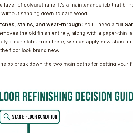
le layer of polyurethane. It’s a maintenance job that bri
n without sanding down to bare wood.
tches, stains, and wear-through:
You’ll need a full
San
emoves the old finish entirely, along with a paper-thin l
ctly clean slate. From there, we can apply new stain an
the floor look brand new.
 helps break down the two main paths for getting your f