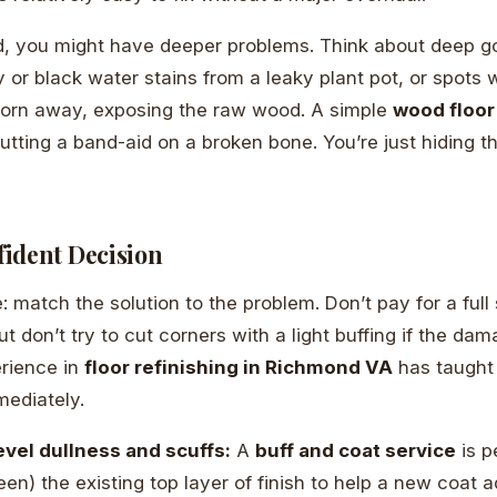
d, you might have deeper problems. Think about deep g
 or black water stains from a leaky plant pot, or spots 
orn away, exposing the raw wood. A simple
wood floor
 putting a band-aid on a broken bone. You’re just hiding 
ident Decision
: match the solution to the problem. Don’t pay for a full
t don’t try to cut corners with a light buffing if the da
erience in
floor refinishing in Richmond VA
has taught
mediately.
evel dullness and scuffs:
A
buff and coat service
is p
een) the existing top layer of finish to help a new coat 