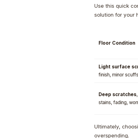
Use this quick com
solution for your
Floor Condition
Light surface s
finish, minor scuff
Deep scratches
stains, fading, wor
Ultimately, choosi
overspending.