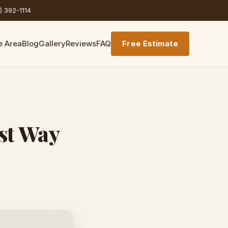
) 392-1114
e Area
Blog
Gallery
Reviews
FAQ
Free Estimate
st Way