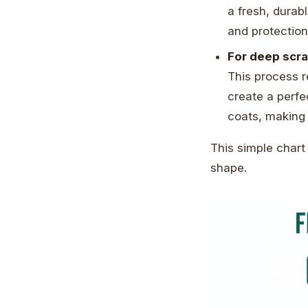
a fresh, durab
and protectio
For deep scra
This process r
create a perfe
coats, making 
This simple chart
shape.