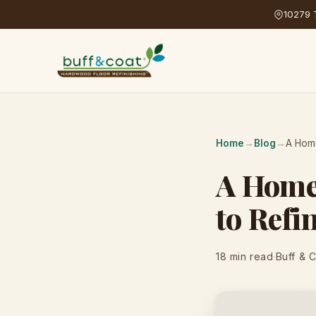
10279 T
Home
→
Blog
→
A Home
A Homeo
to Refi
18 min read
·
Buff & 