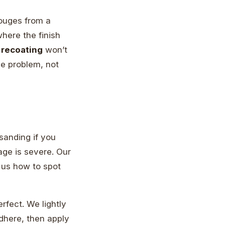
ouges from a
where the finish
 recoating
won’t
the problem, not
 sanding if you
mage is severe. Our
 us how to spot
erfect. We lightly
adhere, then apply