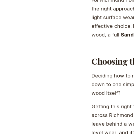
the right approach
light surface wea
effective choice.
wood, a full
Sand
Choosing t
Deciding how to r
down to one simpl
wood itself?
Getting this righ
across Richmond an
leave behind a web
level wear, and it