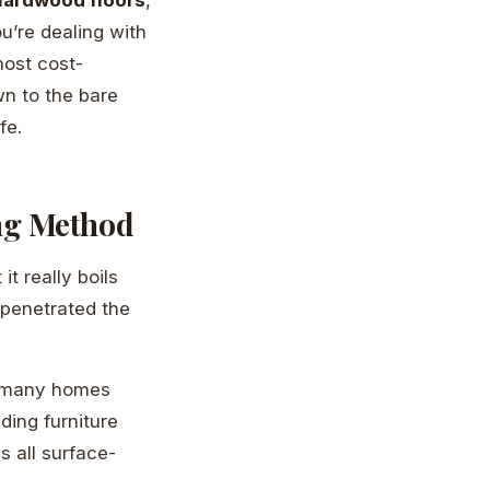
ou’re dealing with
most cost-
wn to the bare
fe.
ng Method
t really boils
 penetrated the
In many homes
ding furniture
s all surface-