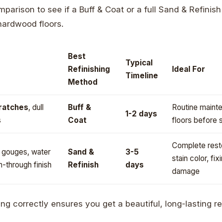
parison to see if a Buff & Coat or a full Sand & Refinish
 hardwood floors.
Best
Typical
Refinishing
Ideal For
Timeline
Method
cratches
, dull
Buff &
Routine mainte
1-2 days
s
Coat
floors before 
Complete resto
, gouges, water
Sand &
3-5
stain color, fix
n-through finish
Refinish
days
damage
ng correctly ensures you get a beautiful, long-lasting re