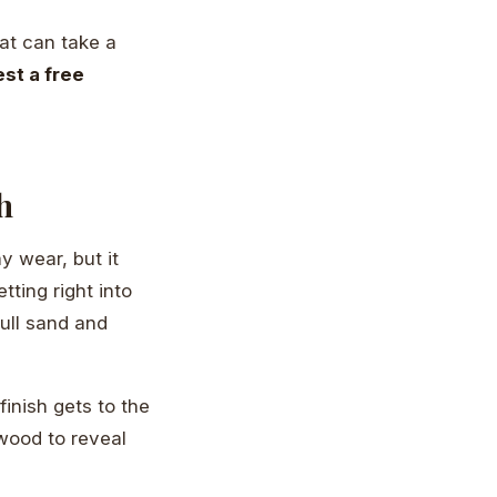
at can take a
st a free
h
y wear, but it
tting right into
full sand and
efinish gets to the
wood to reveal