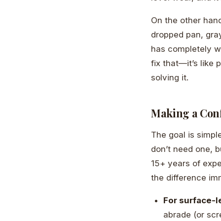
On the other han
dropped pan, gray
has completely w
fix that—it’s like
solving it.
Making a Conf
The goal is simple
don’t need one, bu
15+ years of exp
the difference im
For surface-l
abrade (or scr