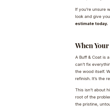
If you’re unsure 
look and give yo
estimate today.
When Your 
A Buff & Coat is a
can’t fix everythi
the wood itself. 
refinish. It’s the 
This isn’t about h
root of the probl
the pristine, unt