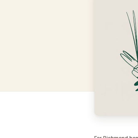
For Richmond hom