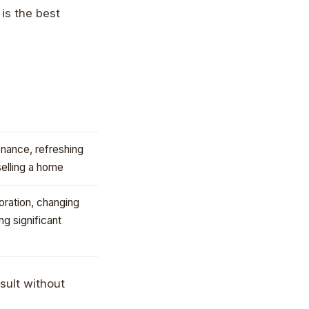
 is the best
nance, refreshing
selling a home
ration, changing
ing significant
sult without