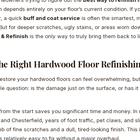
 depends entirely on your floor’s current condition. If y
r, a quick
buff and coat service
is often the smartest, 
 But for deeper scratches, ugly stains, or areas worn do
 & Refinish
is the only way to truly bring them back to li
he Right Hardwood Floor Refinishi
estore your hardwood floors can feel overwhelming, but i
e question: is the damage just on the surface, or has it
t from the start saves you significant time and money. 
d Chesterfield, years of foot traffic, pet claws, and sli
 of fine scratches and a dull, tired-looking finish. This i
’s relatively easy to fix without a major overhaul.