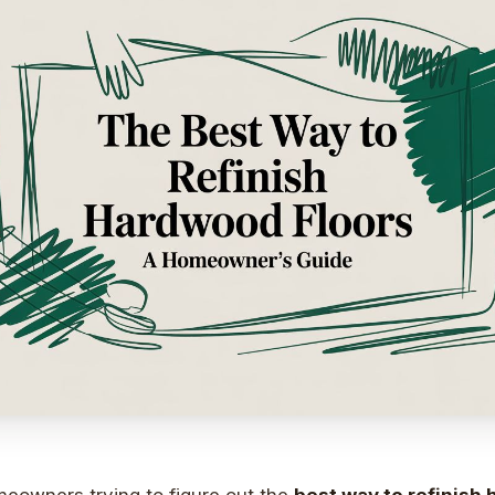
eowners trying to figure out the
best way to refinish