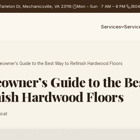
arleton Dr, Mechanicsville, VA 23116
·
Mon – Sun · 7 AM – 8 PM
·
(804
Services
Servic
owner’s Guide to the Best Way to Refinish Hardwood Floors
wner’s Guide to the Be
nish Hardwood Floors
Coat