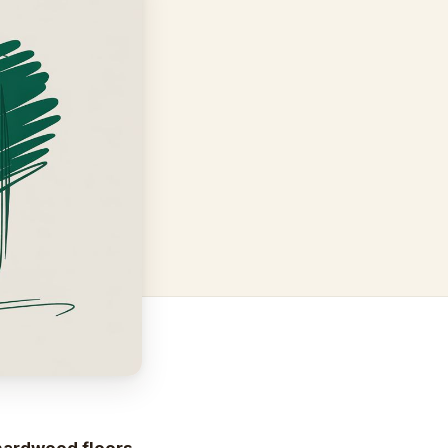
 hardwood floors
,