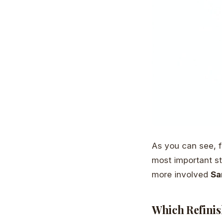
As you can see, f
most important ste
more involved
Sa
Which Refinis