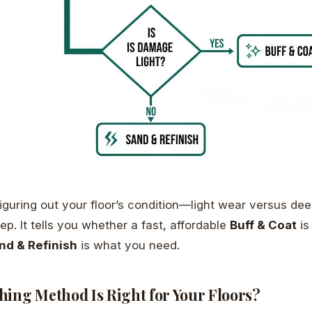
iguring out your floor’s condition—light wear versus d
p. It tells you whether a fast, affordable
Buff & Coat
is
nd & Refinish
is what you need.
hing Method Is Right for Your Floors?