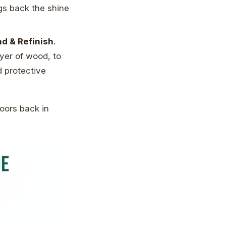
ngs back the shine
d & Refinish
.
ayer of wood, to
d protective
loors back in