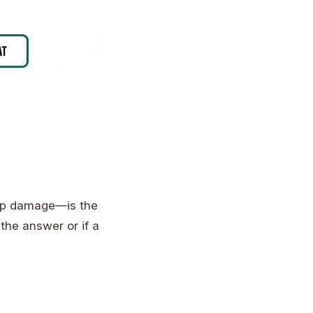
eep damage—is the
 the answer or if a