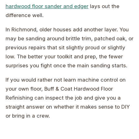
hardwood floor sander and edger
lays out the
difference well.
In Richmond, older houses add another layer. You
may be sanding around brittle trim, patched oak, or
previous repairs that sit slightly proud or slightly
low. The better your toolkit and prep, the fewer
surprises you fight once the main sanding starts.
If you would rather not learn machine control on
your own floor, Buff & Coat Hardwood Floor
Refinishing can inspect the job and give you a
straight answer on whether it makes sense to DIY
or bring in a crew.