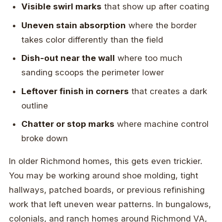
Visible swirl marks
that show up after coating
Uneven stain absorption
where the border
takes color differently than the field
Dish-out near the wall
where too much
sanding scoops the perimeter lower
Leftover finish in corners
that creates a dark
outline
Chatter or stop marks
where machine control
broke down
In older Richmond homes, this gets even trickier.
You may be working around shoe molding, tight
hallways, patched boards, or previous refinishing
work that left uneven wear patterns. In bungalows,
colonials, and ranch homes around Richmond VA,