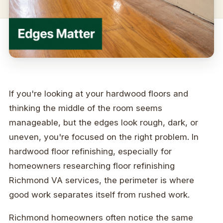
If you're looking at your hardwood floors and
thinking the middle of the room seems
manageable, but the edges look rough, dark, or
uneven, you're focused on the right problem. In
hardwood floor refinishing, especially for
homeowners researching floor refinishing
Richmond VA services, the perimeter is where
good work separates itself from rushed work.
Richmond homeowners often notice the same