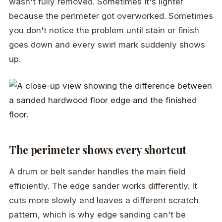
wasn't fully removed. Sometimes it's lighter
because the perimeter got overworked. Sometimes
you don't notice the problem until stain or finish
goes down and every swirl mark suddenly shows
up.
The perimeter shows every shortcut
A drum or belt sander handles the main field
efficiently. The edge sander works differently. It
cuts more slowly and leaves a different scratch
pattern, which is why edge sanding can't be