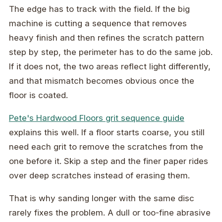
The edge has to track with the field. If the big
machine is cutting a sequence that removes
heavy finish and then refines the scratch pattern
step by step, the perimeter has to do the same job.
If it does not, the two areas reflect light differently,
and that mismatch becomes obvious once the
floor is coated.
Pete's Hardwood Floors grit sequence guide
explains this well. If a floor starts coarse, you still
need each grit to remove the scratches from the
one before it. Skip a step and the finer paper rides
over deep scratches instead of erasing them.
That is why sanding longer with the same disc
rarely fixes the problem. A dull or too-fine abrasive