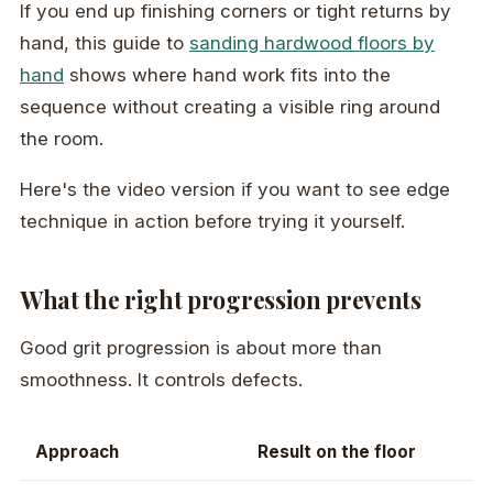
If you end up finishing corners or tight returns by
hand, this guide to
sanding hardwood floors by
hand
shows where hand work fits into the
sequence without creating a visible ring around
the room.
Here's the video version if you want to see edge
technique in action before trying it yourself.
What the right progression prevents
Good grit progression is about more than
smoothness. It controls defects.
Approach
Result on the floor