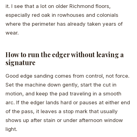
it. I see that a lot on older Richmond floors,
especially red oak in rowhouses and colonials
where the perimeter has already taken years of
wear.
How to run the edger without leaving a
signature
Good edge sanding comes from control, not force.
Set the machine down gently, start the cut in
motion, and keep the pad traveling in a smooth
arc. If the edger lands hard or pauses at either end
of the pass, it leaves a stop mark that usually
shows up after stain or under afternoon window
light.