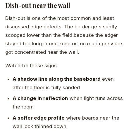
Dish-out near the wall
Dish-out is one of the most common and least
discussed edge defects. The border gets subtly
scooped lower than the field because the edger
stayed too long in one zone or too much pressure
got concentrated near the wall.
Watch for these signs:
A shadow line along the baseboard
even
after the floor is fully sanded
A change in reflection
when light runs across
the room
A softer edge profile
where boards near the
wall look thinned down