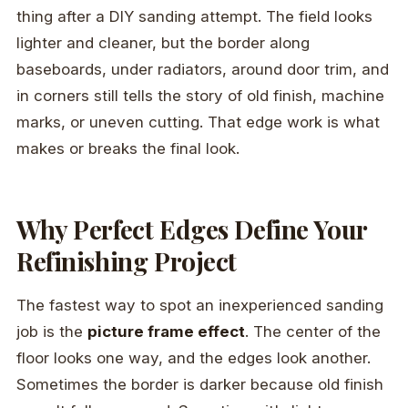
thing after a DIY sanding attempt. The field looks
lighter and cleaner, but the border along
baseboards, under radiators, around door trim, and
in corners still tells the story of old finish, machine
marks, or uneven cutting. That edge work is what
makes or breaks the final look.
Why Perfect Edges Define Your
Refinishing Project
The fastest way to spot an inexperienced sanding
job is the
picture frame effect
. The center of the
floor looks one way, and the edges look another.
Sometimes the border is darker because old finish