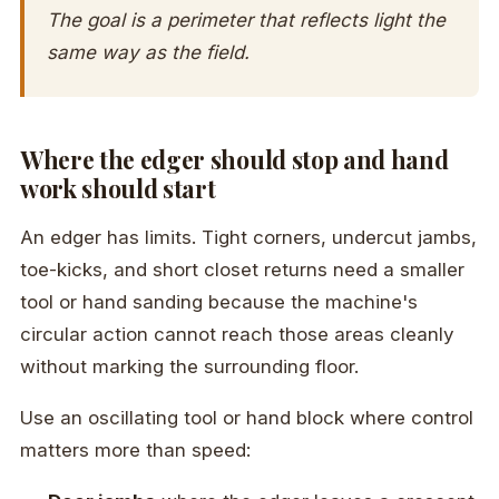
The goal is a perimeter that reflects light the
same way as the field.
Where the edger should stop and hand
work should start
An edger has limits. Tight corners, undercut jambs,
toe-kicks, and short closet returns need a smaller
tool or hand sanding because the machine's
circular action cannot reach those areas cleanly
without marking the surrounding floor.
Use an oscillating tool or hand block where control
matters more than speed: