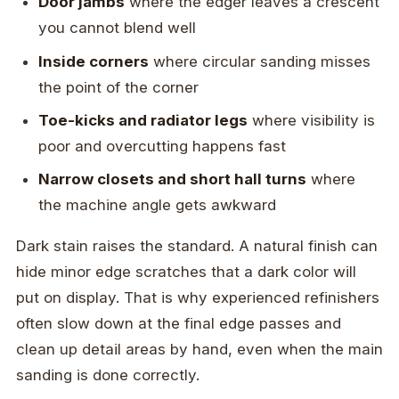
Door jambs
where the edger leaves a crescent
you cannot blend well
Inside corners
where circular sanding misses
the point of the corner
Toe-kicks and radiator legs
where visibility is
poor and overcutting happens fast
Narrow closets and short hall turns
where
the machine angle gets awkward
Dark stain raises the standard. A natural finish can
hide minor edge scratches that a dark color will
put on display. That is why experienced refinishers
often slow down at the final edge passes and
clean up detail areas by hand, even when the main
sanding is done correctly.