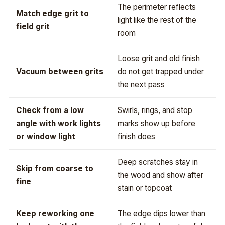
The perimeter reflects
Match edge grit to
light like the rest of the
field grit
room
Loose grit and old finish
Vacuum between grits
do not get trapped under
the next pass
Check from a low
Swirls, rings, and stop
angle with work lights
marks show up before
or window light
finish does
Deep scratches stay in
Skip from coarse to
the wood and show after
fine
stain or topcoat
Keep reworking one
The edge dips lower than