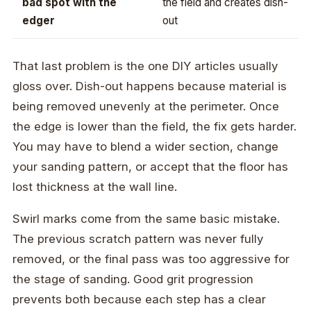
bad spot with the
the field and creates dish-
edger
out
That last problem is the one DIY articles usually
gloss over. Dish-out happens because material is
being removed unevenly at the perimeter. Once
the edge is lower than the field, the fix gets harder.
You may have to blend a wider section, change
your sanding pattern, or accept that the floor has
lost thickness at the wall line.
Swirl marks come from the same basic mistake.
The previous scratch pattern was never fully
removed, or the final pass was too aggressive for
the stage of sanding. Good grit progression
prevents both because each step has a clear