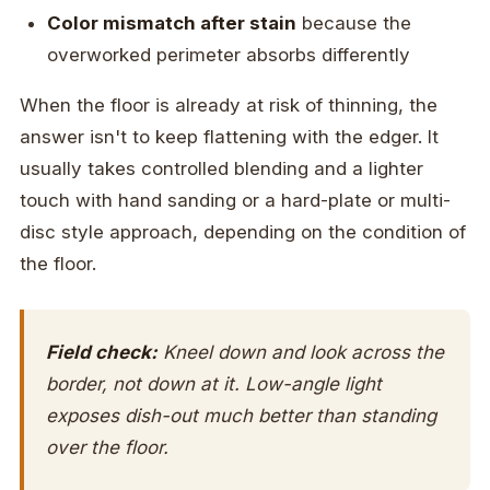
Color mismatch after stain
because the
overworked perimeter absorbs differently
When the floor is already at risk of thinning, the
answer isn't to keep flattening with the edger. It
usually takes controlled blending and a lighter
touch with hand sanding or a hard-plate or multi-
disc style approach, depending on the condition of
the floor.
Field check:
Kneel down and look across the
border, not down at it. Low-angle light
exposes dish-out much better than standing
over the floor.