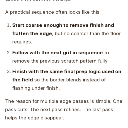
A practical sequence often looks like this:
Start coarse enough to remove finish and
flatten the edge
, but no coarser than the floor
requires.
Follow with the next grit in sequence
to
remove the previous scratch pattern fully.
Finish with the same final prep logic used on
the field
so the border blends instead of
flashing under finish.
The reason for multiple edge passes is simple. One
pass cuts. The next pass refines. The last pass
helps the edge disappear.