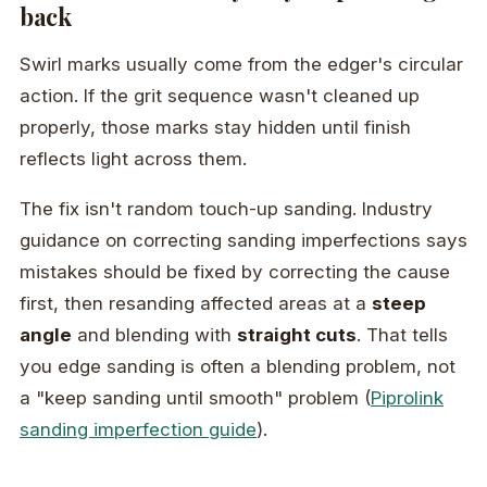
back
Swirl marks usually come from the edger's circular
action. If the grit sequence wasn't cleaned up
properly, those marks stay hidden until finish
reflects light across them.
The fix isn't random touch-up sanding. Industry
guidance on correcting sanding imperfections says
mistakes should be fixed by correcting the cause
first, then resanding affected areas at a
steep
angle
and blending with
straight cuts
. That tells
you edge sanding is often a blending problem, not
a "keep sanding until smooth" problem (
Piprolink
sanding imperfection guide
).