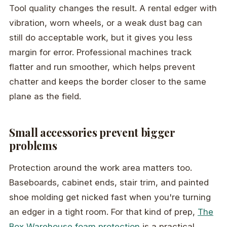
Tool quality changes the result. A rental edger with
vibration, worn wheels, or a weak dust bag can
still do acceptable work, but it gives you less
margin for error. Professional machines track
flatter and run smoother, which helps prevent
chatter and keeps the border closer to the same
plane as the field.
Small accessories prevent bigger
problems
Protection around the work area matters too.
Baseboards, cabinet ends, stair trim, and painted
shoe molding get nicked fast when you're turning
an edger in a tight room. For that kind of prep,
The
Box Warehouse foam protection
is a practical