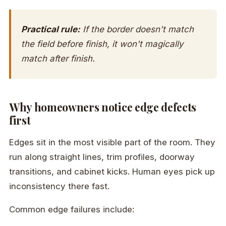
Practical rule:
If the border doesn't match
the field before finish, it won't magically
match after finish.
Why homeowners notice edge defects
first
Edges sit in the most visible part of the room. They
run along straight lines, trim profiles, doorway
transitions, and cabinet kicks. Human eyes pick up
inconsistency there fast.
Common edge failures include: