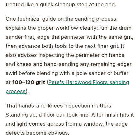
treated like a quick cleanup step at the end.
One technical guide on the sanding process
explains the proper workflow clearly: run the drum
sander first, edge the perimeter with the same grit,
then advance both tools to the next finer grit. It
also advises inspecting the perimeter on hands
and knees and hand-sanding any remaining edger
swirl before blending with a pole sander or buffer
at
100–120 grit
(
Pete's Hardwood Floors sanding
process
).
That hands-and-knees inspection matters.
Standing up, a floor can look fine. After finish hits it
and light comes across from a window, the edge
defects become obvious.