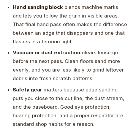
Hand sanding block
blends machine marks
and lets you follow the grain in visible areas.
That final hand pass often makes the difference
between an edge that disappears and one that
flashes in afternoon light.
Vacuum or dust extraction
clears loose grit
before the next pass. Clean floors sand more
evenly, and you are less likely to grind leftover
debris into fresh scratch patterns.
Safety gear
matters because edge sanding
puts you close to the cut line, the dust stream,
and the baseboard. Good eye protection,
hearing protection, and a proper respirator are
standard shop habits for a reason.