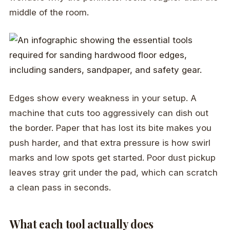
middle of the room.
Edges show every weakness in your setup. A
machine that cuts too aggressively can dish out
the border. Paper that has lost its bite makes you
push harder, and that extra pressure is how swirl
marks and low spots get started. Poor dust pickup
leaves stray grit under the pad, which can scratch
a clean pass in seconds.
What each tool actually does