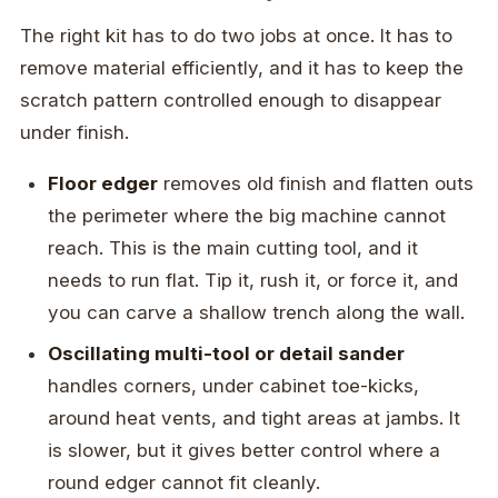
The right kit has to do two jobs at once. It has to
remove material efficiently, and it has to keep the
scratch pattern controlled enough to disappear
under finish.
Floor edger
removes old finish and flatten outs
the perimeter where the big machine cannot
reach. This is the main cutting tool, and it
needs to run flat. Tip it, rush it, or force it, and
you can carve a shallow trench along the wall.
Oscillating multi-tool or detail sander
handles corners, under cabinet toe-kicks,
around heat vents, and tight areas at jambs. It
is slower, but it gives better control where a
round edger cannot fit cleanly.