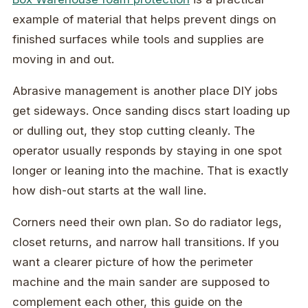
example of material that helps prevent dings on
finished surfaces while tools and supplies are
moving in and out.
Abrasive management is another place DIY jobs
get sideways. Once sanding discs start loading up
or dulling out, they stop cutting cleanly. The
operator usually responds by staying in one spot
longer or leaning into the machine. That is exactly
how dish-out starts at the wall line.
Corners need their own plan. So do radiator legs,
closet returns, and narrow hall transitions. If you
want a clearer picture of how the perimeter
machine and the main sander are supposed to
complement each other, this guide on the