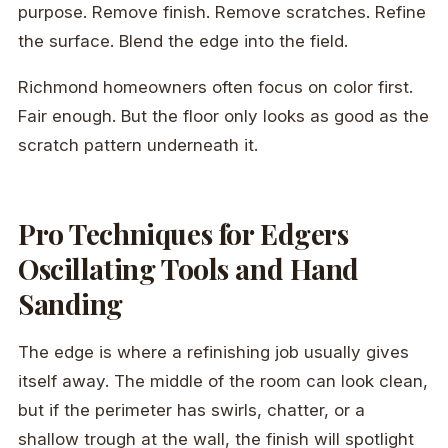
purpose. Remove finish. Remove scratches. Refine
the surface. Blend the edge into the field.
Richmond homeowners often focus on color first.
Fair enough. But the floor only looks as good as the
scratch pattern underneath it.
Pro Techniques for Edgers
Oscillating Tools and Hand
Sanding
The edge is where a refinishing job usually gives
itself away. The middle of the room can look clean,
but if the perimeter has swirls, chatter, or a
shallow trough at the wall, the finish will spotlight