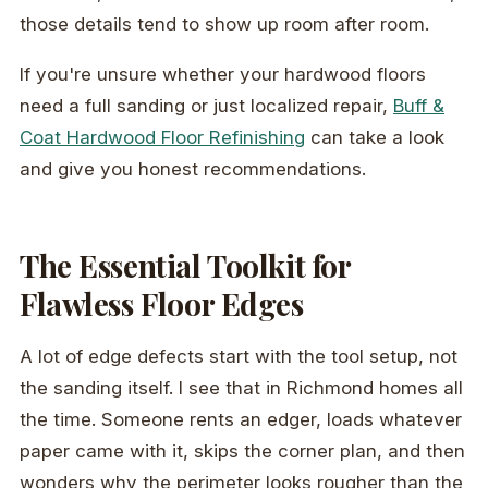
those details tend to show up room after room.
If you're unsure whether your hardwood floors
need a full sanding or just localized repair,
Buff &
Coat Hardwood Floor Refinishing
can take a look
and give you honest recommendations.
The Essential Toolkit for
Flawless Floor Edges
A lot of edge defects start with the tool setup, not
the sanding itself. I see that in Richmond homes all
the time. Someone rents an edger, loads whatever
paper came with it, skips the corner plan, and then
wonders why the perimeter looks rougher than the