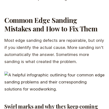
Common Edge Sanding
Mistakes and How to Fix Them
Most edge sanding defects are repairable, but only
if you identify the actual cause. More sanding isn't
automatically the answer. Sometimes more
sanding is what created the problem.
Swirl marks and why they keep coming