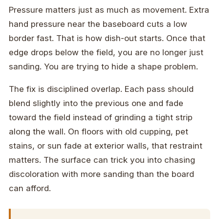
Pressure matters just as much as movement. Extra
hand pressure near the baseboard cuts a low
border fast. That is how dish-out starts. Once that
edge drops below the field, you are no longer just
sanding. You are trying to hide a shape problem.
The fix is disciplined overlap. Each pass should
blend slightly into the previous one and fade
toward the field instead of grinding a tight strip
along the wall. On floors with old cupping, pet
stains, or sun fade at exterior walls, that restraint
matters. The surface can trick you into chasing
discoloration with more sanding than the board
can afford.