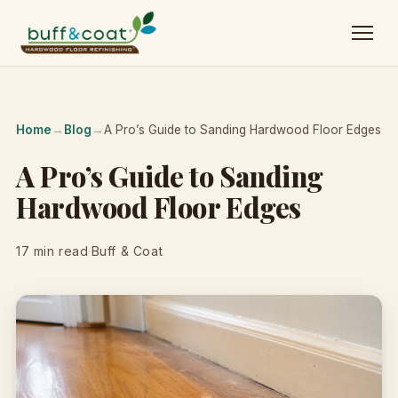
Home
→
Blog
→
A Pro’s Guide to Sanding Hardwood Floor Edges
A Pro’s Guide to Sanding
Hardwood Floor Edges
17 min read
·
Buff & Coat