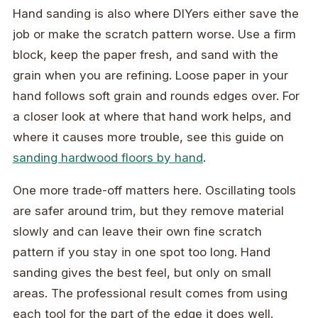
Hand sanding is also where DIYers either save the
job or make the scratch pattern worse. Use a firm
block, keep the paper fresh, and sand with the
grain when you are refining. Loose paper in your
hand follows soft grain and rounds edges over. For
a closer look at where that hand work helps, and
where it causes more trouble, see this guide on
sanding hardwood floors by hand
.
One more trade-off matters here. Oscillating tools
are safer around trim, but they remove material
slowly and can leave their own fine scratch
pattern if you stay in one spot too long. Hand
sanding gives the best feel, but only on small
areas. The professional result comes from using
each tool for the part of the edge it does well.