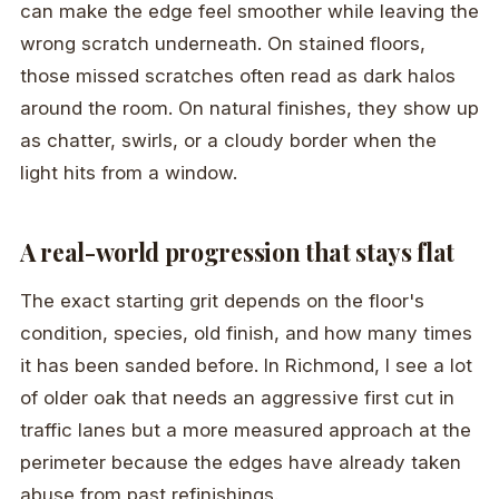
can make the edge feel smoother while leaving the
wrong scratch underneath. On stained floors,
those missed scratches often read as dark halos
around the room. On natural finishes, they show up
as chatter, swirls, or a cloudy border when the
light hits from a window.
A real-world progression that stays flat
The exact starting grit depends on the floor's
condition, species, old finish, and how many times
it has been sanded before. In Richmond, I see a lot
of older oak that needs an aggressive first cut in
traffic lanes but a more measured approach at the
perimeter because the edges have already taken
abuse from past refinishings.