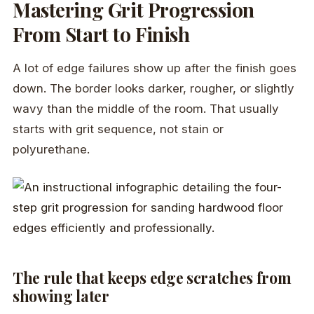
Mastering Grit Progression
From Start to Finish
A lot of edge failures show up after the finish goes
down. The border looks darker, rougher, or slightly
wavy than the middle of the room. That usually
starts with grit sequence, not stain or
polyurethane.
The rule that keeps edge scratches from
showing later