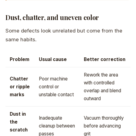
Dust, chatter, and uneven color
Some defects look unrelated but come from the
same habits.
Problem
Usual cause
Better correction
Rework the area
Chatter
Poor machine
with controlled
or ripple
control or
overlap and blend
marks
unstable contact
outward
Dust in
Inadequate
Vacuum thoroughly
the
cleanup between
before advancing
scratch
passes
grit