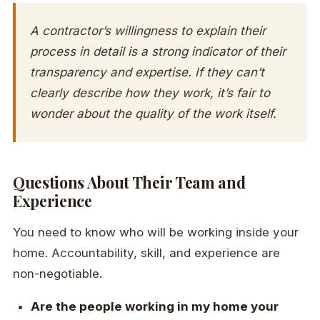
A contractor’s willingness to explain their
process in detail is a strong indicator of their
transparency and expertise. If they can’t
clearly describe how they work, it’s fair to
wonder about the quality of the work itself.
Questions About Their Team and
Experience
You need to know who will be working inside your
home. Accountability, skill, and experience are
non-negotiable.
Are the people working in my home your