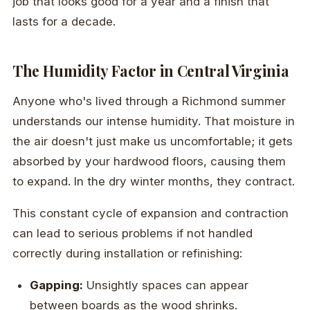
job that looks good for a year and a finish that
lasts for a decade.
The Humidity Factor in Central Virginia
Anyone who's lived through a Richmond summer
understands our intense humidity. That moisture in
the air doesn't just make us uncomfortable; it gets
absorbed by your hardwood floors, causing them
to expand. In the dry winter months, they contract.
This constant cycle of expansion and contraction
can lead to serious problems if not handled
correctly during installation or refinishing:
Gapping:
Unsightly spaces can appear
between boards as the wood shrinks.