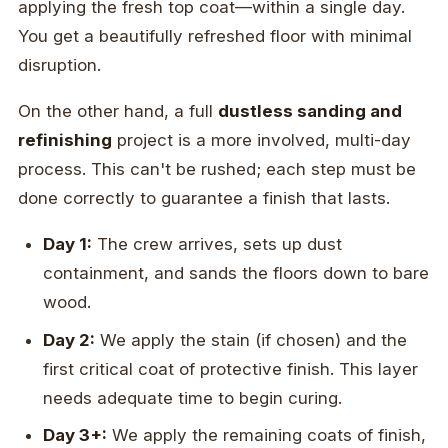
applying the fresh top coat—within a single day.
You get a beautifully refreshed floor with minimal
disruption.
On the other hand, a full
dustless sanding and
refinishing
project is a more involved, multi-day
process. This can't be rushed; each step must be
done correctly to guarantee a finish that lasts.
Day 1:
The crew arrives, sets up dust
containment, and sands the floors down to bare
wood.
Day 2:
We apply the stain (if chosen) and the
first critical coat of protective finish. This layer
needs adequate time to begin curing.
Day 3+:
We apply the remaining coats of finish,