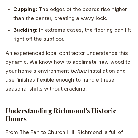
Cupping:
The edges of the boards rise higher
than the center, creating a wavy look.
Buckling:
In extreme cases, the flooring can lift
right off the subfloor.
An experienced local contractor understands this
dynamic. We know how to acclimate new wood to
your home's environment
before
installation and
use finishes flexible enough to handle these
seasonal shifts without cracking.
Understanding Richmond's Historic
Homes
From The Fan to Church Hill, Richmond is full of