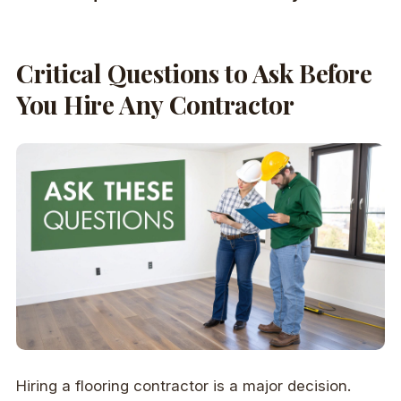
Critical Questions to Ask Before
You Hire Any Contractor
Hiring a flooring contractor is a major decision.