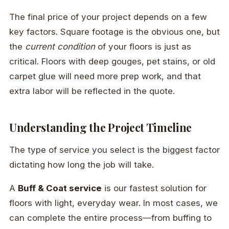
The final price of your project depends on a few
key factors. Square footage is the obvious one, but
the
current condition
of your floors is just as
critical. Floors with deep gouges, pet stains, or old
carpet glue will need more prep work, and that
extra labor will be reflected in the quote.
Understanding the Project Timeline
The type of service you select is the biggest factor
dictating how long the job will take.
A
Buff & Coat service
is our fastest solution for
floors with light, everyday wear. In most cases, we
can complete the entire process—from buffing to