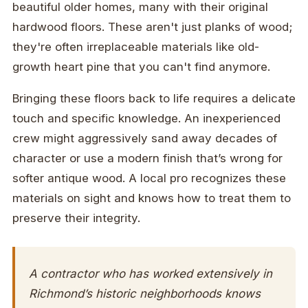
beautiful older homes, many with their original
hardwood floors. These aren't just planks of wood;
they're often irreplaceable materials like old-
growth heart pine that you can't find anymore.
Bringing these floors back to life requires a delicate
touch and specific knowledge. An inexperienced
crew might aggressively sand away decades of
character or use a modern finish that’s wrong for
softer antique wood. A local pro recognizes these
materials on sight and knows how to treat them to
preserve their integrity.
A contractor who has worked extensively in
Richmond’s historic neighborhoods knows