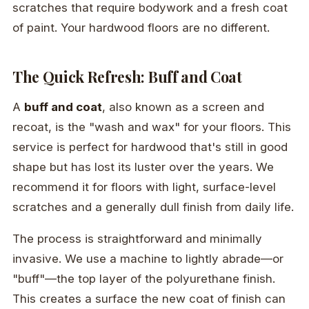
scratches that require bodywork and a fresh coat
of paint. Your hardwood floors are no different.
The Quick Refresh: Buff and Coat
A
buff and coat
, also known as a screen and
recoat, is the "wash and wax" for your floors. This
service is perfect for hardwood that's still in good
shape but has lost its luster over the years. We
recommend it for floors with light, surface-level
scratches and a generally dull finish from daily life.
The process is straightforward and minimally
invasive. We use a machine to lightly abrade—or
"buff"—the top layer of the polyurethane finish.
This creates a surface the new coat of finish can