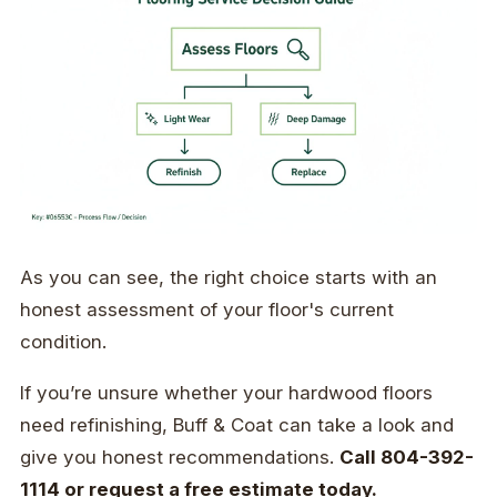
As you can see, the right choice starts with an
honest assessment of your floor's current
condition.
If you’re unsure whether your hardwood floors
need refinishing, Buff & Coat can take a look and
give you honest recommendations.
Call 804-392-
1114 or request a free estimate today.