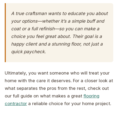
A true craftsman wants to educate you about
your options—whether it’s a simple buff and
coat or a full refinish—so you can make a
choice you feel great about. Their goal is a
happy client and a stunning floor, not just a
quick paycheck.
Ultimately, you want someone who will treat your
home with the care it deserves. For a closer look at
what separates the pros from the rest, check out
our full guide on what makes a great
flooring
contractor
a reliable choice for your home project.