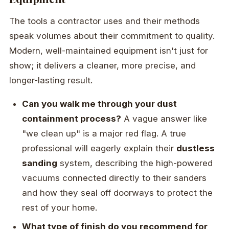
The tools a contractor uses and their methods
speak volumes about their commitment to quality.
Modern, well-maintained equipment isn't just for
show; it delivers a cleaner, more precise, and
longer-lasting result.
Can you walk me through your dust
containment process?
A vague answer like
"we clean up" is a major red flag. A true
professional will eagerly explain their
dustless
sanding
system, describing the high-powered
vacuums connected directly to their sanders
and how they seal off doorways to protect the
rest of your home.
What type of finish do you recommend for