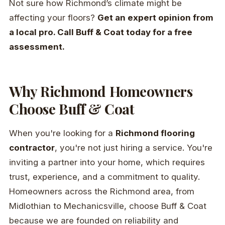
Not sure how Richmond’s climate might be
affecting your floors?
Get an expert opinion from
a local pro. Call Buff & Coat today for a free
assessment.
Why Richmond Homeowners
Choose Buff & Coat
When you're looking for a
Richmond flooring
contractor
, you're not just hiring a service. You're
inviting a partner into your home, which requires
trust, experience, and a commitment to quality.
Homeowners across the Richmond area, from
Midlothian to Mechanicsville, choose Buff & Coat
because we are founded on reliability and