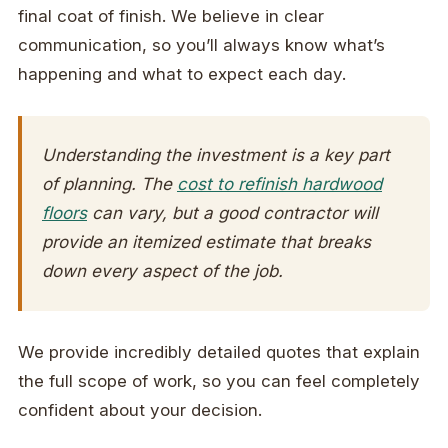
final coat of finish. We believe in clear
communication, so you’ll always know what’s
happening and what to expect each day.
Understanding the investment is a key part
of planning. The
cost to refinish hardwood
floors
can vary, but a good contractor will
provide an itemized estimate that breaks
down every aspect of the job.
We provide incredibly detailed quotes that explain
the full scope of work, so you can feel completely
confident about your decision.