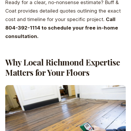
Ready for a clear, no-nonsense estimate? Buff &
Coat provides detailed quotes outlining the exact
cost and timeline for your specific project.
Call
804-392-1114 to schedule your free in-home
consultation.
Why Local Richmond Expertise
Matters for Your Floors