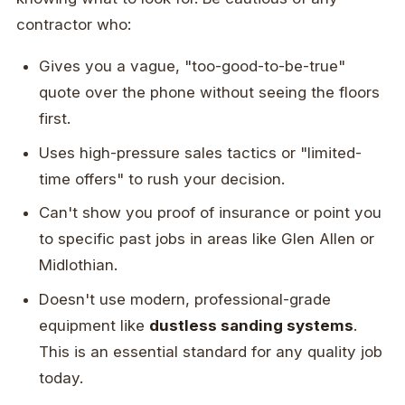
contractor who:
Gives you a vague, "too-good-to-be-true"
quote over the phone without seeing the floors
first.
Uses high-pressure sales tactics or "limited-
time offers" to rush your decision.
Can't show you proof of insurance or point you
to specific past jobs in areas like Glen Allen or
Midlothian.
Doesn't use modern, professional-grade
equipment like
dustless sanding systems
.
This is an essential standard for any quality job
today.