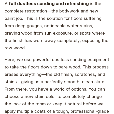
A
full dustless sanding and refinishing
is the
complete restoration—the bodywork and new
paint job. This is the solution for floors suffering
from deep gouges, noticeable water stains,
graying wood from sun exposure, or spots where
the finish has worn away completely, exposing the
raw wood.
Here, we use powerful dustless sanding equipment
to take the floors down to bare wood. This process
erases everything—the old finish, scratches, and
stains—giving us a perfectly smooth, clean slate.
From there, you have a world of options. You can
choose a new stain color to completely change
the look of the room or keep it natural before we
apply multiple coats of a tough, professional-grade