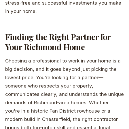
stress-free and successful investments you make
in your home.
Finding the Right Partner for
Your Richmond Home
Choosing a professional to work in your home is a
big decision, and it goes beyond just picking the
lowest price. You’re looking for a partner—
someone who respects your property,
communicates clearly, and understands the unique
demands of Richmond-area homes. Whether
you're in a historic Fan District rowhouse or a
modern build in Chesterfield, the right contractor
brings both top-notch skill and essential local