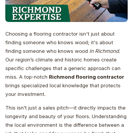
Choosing a flooring contractor isn't just about
finding someone who knows wood; it's about
finding someone who knows wood
in Richmond
.
Our region’s climate and historic homes create
specific challenges that a generic approach can
miss. A top-notch
Richmond flooring contractor
brings specialized local knowledge that protects
your investment.
This isn’t just a sales pitch—it directly impacts the
longevity and beauty of your floors. Understanding
the local environment is the difference between a