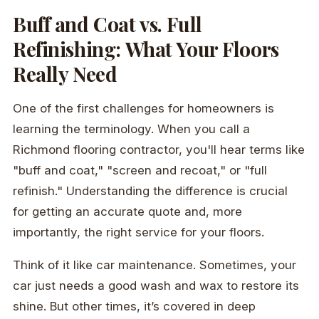
Buff and Coat vs. Full
Refinishing: What Your Floors
Really Need
One of the first challenges for homeowners is
learning the terminology. When you call a
Richmond flooring contractor, you'll hear terms like
"buff and coat," "screen and recoat," or "full
refinish." Understanding the difference is crucial
for getting an accurate quote and, more
importantly, the right service for your floors.
Think of it like car maintenance. Sometimes, your
car just needs a good wash and wax to restore its
shine. But other times, it’s covered in deep