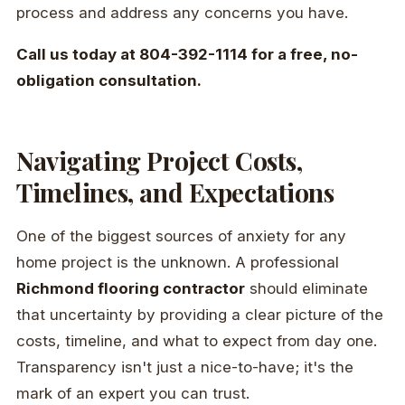
process and address any concerns you have.
Call us today at 804-392-1114 for a free, no-
obligation consultation.
Navigating Project Costs,
Timelines, and Expectations
One of the biggest sources of anxiety for any
home project is the unknown. A professional
Richmond flooring contractor
should eliminate
that uncertainty by providing a clear picture of the
costs, timeline, and what to expect from day one.
Transparency isn't just a nice-to-have; it's the
mark of an expert you can trust.