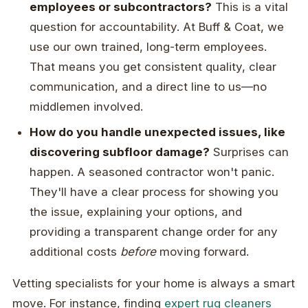
employees or subcontractors?
This is a vital
question for accountability. At Buff & Coat, we
use our own trained, long-term employees.
That means you get consistent quality, clear
communication, and a direct line to us—no
middlemen involved.
How do you handle unexpected issues, like
discovering subfloor damage?
Surprises can
happen. A seasoned contractor won't panic.
They'll have a clear process for showing you
the issue, explaining your options, and
providing a transparent change order for any
additional costs
before
moving forward.
Vetting specialists for your home is always a smart
move. For instance, finding
expert rug cleaners