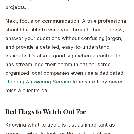
projects.
Next, focus on communication. A true professional
should be able to walk you through their process,
answer your questions without confusing jargon,
and provide a detailed, easy-to-understand
estimate. It’s also a good sign when a contractor
has streamlined their communication; some
organized local companies even use a dedicated
Flooring Answering Service
to ensure they never
miss a client's call.
Red Flags to Watch Out For
Knowing what to avoid is just as important as
knowing what to look for. Be cautious of any