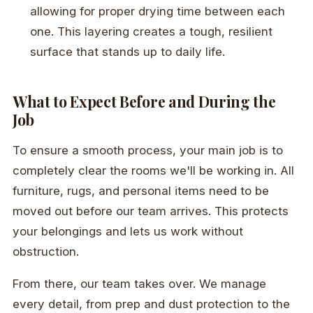
allowing for proper drying time between each
one. This layering creates a tough, resilient
surface that stands up to daily life.
What to Expect Before and During the
Job
To ensure a smooth process, your main job is to
completely clear the rooms we'll be working in. All
furniture, rugs, and personal items need to be
moved out before our team arrives. This protects
your belongings and lets us work without
obstruction.
From there, our team takes over. We manage
every detail, from prep and dust protection to the