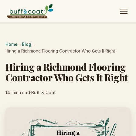
Home
→
Blog
→
Hiring a Richmond Flooring Contractor Who Gets It Right
Hiring a Richmond Flooring
Contractor Who Gets It Right
14 min read
·
Buff & Coat