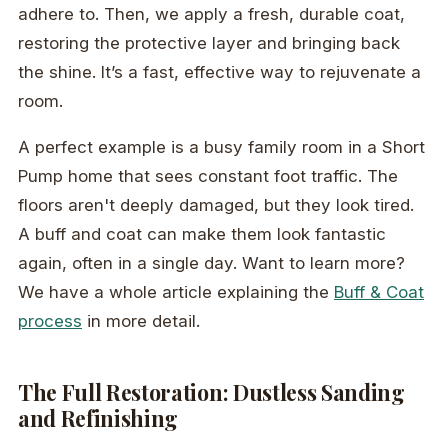
adhere to. Then, we apply a fresh, durable coat,
restoring the protective layer and bringing back
the shine. It’s a fast, effective way to rejuvenate a
room.
A perfect example is a busy family room in a Short
Pump home that sees constant foot traffic. The
floors aren't deeply damaged, but they look tired.
A buff and coat can make them look fantastic
again, often in a single day. Want to learn more?
We have a whole article explaining the
Buff & Coat
process
in more detail.
The Full Restoration: Dustless Sanding
and Refinishing