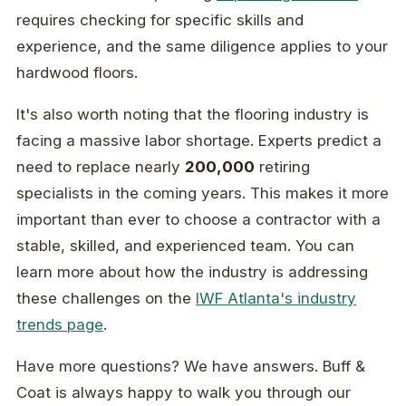
requires checking for specific skills and
experience, and the same diligence applies to your
hardwood floors.
It's also worth noting that the flooring industry is
facing a massive labor shortage. Experts predict a
need to replace nearly
200,000
retiring
specialists in the coming years. This makes it more
important than ever to choose a contractor with a
stable, skilled, and experienced team. You can
learn more about how the industry is addressing
these challenges on the
IWF Atlanta's industry
trends page
.
Have more questions? We have answers. Buff &
Coat is always happy to walk you through our