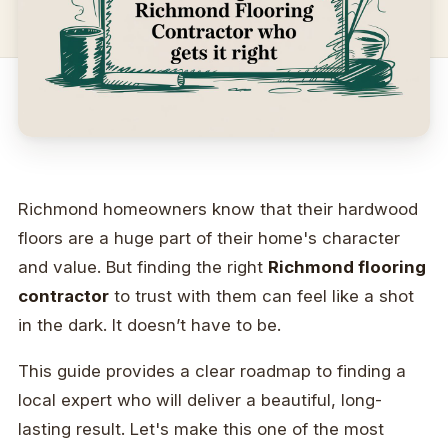
Richmond homeowners know that their hardwood
floors are a huge part of their home's character
and value. But finding the right
Richmond flooring
contractor
to trust with them can feel like a shot
in the dark. It doesn’t have to be.
This guide provides a clear roadmap to finding a
local expert who will deliver a beautiful, long-
lasting result. Let's make this one of the most