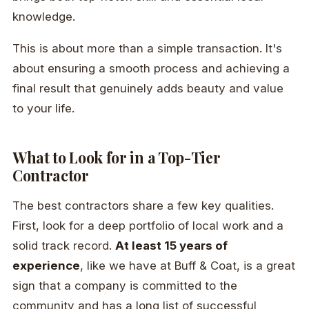
knowledge.
This is about more than a simple transaction. It's
about ensuring a smooth process and achieving a
final result that genuinely adds beauty and value
to your life.
What to Look for in a Top-Tier
Contractor
The best contractors share a few key qualities.
First, look for a deep portfolio of local work and a
solid track record.
At least 15 years of
experience
, like we have at Buff & Coat, is a great
sign that a company is committed to the
community and has a long list of successful