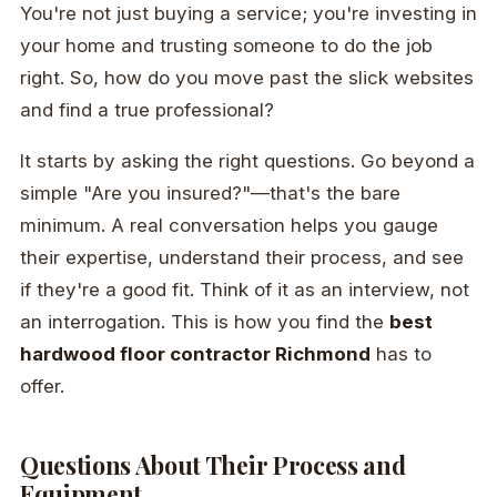
You're not just buying a service; you're investing in
your home and trusting someone to do the job
right. So, how do you move past the slick websites
and find a true professional?
It starts by asking the right questions. Go beyond a
simple "Are you insured?"—that's the bare
minimum. A real conversation helps you gauge
their expertise, understand their process, and see
if they're a good fit. Think of it as an interview, not
an interrogation. This is how you find the
best
hardwood floor contractor Richmond
has to
offer.
Questions About Their Process and
Equipment