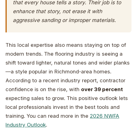
that every house tells a story. Their job is to
enhance that story, not erase it with
aggressive sanding or improper materials.
This local expertise also means staying on top of
modern trends. The flooring industry is seeing a
shift toward lighter, natural tones and wider planks
—a style popular in Richmond-area homes.
According to a recent industry report, contractor
confidence is on the rise, with
over 39 percent
expecting sales to grow. This positive outlook lets
local professionals invest in the best tools and
training. You can read more in the
2026 NWFA
Industry Outlook
.