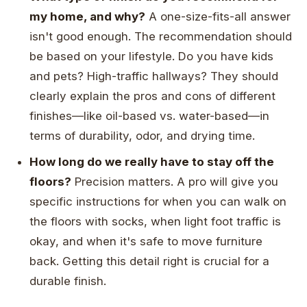
my home, and why?
A one-size-fits-all answer
isn't good enough. The recommendation should
be based on your lifestyle. Do you have kids
and pets? High-traffic hallways? They should
clearly explain the pros and cons of different
finishes—like oil-based vs. water-based—in
terms of durability, odor, and drying time.
How long do we really have to stay off the
floors?
Precision matters. A pro will give you
specific instructions for when you can walk on
the floors with socks, when light foot traffic is
okay, and when it's safe to move furniture
back. Getting this detail right is crucial for a
durable finish.