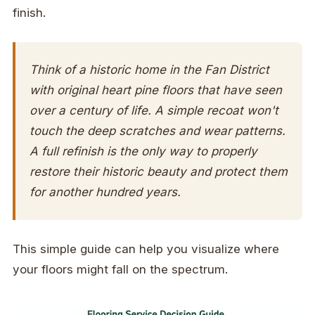
finish.
Think of a historic home in the Fan District
with original heart pine floors that have seen
over a century of life. A simple recoat won't
touch the deep scratches and wear patterns.
A full refinish is the only way to properly
restore their historic beauty and protect them
for another hundred years.
This simple guide can help you visualize where
your floors might fall on the spectrum.