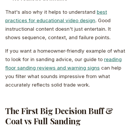
That's also why it helps to understand
best
practices for educational video design
. Good
instructional content doesn't just entertain. It
shows sequence, context, and failure points.
If you want a homeowner-friendly example of what
to look for in sanding advice, our guide to
reading
floor sanding reviews and warning signs
can help
you filter what sounds impressive from what
accurately reflects solid trade work.
The First Big Decision Buff &
Coat vs Full Sanding