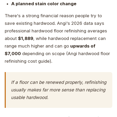
A planned stain color change
There's a strong financial reason people try to
save existing hardwood. Angi's 2026 data says
professional hardwood floor refinishing averages
about
$1,889
, while hardwood replacement can
range much higher and can go
upwards of
$7,000
depending on scope (Angi hardwood floor
refinishing cost guide).
If a floor can be renewed properly, refinishing
usually makes far more sense than replacing
usable hardwood.