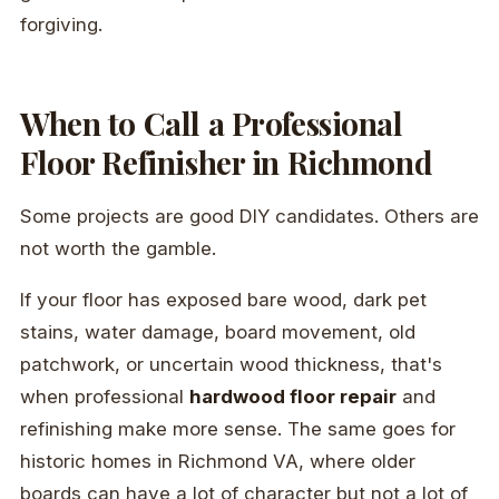
forgiving.
When to Call a Professional
Floor Refinisher in Richmond
Some projects are good DIY candidates. Others are
not worth the gamble.
If your floor has exposed bare wood, dark pet
stains, water damage, board movement, old
patchwork, or uncertain wood thickness, that's
when professional
hardwood floor repair
and
refinishing make more sense. The same goes for
historic homes in Richmond VA, where older
boards can have a lot of character but not a lot of