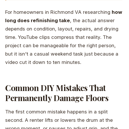
For homeowners in Richmond VA researching
how
long does refinishing take
, the actual answer
depends on condition, layout, repairs, and drying
time. YouTube clips compress that reality. The
project can be manageable for the right person,
but it isn't a casual weekend task just because a
video cut it down to ten minutes.
Common DIY Mistakes That
Permanently Damage Floors
The first common mistake happens in a split
second. A renter lifts or lowers the drum at the
wrong moment, or pauses to adjust grip, and the