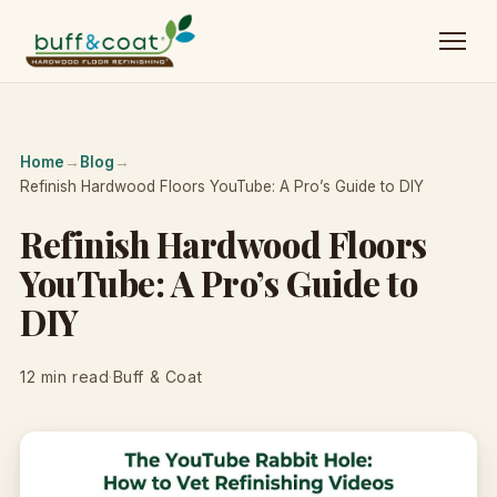
Home
→
Blog
→
Refinish Hardwood Floors YouTube: A Pro’s Guide to DIY
Refinish Hardwood Floors
YouTube: A Pro’s Guide to
DIY
12 min read
·
Buff & Coat