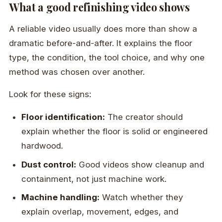
What a good refinishing video shows
A reliable video usually does more than show a
dramatic before-and-after. It explains the floor
type, the condition, the tool choice, and why one
method was chosen over another.
Look for these signs:
Floor identification:
The creator should
explain whether the floor is solid or engineered
hardwood.
Dust control:
Good videos show cleanup and
containment, not just machine work.
Machine handling:
Watch whether they
explain overlap, movement, edges, and