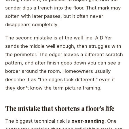
sander digs a trench into the floor. That mark may
soften with later passes, but it often never
disappears completely.
The second mistake is at the wall line. A DIYer
sands the middle well enough, then struggles with
the perimeter. The edger leaves a different scratch
pattern, and after finish goes down you can see a
border around the room. Homeowners usually
describe it as “the edges look different,” even if
they don't know the term picture framing.
The mistake that shortens a floor's life
The biggest technical risk is
over-sanding
. One