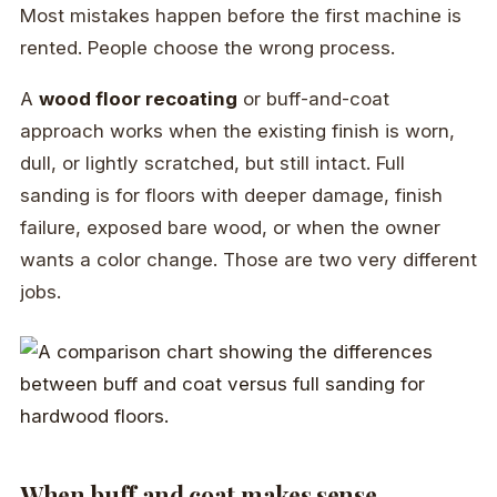
Most mistakes happen before the first machine is
rented. People choose the wrong process.
A
wood floor recoating
or buff-and-coat
approach works when the existing finish is worn,
dull, or lightly scratched, but still intact. Full
sanding is for floors with deeper damage, finish
failure, exposed bare wood, or when the owner
wants a color change. Those are two very different
jobs.
When buff and coat makes sense