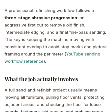
A professional refinishing workflow follows a
three-stage abrasive progression
: an
aggressive first cut to remove old finish,
intermediate edging, and a final fine-pass sanding.
The key is keeping the machine moving with
consistent overlap to avoid stop marks and picture
framing around the perimeter (
YouTube sanding
workflow reference
).
What the job actually involves
A full sand-and-refinish project usually means
moving all furniture, pulling floor vents, protecting
adjacent areas, and checking the floor for loose
boards, fasteners, old repairs, and problem spots