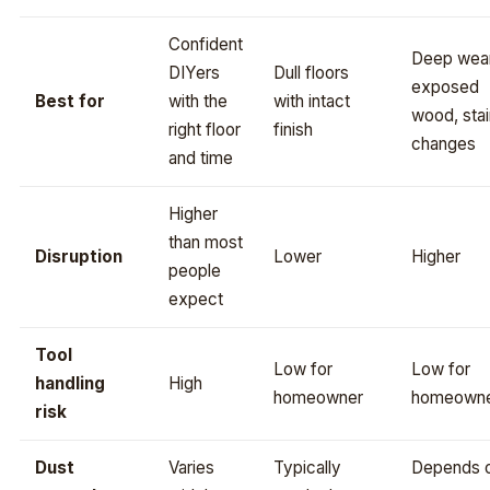
Confident
Deep wear
DIYers
Dull floors
exposed
Best for
with the
with intact
wood, stai
right floor
finish
changes
and time
Higher
than most
Disruption
Lower
Higher
people
expect
Tool
Low for
Low for
handling
High
homeowner
homeown
risk
Dust
Varies
Typically
Depends 