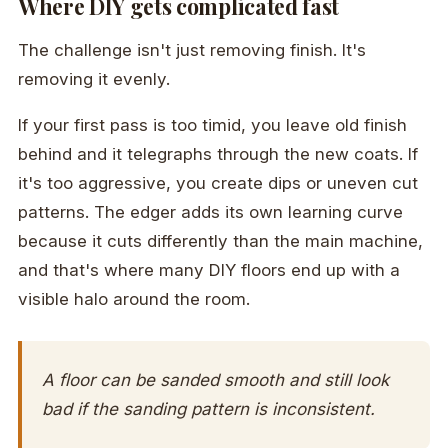
Where DIY gets complicated fast
The challenge isn't just removing finish. It's
removing it evenly.
If your first pass is too timid, you leave old finish
behind and it telegraphs through the new coats. If
it's too aggressive, you create dips or uneven cut
patterns. The edger adds its own learning curve
because it cuts differently than the main machine,
and that's where many DIY floors end up with a
visible halo around the room.
A floor can be sanded smooth and still look
bad if the sanding pattern is inconsistent.