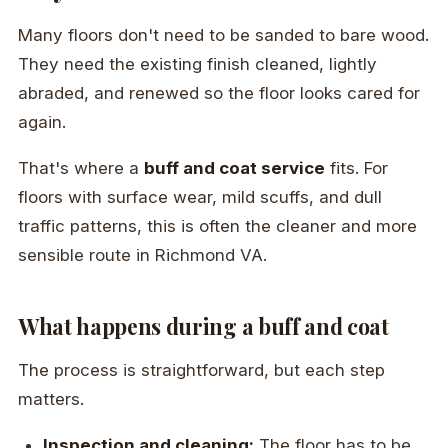
Many floors don't need to be sanded to bare wood.
They need the existing finish cleaned, lightly
abraded, and renewed so the floor looks cared for
again.
That's where a
buff and coat service
fits. For
floors with surface wear, mild scuffs, and dull
traffic patterns, this is often the cleaner and more
sensible route in Richmond VA.
What happens during a buff and coat
The process is straightforward, but each step
matters.
Inspection and cleaning:
The floor has to be