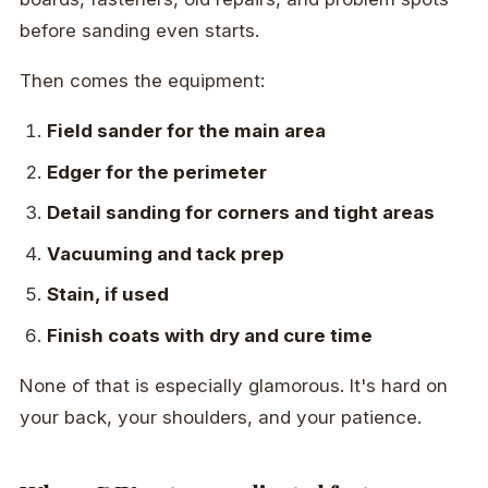
before sanding even starts.
Then comes the equipment:
Field sander for the main area
Edger for the perimeter
Detail sanding for corners and tight areas
Vacuuming and tack prep
Stain, if used
Finish coats with dry and cure time
None of that is especially glamorous. It's hard on
your back, your shoulders, and your patience.