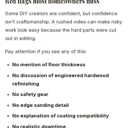
Red flags most homeowners miss
Some DIY creators are confident, but confidence
isn't craftsmanship. A rushed video can make risky
work look easy because the hard parts were cut
out in editing.
Pay attention if you see any of this:
No mention of floor thickness
No discussion of engineered hardwood
refinishing
No safety gear
No edge sanding detail
No explanation of coating compatibility
No realistic downtime