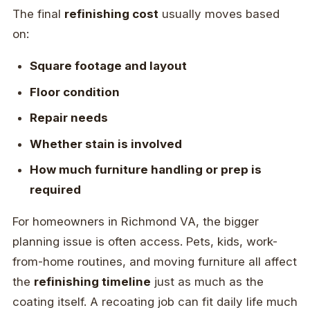
The final
refinishing cost
usually moves based
on:
Square footage and layout
Floor condition
Repair needs
Whether stain is involved
How much furniture handling or prep is
required
For homeowners in Richmond VA, the bigger
planning issue is often access. Pets, kids, work-
from-home routines, and moving furniture all affect
the
refinishing timeline
just as much as the
coating itself. A recoating job can fit daily life much