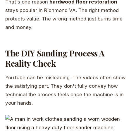
That's one reason
hardwood floor restoration
stays popular in Richmond VA. The right method
protects value. The wrong method just burns time
and money.
The DIY Sanding Process A
Reality Check
YouTube can be misleading. The videos often show
the satisfying part. They don't fully convey how
technical the process feels once the machine is in
your hands.