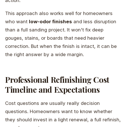
action:
This approach also works well for homeowners
who want
low-odor finishes
and less disruption
than a full sanding project. It won't fix deep
gouges, stains, or boards that need heavier
correction. But when the finish is intact, it can be
the right answer by a wide margin.
Professional Refinishing Cost
Timeline and Expectations
Cost questions are usually really decision
questions. Homeowners want to know whether
they should invest in a light renewal, a full refinish,