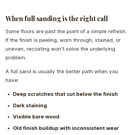
When full sanding is the right call
Some floors are past the point of a simple refresh.
If the finish is peeling, worn through, stained, or
uneven, recoating won't solve the underlying
problem.
A full sand is usually the better path when you
have:
Deep scratches that cut below the finish
Dark staining
Visible bare wood
Old finish buildup with inconsistent wear