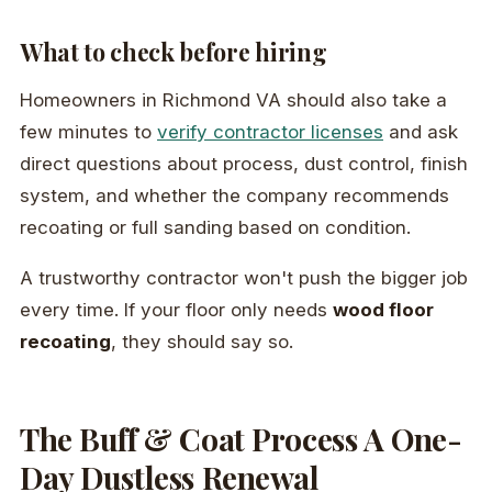
What to check before hiring
Homeowners in Richmond VA should also take a
few minutes to
verify contractor licenses
and ask
direct questions about process, dust control, finish
system, and whether the company recommends
recoating or full sanding based on condition.
A trustworthy contractor won't push the bigger job
every time. If your floor only needs
wood floor
recoating
, they should say so.
The Buff & Coat Process A One-
Day Dustless Renewal