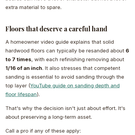
extra material to spare.
Floors that deserve a careful hand
A homeowner video guide explains that solid
hardwood floors can typically be resanded about
6
to 7 times
, with each refinishing removing about
1/16 of an inch
. It also stresses that competent
sanding is essential to avoid sanding through the
top layer (
YouTube guide on sanding depth and
floor lifespan
).
That's why the decision isn't just about effort. It's
about preserving a long-term asset.
Call a pro if any of these apply: