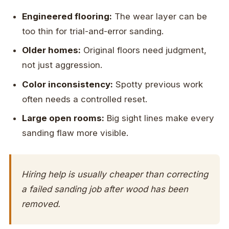
Engineered flooring:
The wear layer can be
too thin for trial-and-error sanding.
Older homes:
Original floors need judgment,
not just aggression.
Color inconsistency:
Spotty previous work
often needs a controlled reset.
Large open rooms:
Big sight lines make every
sanding flaw more visible.
Hiring help is usually cheaper than correcting
a failed sanding job after wood has been
removed.