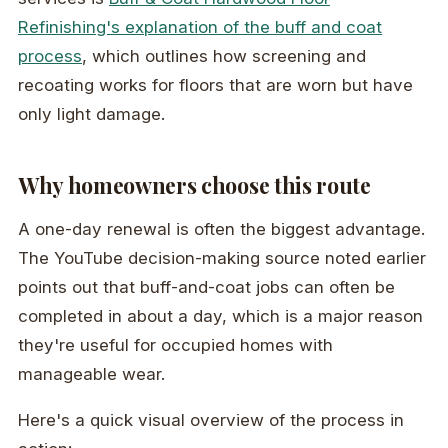
Refinishing's explanation of the buff and coat
process
, which outlines how screening and
recoating works for floors that are worn but have
only light damage.
Why homeowners choose this route
A one-day renewal is often the biggest advantage.
The YouTube decision-making source noted earlier
points out that buff-and-coat jobs can often be
completed in about a day, which is a major reason
they're useful for occupied homes with
manageable wear.
Here's a quick visual overview of the process in