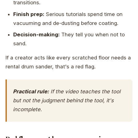
transitions.
Finish prep:
Serious tutorials spend time on
vacuuming and de-dusting before coating.
Decision-making:
They tell you when not to
sand.
If a creator acts like every scratched floor needs a
rental drum sander, that's a red flag.
Practical rule:
If the video teaches the tool
but not the judgment behind the tool, it's
incomplete.