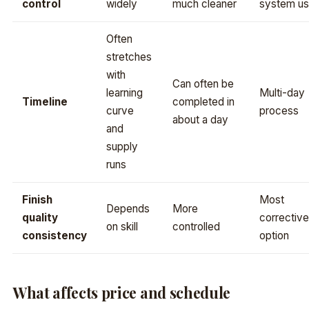
control
widely
much cleaner
system u
Often
stretches
with
Can often be
learning
Multi-day
Timeline
completed in
curve
process
about a day
and
supply
runs
Finish
Most
Depends
More
quality
corrective
on skill
controlled
consistency
option
What affects price and schedule