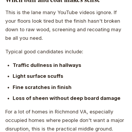
This is the lane many YouTube videos ignore. If
your floors look tired but the finish hasn't broken
down to raw wood, screening and recoating may
be all you need.
Typical good candidates include:
Traffic dullness in hallways
Light surface scuffs
Fine scratches in finish
Loss of sheen without deep board damage
For a lot of homes in Richmond VA, especially
occupied homes where people don't want a major
disruption, this is the practical middle ground.