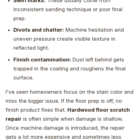
Swirl marks:
These usually come from
inconsistent sanding technique or poor final
prep.
Divots and chatter:
Machine hesitation and
uneven pressure create visible texture in
reflected light.
Finish contamination:
Dust left behind gets
trapped in the coating and roughens the final
surface.
I've seen homeowners focus on the stain color and
miss the bigger issue. If the floor prep is off, no
finish product fixes that.
Hardwood floor scratch
repair
is often simple when damage is shallow.
Once machine damage is introduced, the repair
gets a lot more expensive and sometimes less