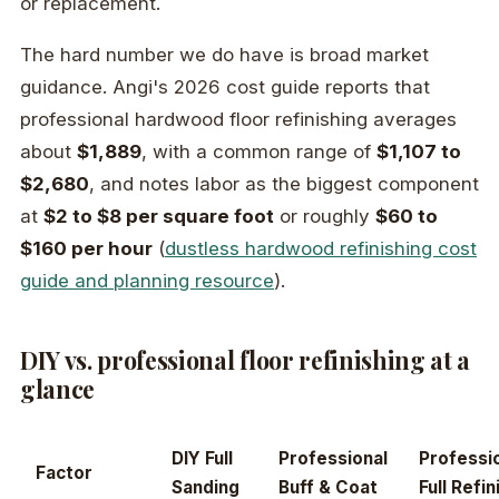
or replacement.
The hard number we do have is broad market
guidance. Angi's 2026 cost guide reports that
professional hardwood floor refinishing averages
about
$1,889
, with a common range of
$1,107 to
$2,680
, and notes labor as the biggest component
at
$2 to $8 per square foot
or roughly
$60 to
$160 per hour
(
dustless hardwood refinishing cost
guide and planning resource
).
DIY vs. professional floor refinishing at a
glance
DIY Full
Professional
Professi
Factor
Sanding
Buff & Coat
Full Refin