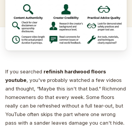
If you searched
refinish hardwood floors
youtube
, you've probably watched a few videos
and thought, “Maybe this isn't that bad.” Richmond
homeowners do that every week. Some floors
really can be refreshed without a full tear-out, but
YouTube often skips the part where one wrong
pass with a sander leaves damage you can't hide.