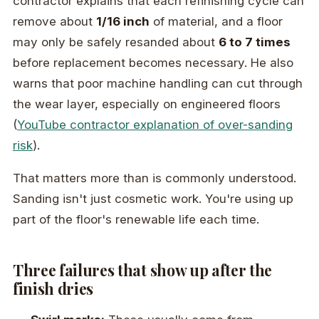
contractor explains that each refinishing cycle can
remove about
1/16 inch
of material, and a floor
may only be safely resanded about
6 to 7 times
before replacement becomes necessary. He also
warns that poor machine handling can cut through
the wear layer, especially on engineered floors
(
YouTube contractor explanation of over-sanding
risk
).
That matters more than is commonly understood.
Sanding isn't just cosmetic work. You're using up
part of the floor's renewable life each time.
Three failures that show up after the
finish dries