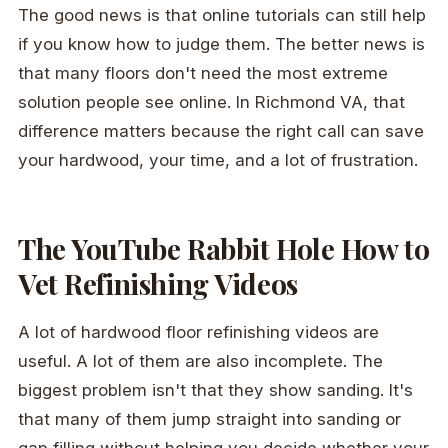
The good news is that online tutorials can still help
if you know how to judge them. The better news is
that many floors don't need the most extreme
solution people see online. In Richmond VA, that
difference matters because the right call can save
your hardwood, your time, and a lot of frustration.
The YouTube Rabbit Hole How to
Vet Refinishing Videos
A lot of hardwood floor refinishing videos are
useful. A lot of them are also incomplete. The
biggest problem isn't that they show sanding. It's
that many of them jump straight into sanding or