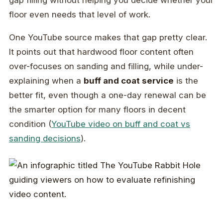
gap filling without helping you decide whether your
floor even needs that level of work.
One YouTube source makes that gap pretty clear.
It points out that hardwood floor content often
over-focuses on sanding and filling, while under-
explaining when a
buff and coat service
is the
better fit, even though a one-day renewal can be
the smarter option for many floors in decent
condition (
YouTube video on buff and coat vs
sanding decisions
).