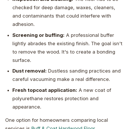
checked for deep damage, waxes, cleaners,
and contaminants that could interfere with
adhesion.
Screening or buffing:
A professional buffer
lightly abrades the existing finish. The goal isn't
to remove the wood. It's to create a bonding
surface.
Dust removal:
Dustless sanding practices and
careful vacuuming make a real difference.
Fresh topcoat application:
A new coat of
polyurethane restores protection and
appearance.
One option for homeowners comparing local
services is
Buff & Coat Hardwood Floor