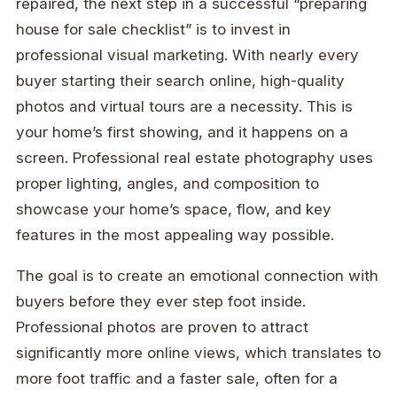
repaired, the next step in a successful “preparing
house for sale checklist” is to invest in
professional visual marketing. With nearly every
buyer starting their search online, high-quality
photos and virtual tours are a necessity. This is
your home’s first showing, and it happens on a
screen. Professional real estate photography uses
proper lighting, angles, and composition to
showcase your home’s space, flow, and key
features in the most appealing way possible.
The goal is to create an emotional connection with
buyers before they ever step foot inside.
Professional photos are proven to attract
significantly more online views, which translates to
more foot traffic and a faster sale, often for a