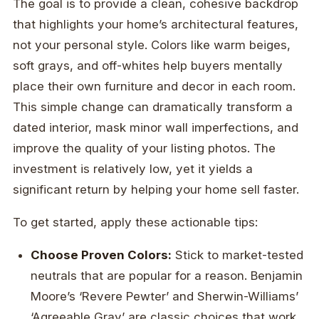
The goal is to provide a clean, cohesive backdrop
that highlights your home’s architectural features,
not your personal style. Colors like warm beiges,
soft grays, and off-whites help buyers mentally
place their own furniture and decor in each room.
This simple change can dramatically transform a
dated interior, mask minor wall imperfections, and
improve the quality of your listing photos. The
investment is relatively low, yet it yields a
significant return by helping your home sell faster.
To get started, apply these actionable tips:
Choose Proven Colors:
Stick to market-tested
neutrals that are popular for a reason. Benjamin
Moore’s ‘Revere Pewter’ and Sherwin-Williams’
‘Agreeable Gray’ are classic choices that work