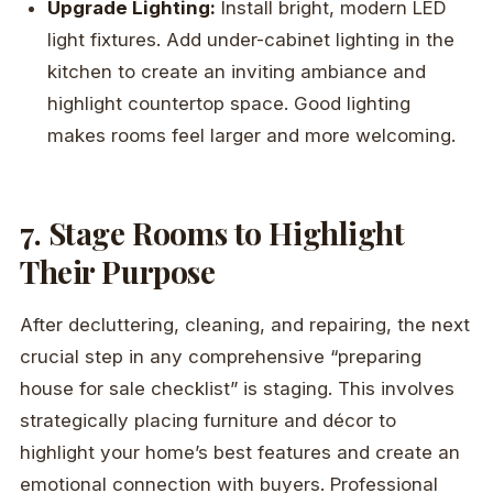
Upgrade Lighting:
Install bright, modern LED
light fixtures. Add under-cabinet lighting in the
kitchen to create an inviting ambiance and
highlight countertop space. Good lighting
makes rooms feel larger and more welcoming.
7. Stage Rooms to Highlight
Their Purpose
After decluttering, cleaning, and repairing, the next
crucial step in any comprehensive “preparing
house for sale checklist” is staging. This involves
strategically placing furniture and décor to
highlight your home’s best features and create an
emotional connection with buyers. Professional