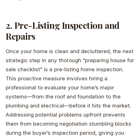
2. Pre-Listing Inspection and
Repairs
Once your home is clean and decluttered, the next
strategic step in any thorough “preparing house for
sale checklist” is a pre-listing home inspection.
This proactive measure involves hiring a
professional to evaluate your home’s major
systems—from the roof and foundation to the
plumbing and electrical—before it hits the market.
Addressing potential problems upfront prevents
them from becoming negotiation stumbling blocks
during the buyer’s inspection period, giving you