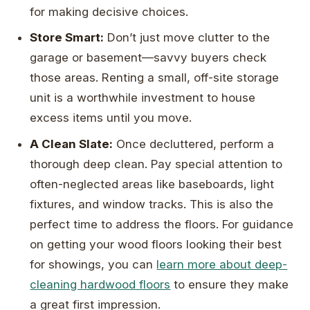
for making decisive choices.
Store Smart:
Don’t just move clutter to the
garage or basement—savvy buyers check
those areas. Renting a small, off-site storage
unit is a worthwhile investment to house
excess items until you move.
A Clean Slate:
Once decluttered, perform a
thorough deep clean. Pay special attention to
often-neglected areas like baseboards, light
fixtures, and window tracks. This is also the
perfect time to address the floors. For guidance
on getting your wood floors looking their best
for showings, you can
learn more about deep-
cleaning hardwood floors
to ensure they make
a great first impression.