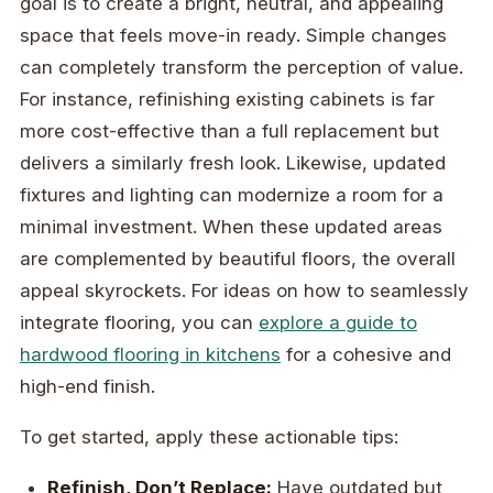
goal is to create a bright, neutral, and appealing
space that feels move-in ready. Simple changes
can completely transform the perception of value.
For instance, refinishing existing cabinets is far
more cost-effective than a full replacement but
delivers a similarly fresh look. Likewise, updated
fixtures and lighting can modernize a room for a
minimal investment. When these updated areas
are complemented by beautiful floors, the overall
appeal skyrockets. For ideas on how to seamlessly
integrate flooring, you can
explore a guide to
hardwood flooring in kitchens
for a cohesive and
high-end finish.
To get started, apply these actionable tips:
Refinish, Don’t Replace:
Have outdated but