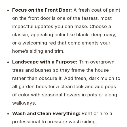
Focus on the Front Door:
A fresh coat of paint
on the front door is one of the fastest, most
impactful updates you can make. Choose a
classic, appealing color like black, deep navy,
or a welcoming red that complements your
home’s siding and trim.
Landscape with a Purpose:
Trim overgrown
trees and bushes so they frame the house
rather than obscure it. Add fresh, dark mulch to
all garden beds for a clean look and add pops
of color with seasonal flowers in pots or along
walkways.
Wash and Clean Everything:
Rent or hire a
professional to pressure wash siding,