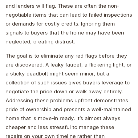
and lenders will flag. These are often the non-
negotiable items that can lead to failed inspections
or demands for costly credits. Ignoring them
signals to buyers that the home may have been
neglected, creating distrust.
The goal is to eliminate any red flags before they
are discovered. A leaky faucet, a flickering light, or
a sticky deadbolt might seem minor, but a
collection of such issues gives buyers leverage to
negotiate the price down or walk away entirely.
Addressing these problems upfront demonstrates
pride of ownership and presents a well-maintained
home that is move-in ready. It’s almost always
cheaper and less stressful to manage these
repairs on your own timeline rather than