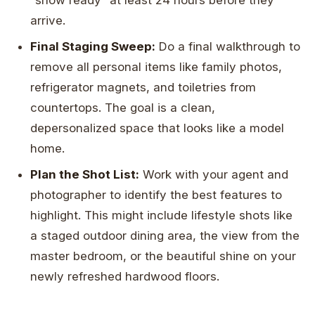
arrive.
Final Staging Sweep:
Do a final walkthrough to
remove all personal items like family photos,
refrigerator magnets, and toiletries from
countertops. The goal is a clean,
depersonalized space that looks like a model
home.
Plan the Shot List:
Work with your agent and
photographer to identify the best features to
highlight. This might include lifestyle shots like
a staged outdoor dining area, the view from the
master bedroom, or the beautiful shine on your
newly refreshed hardwood floors.