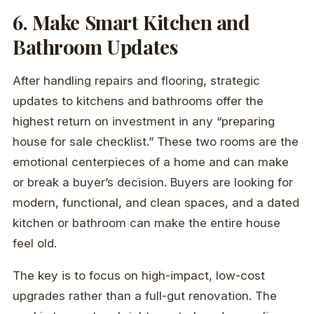
6. Make Smart Kitchen and
Bathroom Updates
After handling repairs and flooring, strategic
updates to kitchens and bathrooms offer the
highest return on investment in any “preparing
house for sale checklist.” These two rooms are the
emotional centerpieces of a home and can make
or break a buyer’s decision. Buyers are looking for
modern, functional, and clean spaces, and a dated
kitchen or bathroom can make the entire house
feel old.
The key is to focus on high-impact, low-cost
upgrades rather than a full-gut renovation. The