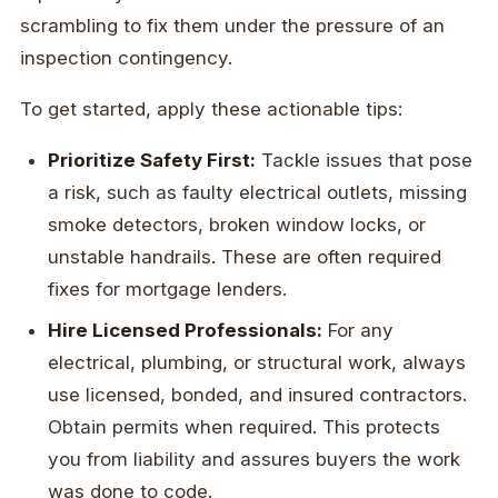
scrambling to fix them under the pressure of an
inspection contingency.
To get started, apply these actionable tips:
Prioritize Safety First:
Tackle issues that pose
a risk, such as faulty electrical outlets, missing
smoke detectors, broken window locks, or
unstable handrails. These are often required
fixes for mortgage lenders.
Hire Licensed Professionals:
For any
electrical, plumbing, or structural work, always
use licensed, bonded, and insured contractors.
Obtain permits when required. This protects
you from liability and assures buyers the work
was done to code.