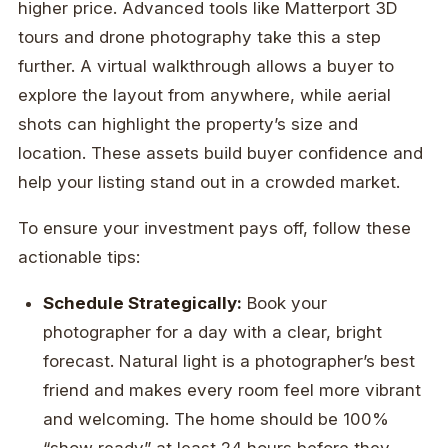
higher price. Advanced tools like Matterport 3D
tours and drone photography take this a step
further. A virtual walkthrough allows a buyer to
explore the layout from anywhere, while aerial
shots can highlight the property’s size and
location. These assets build buyer confidence and
help your listing stand out in a crowded market.
To ensure your investment pays off, follow these
actionable tips:
Schedule Strategically:
Book your
photographer for a day with a clear, bright
forecast. Natural light is a photographer’s best
friend and makes every room feel more vibrant
and welcoming. The home should be 100%
“show ready” at least 24 hours before they