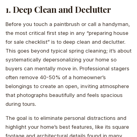
1. Deep Clean and Declutter
Before you touch a paintbrush or call a handyman,
the most critical first step in any “preparing house
for sale checklist” is to deep clean and declutter.
This goes beyond typical spring cleaning; it’s about
systematically depersonalizing your home so
buyers can mentally move in. Professional stagers
often remove 40-50% of a homeowner’s
belongings to create an open, inviting atmosphere
that photographs beautifully and feels spacious
during tours.
The goal is to eliminate personal distractions and
highlight your home’s best features, like its square
footage and architectural details found in many