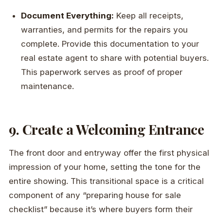
Document Everything:
Keep all receipts,
warranties, and permits for the repairs you
complete. Provide this documentation to your
real estate agent to share with potential buyers.
This paperwork serves as proof of proper
maintenance.
9. Create a Welcoming Entrance
The front door and entryway offer the first physical
impression of your home, setting the tone for the
entire showing. This transitional space is a critical
component of any “preparing house for sale
checklist” because it’s where buyers form their