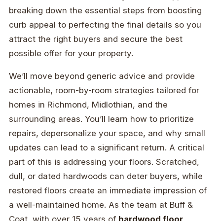
breaking down the essential steps from boosting
curb appeal to perfecting the final details so you
attract the right buyers and secure the best
possible offer for your property.
We’ll move beyond generic advice and provide
actionable, room-by-room strategies tailored for
homes in Richmond, Midlothian, and the
surrounding areas. You’ll learn how to prioritize
repairs, depersonalize your space, and why small
updates can lead to a significant return. A critical
part of this is addressing your floors. Scratched,
dull, or dated hardwoods can deter buyers, while
restored floors create an immediate impression of
a well-maintained home. As the team at Buff &
Coat, with over 15 years of
hardwood floor