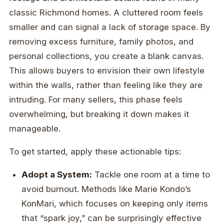
classic Richmond homes. A cluttered room feels
smaller and can signal a lack of storage space. By
removing excess furniture, family photos, and
personal collections, you create a blank canvas.
This allows buyers to envision their own lifestyle
within the walls, rather than feeling like they are
intruding. For many sellers, this phase feels
overwhelming, but breaking it down makes it
manageable.
To get started, apply these actionable tips:
Adopt a System:
Tackle one room at a time to
avoid burnout. Methods like Marie Kondo’s
KonMari, which focuses on keeping only items
that “spark joy,” can be surprisingly effective