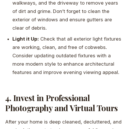
walkways, and the driveway to remove years
of dirt and grime. Don’t forget to clean the
exterior of windows and ensure gutters are
clear of debris.
Light it Up:
Check that all exterior light fixtures
are working, clean, and free of cobwebs.
Consider updating outdated fixtures with a
more modern style to enhance architectural
features and improve evening viewing appeal.
4. Invest in Professional
Photography and Virtual Tours
After your home is deep cleaned, decluttered, and