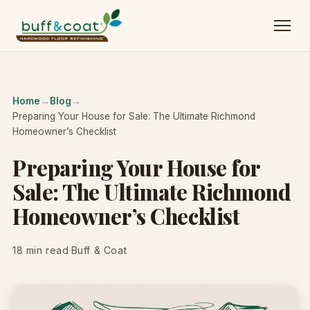
Home
→
Blog
→
Preparing Your House for Sale: The Ultimate Richmond
Homeowner’s Checklist
Preparing Your House for
Sale: The Ultimate Richmond
Homeowner’s Checklist
18 min read
·
Buff & Coat