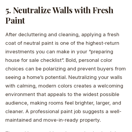
5. Neutralize Walls with Fresh
Paint
After decluttering and cleaning, applying a fresh
coat of neutral paint is one of the highest-return
investments you can make in your “preparing
house for sale checklist”. Bold, personal color
choices can be polarizing and prevent buyers from
seeing a home’s potential. Neutralizing your walls
with calming, modern colors creates a welcoming
environment that appeals to the widest possible
audience, making rooms feel brighter, larger, and
cleaner. A professional paint job suggests a well-
maintained and move-in-ready property.