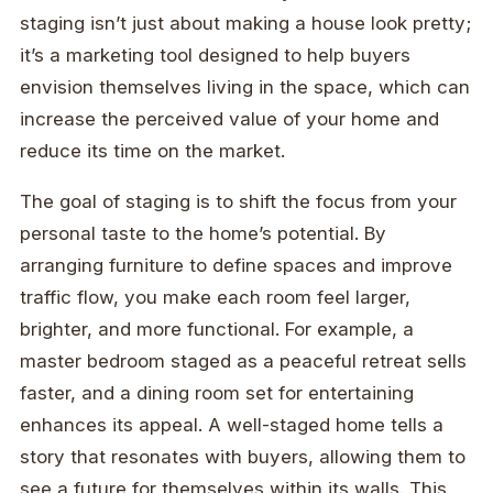
staging isn’t just about making a house look pretty;
it’s a marketing tool designed to help buyers
envision themselves living in the space, which can
increase the perceived value of your home and
reduce its time on the market.
The goal of staging is to shift the focus from your
personal taste to the home’s potential. By
arranging furniture to define spaces and improve
traffic flow, you make each room feel larger,
brighter, and more functional. For example, a
master bedroom staged as a peaceful retreat sells
faster, and a dining room set for entertaining
enhances its appeal. A well-staged home tells a
story that resonates with buyers, allowing them to
see a future for themselves within its walls. This