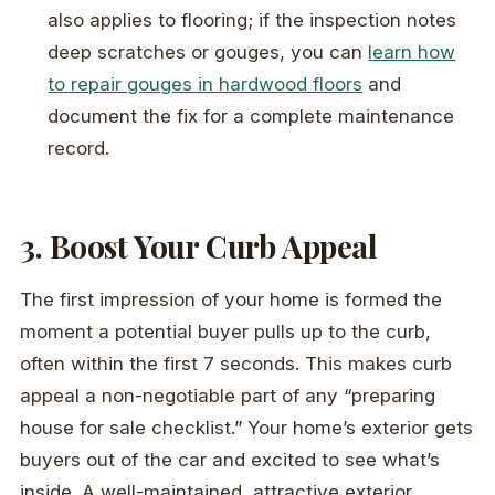
also applies to flooring; if the inspection notes
deep scratches or gouges, you can
learn how
to repair gouges in hardwood floors
and
document the fix for a complete maintenance
record.
3. Boost Your Curb Appeal
The first impression of your home is formed the
moment a potential buyer pulls up to the curb,
often within the first 7 seconds. This makes curb
appeal a non-negotiable part of any “preparing
house for sale checklist.” Your home’s exterior gets
buyers out of the car and excited to see what’s
inside. A well-maintained, attractive exterior