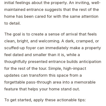
initial feelings about the property. An inviting, well-
maintained entrance suggests that the rest of the
home has been cared for with the same attention
to detail.
The goal is to create a sense of arrival that feels
clean, bright, and welcoming. A dark, cramped, or
scuffed-up foyer can immediately make a property
feel dated and smaller than it is, while a
thoughtfully presented entrance builds anticipation
for the rest of the tour. Simple, high-impact
updates can transform this space from a
forgettable pass-through area into a memorable
feature that helps your home stand out.
To get started, apply these actionable tips: