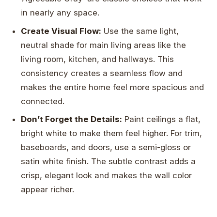
in nearly any space.
Create Visual Flow:
Use the same light,
neutral shade for main living areas like the
living room, kitchen, and hallways. This
consistency creates a seamless flow and
makes the entire home feel more spacious and
connected.
Don’t Forget the Details:
Paint ceilings a flat,
bright white to make them feel higher. For trim,
baseboards, and doors, use a semi-gloss or
satin white finish. The subtle contrast adds a
crisp, elegant look and makes the wall color
appear richer.