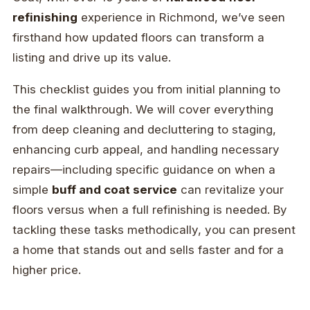
refinishing
experience in Richmond, we’ve seen
firsthand how updated floors can transform a
listing and drive up its value.
This checklist guides you from initial planning to
the final walkthrough. We will cover everything
from deep cleaning and decluttering to staging,
enhancing curb appeal, and handling necessary
repairs—including specific guidance on when a
simple
buff and coat service
can revitalize your
floors versus when a full refinishing is needed. By
tackling these tasks methodically, you can present
a home that stands out and sells faster and for a
higher price.