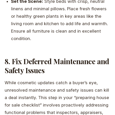
Set the Scene:
Style beds with crisp, neutral
linens and minimal pillows. Place fresh flowers
or healthy green plants in key areas like the
living room and kitchen to add life and warmth.
Ensure all furniture is clean and in excellent
condition.
8. Fix Deferred Maintenance and
Safety Issues
While cosmetic updates catch a buyer’s eye,
unresolved maintenance and safety issues can kill
a deal instantly. This step in your “preparing house
for sale checklist” involves proactively addressing
functional problems that inspectors, appraisers,