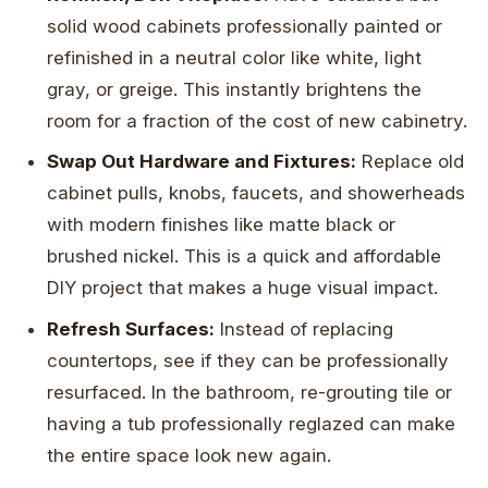
solid wood cabinets professionally painted or
refinished in a neutral color like white, light
gray, or greige. This instantly brightens the
room for a fraction of the cost of new cabinetry.
Swap Out Hardware and Fixtures:
Replace old
cabinet pulls, knobs, faucets, and showerheads
with modern finishes like matte black or
brushed nickel. This is a quick and affordable
DIY project that makes a huge visual impact.
Refresh Surfaces:
Instead of replacing
countertops, see if they can be professionally
resurfaced. In the bathroom, re-grouting tile or
having a tub professionally reglazed can make
the entire space look new again.