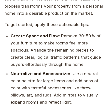
process transforms your property from a personal
home into a desirable product on the market.
To get started, apply these actionable tips:
Create Space and Flow:
Remove 30-50% of
your furniture to make rooms feel more
spacious. Arrange the remaining pieces to
create clear, logical traffic patterns that guide
buyers effortlessly through the home.
Neutralize and Accessorize:
Use a neutral
color palette for large items and add pops of
color with tasteful accessories like throw
pillows, art, and rugs. Add mirrors to visually
expand rooms and reflect light.