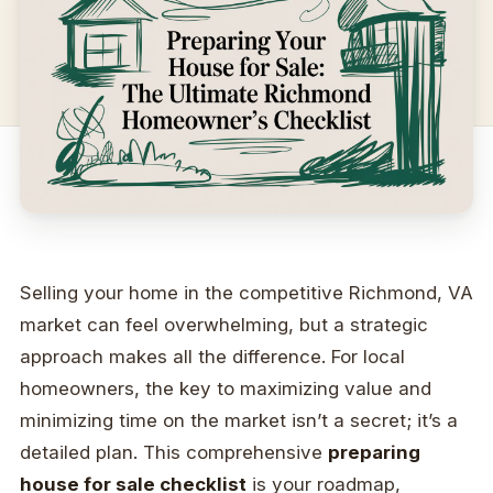
Selling your home in the competitive Richmond, VA
market can feel overwhelming, but a strategic
approach makes all the difference. For local
homeowners, the key to maximizing value and
minimizing time on the market isn’t a secret; it’s a
detailed plan. This comprehensive
preparing
house for sale checklist
is your roadmap,