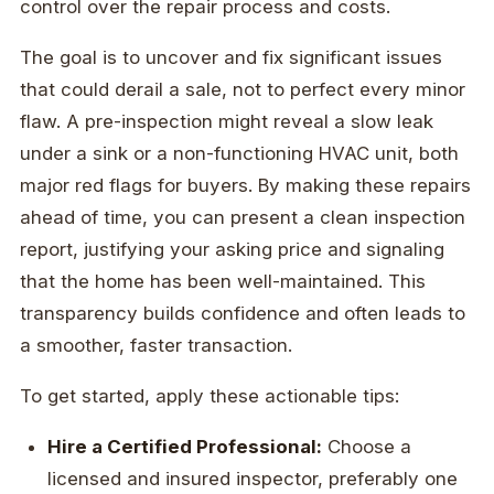
control over the repair process and costs.
The goal is to uncover and fix significant issues
that could derail a sale, not to perfect every minor
flaw. A pre-inspection might reveal a slow leak
under a sink or a non-functioning HVAC unit, both
major red flags for buyers. By making these repairs
ahead of time, you can present a clean inspection
report, justifying your asking price and signaling
that the home has been well-maintained. This
transparency builds confidence and often leads to
a smoother, faster transaction.
To get started, apply these actionable tips:
Hire a Certified Professional:
Choose a
licensed and insured inspector, preferably one