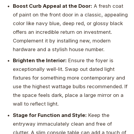
Boost Curb Appeal at the Door:
A fresh coat
of paint on the front door in a classic, appealing
color like navy blue, deep red, or glossy black
offers an incredible return on investment.
Complement it by installing new, modern
hardware and a stylish house number.
Brighten the Interior:
Ensure the foyer is
exceptionally well-lit. Swap out dated light
fixtures for something more contemporary and
use the highest wattage bulbs recommended. If
the space feels dark, place a large mirror on a
wall to reflect light.
Stage for Function and Style:
Keep the
entryway immaculately clean and free of
clutter. A slim console table can add a touch of