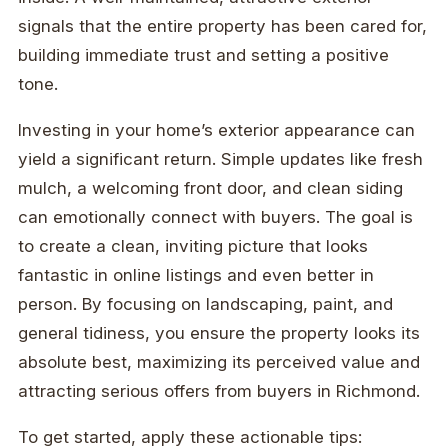
signals that the entire property has been cared for,
building immediate trust and setting a positive
tone.
Investing in your home’s exterior appearance can
yield a significant return. Simple updates like fresh
mulch, a welcoming front door, and clean siding
can emotionally connect with buyers. The goal is
to create a clean, inviting picture that looks
fantastic in online listings and even better in
person. By focusing on landscaping, paint, and
general tidiness, you ensure the property looks its
absolute best, maximizing its perceived value and
attracting serious offers from buyers in Richmond.
To get started, apply these actionable tips: