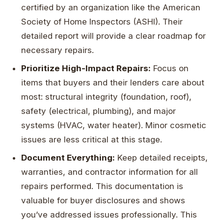
certified by an organization like the American
Society of Home Inspectors (ASHI). Their
detailed report will provide a clear roadmap for
necessary repairs.
Prioritize High-Impact Repairs:
Focus on
items that buyers and their lenders care about
most: structural integrity (foundation, roof),
safety (electrical, plumbing), and major
systems (HVAC, water heater). Minor cosmetic
issues are less critical at this stage.
Document Everything:
Keep detailed receipts,
warranties, and contractor information for all
repairs performed. This documentation is
valuable for buyer disclosures and shows
you’ve addressed issues professionally. This