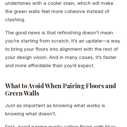
undertones with a cooler stain, which will make
the green walls feel more cohesive instead of
clashing.
The good news is that refinishing doesn’t mean
you’re starting from scratch. It’s an update—a way
to bring your floors into alignment with the rest of
your design vision. And in many cases, it’s faster
and more affordable than you’d expect.
What to Avoid When Pairing Floors and
Green Walls
Just as important as knowing what works is
knowing what doesn’t.
First, avoid pairing overly yellow floors with blue-