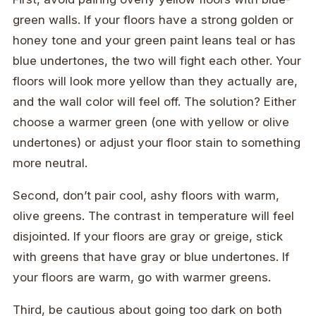
green walls. If your floors have a strong golden or
honey tone and your green paint leans teal or has
blue undertones, the two will fight each other. Your
floors will look more yellow than they actually are,
and the wall color will feel off. The solution? Either
choose a warmer green (one with yellow or olive
undertones) or adjust your floor stain to something
more neutral.
Second, don’t pair cool, ashy floors with warm,
olive greens. The contrast in temperature will feel
disjointed. If your floors are gray or greige, stick
with greens that have gray or blue undertones. If
your floors are warm, go with warmer greens.
Third, be cautious about going too dark on both