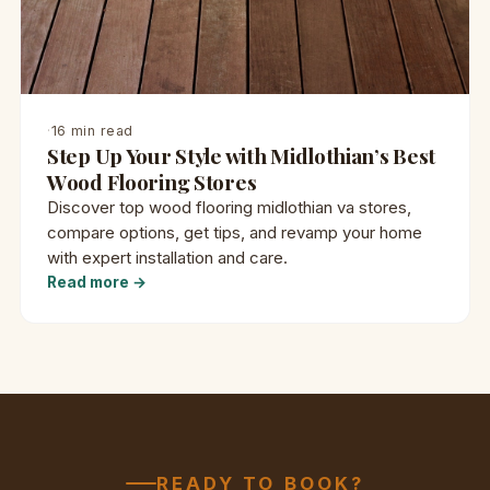
·
16 min read
Step Up Your Style with Midlothian’s Best
Wood Flooring Stores
Discover top wood flooring midlothian va stores,
compare options, get tips, and revamp your home
with expert installation and care.
Read more →
READY TO BOOK?