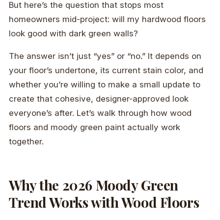
But here’s the question that stops most
homeowners mid-project: will my hardwood floors
look good with dark green walls?
The answer isn’t just “yes” or “no.” It depends on
your floor’s undertone, its current stain color, and
whether you’re willing to make a small update to
create that cohesive, designer-approved look
everyone’s after. Let’s walk through how wood
floors and moody green paint actually work
together.
Why the 2026 Moody Green
Trend Works with Wood Floors