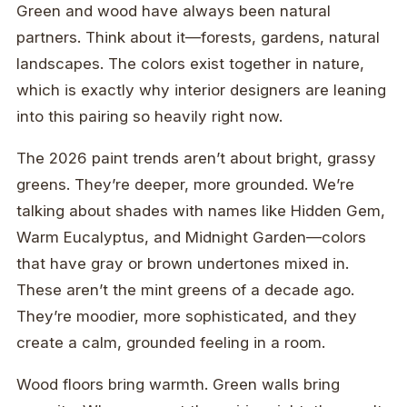
Green and wood have always been natural
partners. Think about it—forests, gardens, natural
landscapes. The colors exist together in nature,
which is exactly why interior designers are leaning
into this pairing so heavily right now.
The 2026 paint trends aren’t about bright, grassy
greens. They’re deeper, more grounded. We’re
talking about shades with names like Hidden Gem,
Warm Eucalyptus, and Midnight Garden—colors
that have gray or brown undertones mixed in.
These aren’t the mint greens of a decade ago.
They’re moodier, more sophisticated, and they
create a calm, grounded feeling in a room.
Wood floors bring warmth. Green walls bring