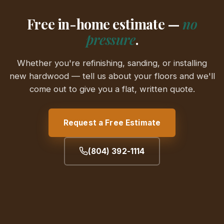
Free in-home estimate —
no
pressure
.
Whether you're refinishing, sanding, or installing
new hardwood — tell us about your floors and we'll
come out to give you a flat, written quote.
Request a Free Estimate
(804) 392-1114