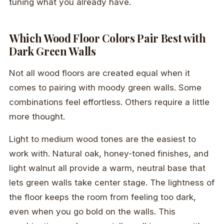
tuning what you already have.
Which Wood Floor Colors Pair Best with
Dark Green Walls
Not all wood floors are created equal when it
comes to pairing with moody green walls. Some
combinations feel effortless. Others require a little
more thought.
Light to medium wood tones are the easiest to
work with. Natural oak, honey-toned finishes, and
light walnut all provide a warm, neutral base that
lets green walls take center stage. The lightness of
the floor keeps the room from feeling too dark,
even when you go bold on the walls. This