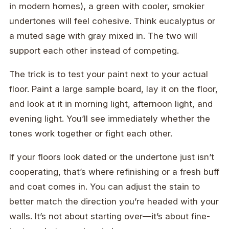
in modern homes), a green with cooler, smokier
undertones will feel cohesive. Think eucalyptus or
a muted sage with gray mixed in. The two will
support each other instead of competing.
The trick is to test your paint next to your actual
floor. Paint a large sample board, lay it on the floor,
and look at it in morning light, afternoon light, and
evening light. You’ll see immediately whether the
tones work together or fight each other.
If your floors look dated or the undertone just isn’t
cooperating, that’s where refinishing or a fresh buff
and coat comes in. You can adjust the stain to
better match the direction you’re headed with your
walls. It’s not about starting over—it’s about fine-