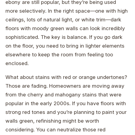
ebony are still popular, but they’re being used
more selectively. In the right space—one with high
ceilings, lots of natural light, or white trim—dark
floors with moody green walls can look incredibly
sophisticated. The key is balance. If you go dark
on the floor, you need to bring in lighter elements
elsewhere to keep the room from feeling too
enclosed.
What about stains with red or orange undertones?
Those are fading. Homeowners are moving away
from the cherry and mahogany stains that were
popular in the early 2000s. If you have floors with
strong red tones and you’re planning to paint your
walls green, refinishing might be worth
considering. You can neutralize those red