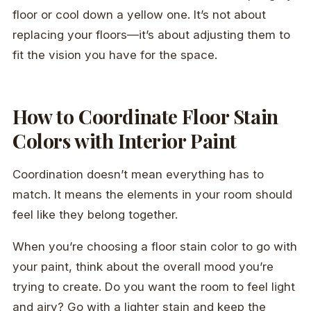
floor or cool down a yellow one. It’s not about
replacing your floors—it’s about adjusting them to
fit the vision you have for the space.
How to Coordinate Floor Stain
Colors with Interior Paint
Coordination doesn’t mean everything has to
match. It means the elements in your room should
feel like they belong together.
When you’re choosing a floor stain color to go with
your paint, think about the overall mood you’re
trying to create. Do you want the room to feel light
and airy? Go with a lighter stain and keep the