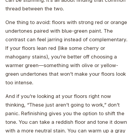
can be stunning. It’s all about finding that common
thread between the two.
One thing to avoid: floors with strong red or orange
undertones paired with blue-green paint. The
contrast can feel jarring instead of complementary.
If your floors lean red (like some cherry or
mahogany stains), you’re better off choosing a
warmer green—something with olive or yellow-
green undertones that won’t make your floors look
too intense.
And if you’re looking at your floors right now
thinking, “These just aren’t going to work,” don’t
panic. Refinishing gives you the option to shift the
tone. You can take a reddish floor and tone it down
with a more neutral stain. You can warm up a gray