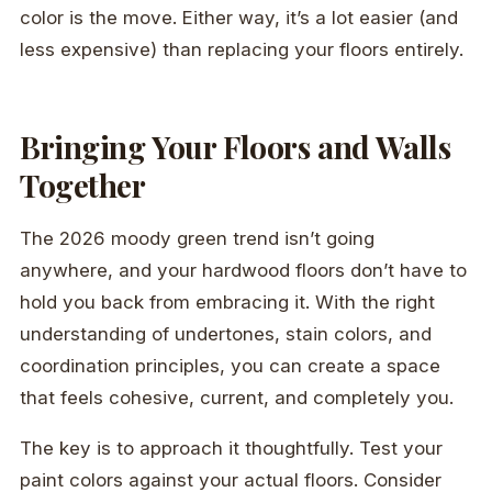
color is the move. Either way, it’s a lot easier (and
less expensive) than replacing your floors entirely.
Bringing Your Floors and Walls
Together
The 2026 moody green trend isn’t going
anywhere, and your hardwood floors don’t have to
hold you back from embracing it. With the right
understanding of undertones, stain colors, and
coordination principles, you can create a space
that feels cohesive, current, and completely you.
The key is to approach it thoughtfully. Test your
paint colors against your actual floors. Consider