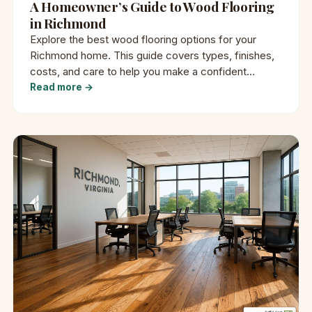
A Homeowner’s Guide to Wood Flooring
in Richmond
Explore the best wood flooring options for your
Richmond home. This guide covers types, finishes,
costs, and care to help you make a confident
decision.
Read more →