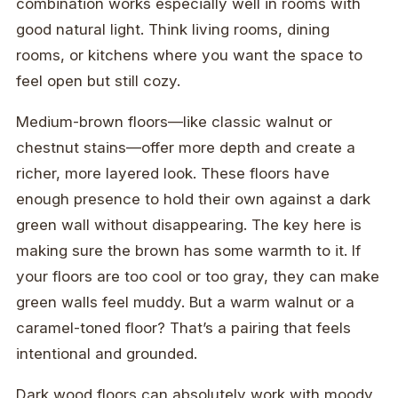
combination works especially well in rooms with
good natural light. Think living rooms, dining
rooms, or kitchens where you want the space to
feel open but still cozy.
Medium-brown floors—like classic walnut or
chestnut stains—offer more depth and create a
richer, more layered look. These floors have
enough presence to hold their own against a dark
green wall without disappearing. The key here is
making sure the brown has some warmth to it. If
your floors are too cool or too gray, they can make
green walls feel muddy. But a warm walnut or a
caramel-toned floor? That’s a pairing that feels
intentional and grounded.
Dark wood floors can absolutely work with moody