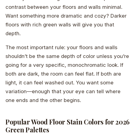
contrast between your floors and walls minimal.
Want something more dramatic and cozy? Darker
floors with rich green walls will give you that
depth.
The most important rule: your floors and walls
shouldn’t be the same depth of color unless you’re
going for a very specific, monochromatic look. If
both are dark, the room can feel flat. If both are
light, it can feel washed out. You want some
variation—enough that your eye can tell where
one ends and the other begins.
Popular Wood Floor Stain Colors for 2026
Green Palettes