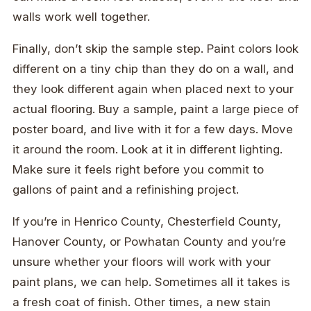
walls work well together.
Finally, don’t skip the sample step. Paint colors look
different on a tiny chip than they do on a wall, and
they look different again when placed next to your
actual flooring. Buy a sample, paint a large piece of
poster board, and live with it for a few days. Move
it around the room. Look at it in different lighting.
Make sure it feels right before you commit to
gallons of paint and a refinishing project.
If you’re in Henrico County, Chesterfield County,
Hanover County, or Powhatan County and you’re
unsure whether your floors will work with your
paint plans, we can help. Sometimes all it takes is
a fresh coat of finish. Other times, a new stain