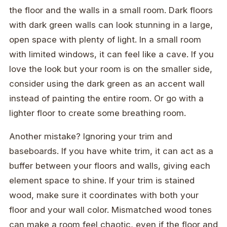
the floor and the walls in a small room. Dark floors
with dark green walls can look stunning in a large,
open space with plenty of light. In a small room
with limited windows, it can feel like a cave. If you
love the look but your room is on the smaller side,
consider using the dark green as an accent wall
instead of painting the entire room. Or go with a
lighter floor to create some breathing room.
Another mistake? Ignoring your trim and
baseboards. If you have white trim, it can act as a
buffer between your floors and walls, giving each
element space to shine. If your trim is stained
wood, make sure it coordinates with both your
floor and your wall color. Mismatched wood tones
can make a room feel chaotic, even if the floor and