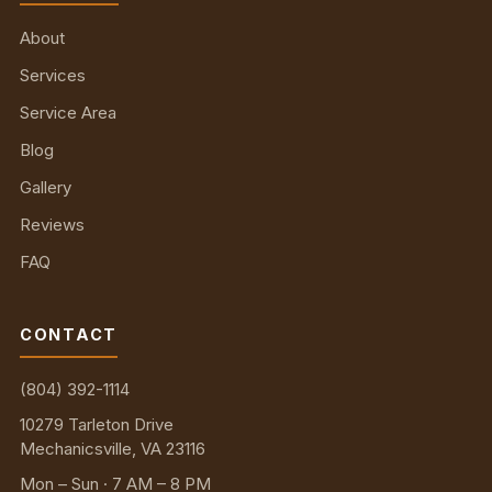
About
Services
Service Area
Blog
Gallery
Reviews
FAQ
CONTACT
(804) 392-1114
10279 Tarleton Drive
Mechanicsville, VA 23116
Mon – Sun · 7 AM – 8 PM