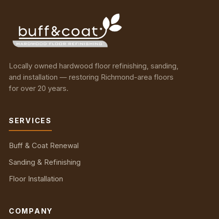
Locally owned hardwood floor refinishing, sanding,
and installation — restoring Richmond-area floors
for over 20 years.
SERVICES
Buff & Coat Renewal
Sanding & Refinishing
Floor Installation
COMPANY