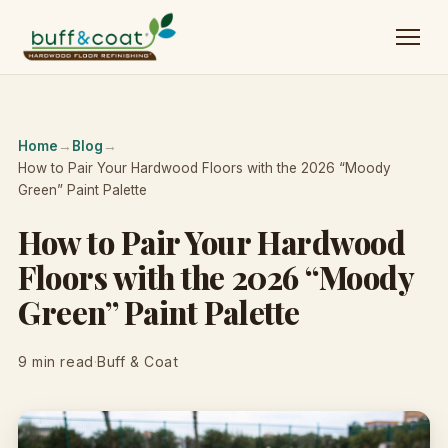
Home
→
Blog
→
How to Pair Your Hardwood Floors with the 2026 “Moody
Green” Paint Palette
How to Pair Your Hardwood
Floors with the 2026 “Moody
Green” Paint Palette
9 min read
·
Buff & Coat