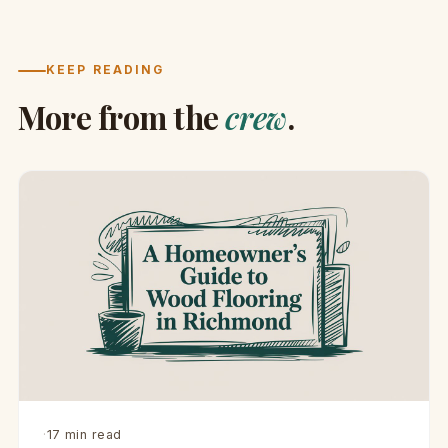
KEEP READING
More from the
crew
.
·
17 min read