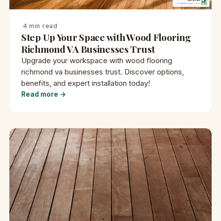
·
4 min read
Step Up Your Space with Wood Flooring
Richmond VA Businesses Trust
Upgrade your workspace with wood flooring
richmond va businesses trust. Discover options,
benefits, and expert installation today!
Read more →