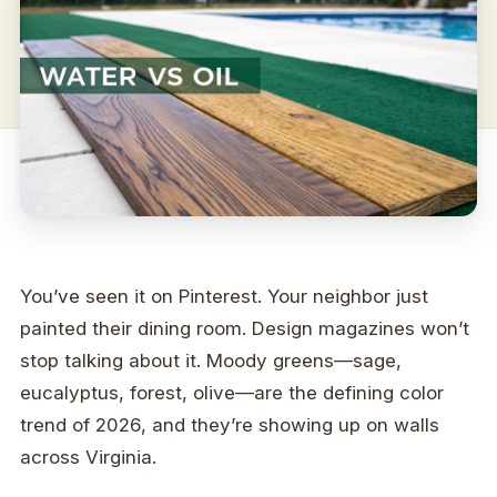
You’ve seen it on Pinterest. Your neighbor just
painted their dining room. Design magazines won’t
stop talking about it. Moody greens—sage,
eucalyptus, forest, olive—are the defining color
trend of 2026, and they’re showing up on walls
across Virginia.