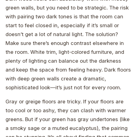
green walls, but you need to be strategic. The risk
with pairing two dark tones is that the room can
start to feel closed in, especially if it’s small or
doesn’t get a lot of natural light. The solution?
Make sure there’s enough contrast elsewhere in
the room. White trim, light-colored furniture, and
plenty of lighting can balance out the darkness
and keep the space from feeling heavy. Dark floors
with deep green walls create a dramatic,
sophisticated look—it’s just not for every room.
Gray or greige floors are tricky. If your floors are
too cool or too ashy, they can clash with warmer
greens. But if your green has gray undertones (like
a smoky sage or a muted eucalyptus), the pairing