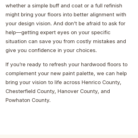
whether a simple buff and coat or a full refinish
might bring your floors into better alignment with
your design vision. And don’t be afraid to ask for
help—getting expert eyes on your specific
situation can save you from costly mistakes and
give you confidence in your choices.
If you’re ready to refresh your hardwood floors to
complement your new paint palette, we can help
bring your vision to life across Henrico County,
Chesterfield County, Hanover County, and
Powhaton County.