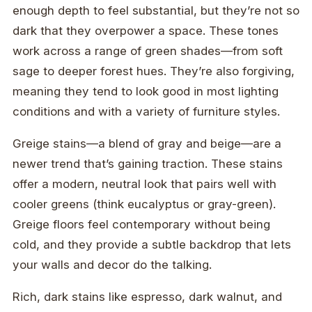
enough depth to feel substantial, but they’re not so
dark that they overpower a space. These tones
work across a range of green shades—from soft
sage to deeper forest hues. They’re also forgiving,
meaning they tend to look good in most lighting
conditions and with a variety of furniture styles.
Greige stains—a blend of gray and beige—are a
newer trend that’s gaining traction. These stains
offer a modern, neutral look that pairs well with
cooler greens (think eucalyptus or gray-green).
Greige floors feel contemporary without being
cold, and they provide a subtle backdrop that lets
your walls and decor do the talking.
Rich, dark stains like espresso, dark walnut, and