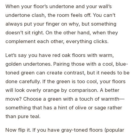
When your floor’s undertone and your wall’s
undertone clash, the room feels off. You can’t
always put your finger on why, but something
doesn’t sit right. On the other hand, when they
complement each other, everything clicks.
Let’s say you have red oak floors with warm,
golden undertones. Pairing those with a cool, blue-
toned green can create contrast, but it needs to be
done carefully. If the green is too cool, your floors
will look overly orange by comparison. A better
move? Choose a green with a touch of warmth—
something that has a hint of olive or sage rather
than pure teal.
Now flip it. If you have gray-toned floors (popular