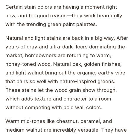
Certain stain colors are having a moment right
now, and for good reason—they work beautifully
with the trending green paint palettes.
Natural and light stains are back in a big way. After
years of gray and ultra-dark floors dominating the
market, homeowners are returning to warm,
honey-toned wood. Natural oak, golden finishes,
and light walnut bring out the organic, earthy vibe
that pairs so well with nature-inspired greens.
These stains let the wood grain show through,
which adds texture and character to a room
without competing with bold wall colors.
Warm mid-tones like chestnut, caramel, and
medium walnut are incredibly versatile. They have