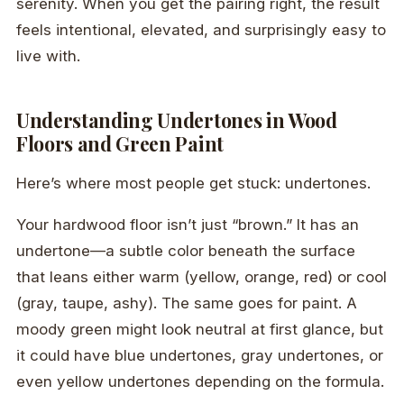
serenity. When you get the pairing right, the result
feels intentional, elevated, and surprisingly easy to
live with.
Understanding Undertones in Wood
Floors and Green Paint
Here’s where most people get stuck: undertones.
Your hardwood floor isn’t just “brown.” It has an
undertone—a subtle color beneath the surface
that leans either warm (yellow, orange, red) or cool
(gray, taupe, ashy). The same goes for paint. A
moody green might look neutral at first glance, but
it could have blue undertones, gray undertones, or
even yellow undertones depending on the formula.