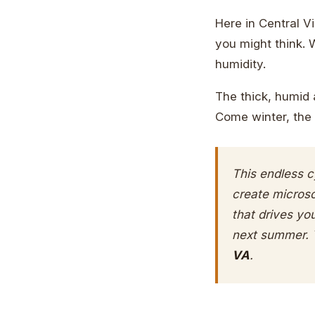
Here in Central V
you might think. 
humidity.
The thick, humid 
Come winter, the 
This endless c
create microsc
that drives yo
next summer. 
VA
.