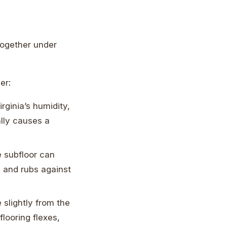
 together under
er:
ginia’s humidity,
ally causes a
e subfloor can
 and rubs against
 slightly from the
flooring flexes,