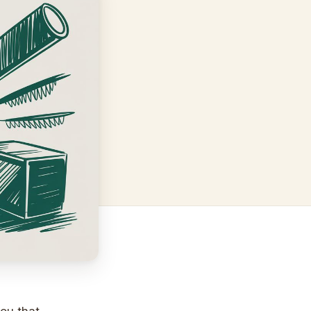
you that