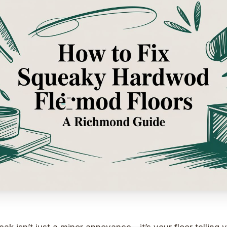
ak isn’t just a minor annoyance—it’s your floor telling 