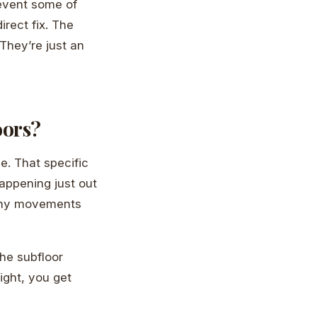
revent some of
rect fix. The
They’re just an
oors?
e. That specific
happening just out
 tiny movements
the subfloor
ight, you get