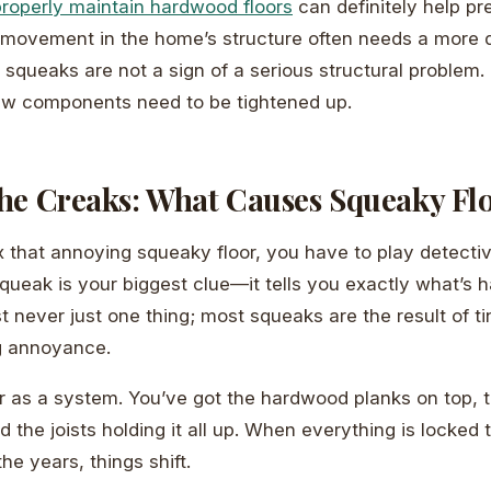
roperly maintain hardwood floors
can definitely help p
 movement in the home’s structure often needs a more di
queaks are not a sign of a serious structural problem. 
few components need to be tightened up.
he Creaks: What Causes Squeaky Fl
x that annoying squeaky floor, you have to play detectiv
squeak is your biggest clue—it tells you exactly what’s 
most never just one thing; most squeaks are the result of
ig annoyance.
or as a system. You’ve got the hardwood planks on top, 
the joists holding it all up. When everything is locked t
the years, things shift.