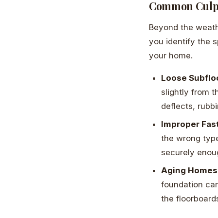
Common Culpr
Beyond the weathe
you identify the 
your home.
Loose Subflo
slightly from 
deflects, rubb
Improper Fas
the wrong type
securely enoug
Aging Homes
foundation can
the floorboar