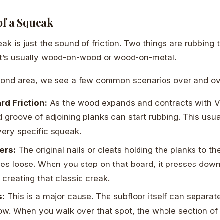
f a Squeak
eak is just the sound of friction. Two things are rubbing
at’s usually wood-on-wood or wood-on-metal.
mond area, we see a few common scenarios over and ov
d Friction:
As the wood expands and contracts with Vir
 groove of adjoining planks can start rubbing. This usu
very specific squeak.
ers:
The original nails or cleats holding the planks to th
es loose. When you step on that board, it presses down
 creating that classic creak.
s:
This is a major cause. The subfloor itself can separate
elow. When you walk over that spot, the whole section of 