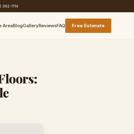
) 392-1114
e Area
Blog
Gallery
Reviews
FAQ
Free Estimate
Floors:
de