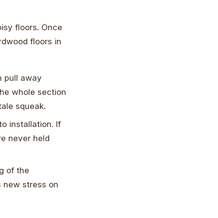
isy floors. Once
rdwood floors in
n pull away
 the whole section
-tale squeak.
installation. If
re never held
g of the
s new stress on