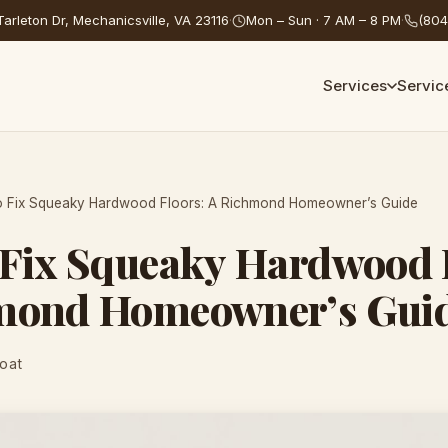
arleton Dr, Mechanicsville, VA 23116
·
Mon – Sun · 7 AM – 8 PM
·
(804
Services
Servic
o Fix Squeaky Hardwood Floors: A Richmond Homeowner’s Guide
 Fix Squeaky Hardwood 
mond Homeowner’s Gui
Coat