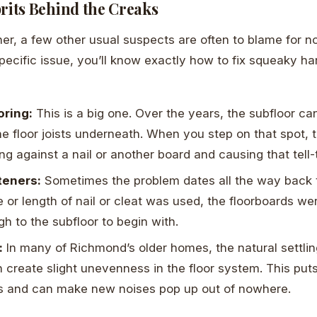
its Behind the Creaks
r, a few other usual suspects are often to blame for no
specific issue, you’ll know exactly how to fix squeaky ha
oring:
This is a big one. Over the years, the subfloor ca
the floor joists underneath. When you step on that spot,
ing against a nail or another board and causing that tell
teners:
Sometimes the problem dates all the way back to 
 or length of nail or cleat was used, the floorboards we
h to the subfloor to begin with.
:
In many of Richmond’s older homes, the natural settlin
 create slight unevenness in the floor system. This put
ds and can make new noises pop up out of nowhere.