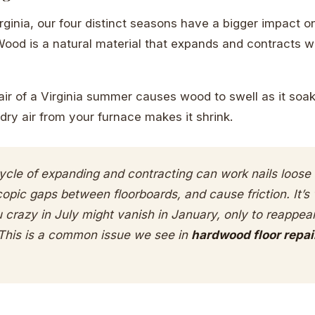
irginia, our four distinct seasons have a bigger impact o
Wood is a natural material that expands and contracts w
air of a Virginia summer causes wood to swell as it soa
dry air from your furnace makes it shrink.
ycle of expanding and contracting can work nails loose 
opic gaps between floorboards, and cause friction. It’
u crazy in July might vanish in January, only to reappea
This is a common issue we see in
hardwood floor repai