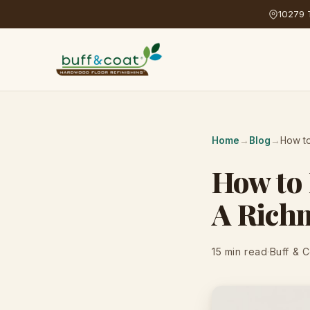
10279 T
Home
→
Blog
→
How t
How to
A Rich
15 min read
·
Buff & 