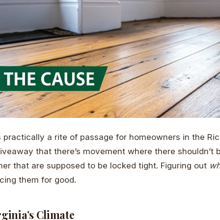
s practically a rite of passage for homeowners in the R
giveaway that there’s movement where there shouldn’t 
her that are supposed to be locked tight. Figuring out
w
ncing them for good.
rginia’s Climate