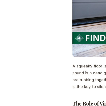
A squeaky floor i
sound is a dead 
are rubbing toget
is the key to sile
The Role of Vi