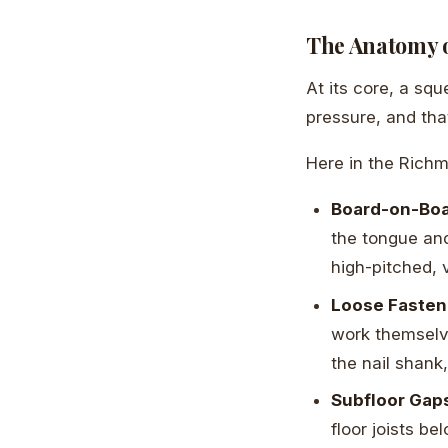
The Anatomy o
At its core, a squ
pressure, and th
Here in the Rich
Board-on-Boar
the tongue and
high-pitched, 
Loose Fasten
work themselv
the nail shank,
Subfloor Gap
floor joists b