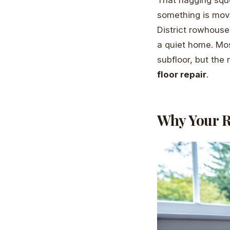
something is mov
District rowhouses
a quiet home. Most
subfloor, but the 
floor repair
.
Why Your R