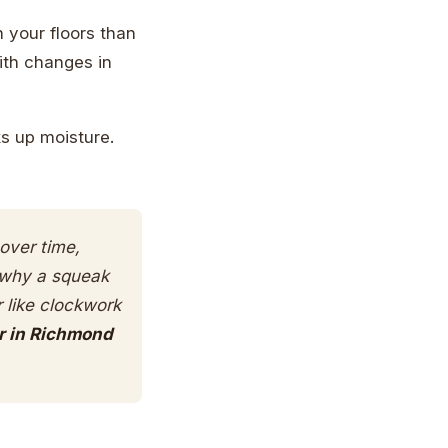
n your floors than
ith changes in
ks up moisture.
over time,
s why a squeak
r like clockwork
r in Richmond