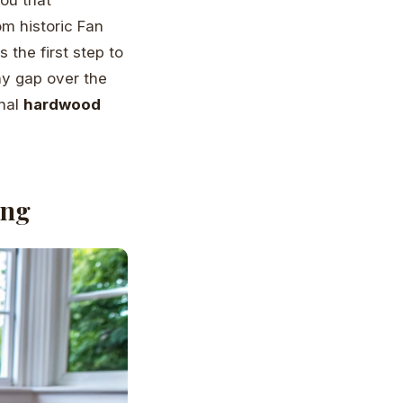
m historic Fan
 the first step to
iny gap over the
onal
hardwood
ing