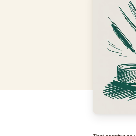
That nagging sque