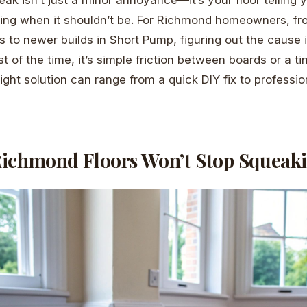
ing when it shouldn’t be. For Richmond homeowners, fro
 to newer builds in Short Pump, figuring out the cause is
 of the time, it’s simple friction between boards or a t
right solution can range from a quick DIY fix to professi
ichmond Floors Won’t Stop Squeak