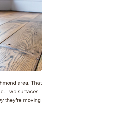
ichmond area. That
be. Two surfaces
hy
they’re moving