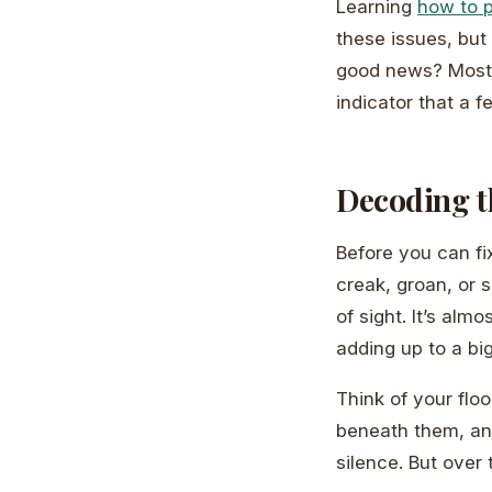
Learning
how to p
these issues, but
good news? Most s
indicator that a 
Decoding t
Before you can fi
creak, groan, or 
of sight. It’s al
adding up to a b
Think of your flo
beneath them, and 
silence. But over 