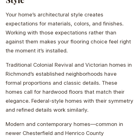
Your home’s architectural style creates
expectations for materials, colors, and finishes.
Working with those expectations rather than
against them makes your flooring choice feel right
the moment it’s installed.
Traditional Colonial Revival and Victorian homes in
Richmond’s established neighborhoods have
formal proportions and classic details. These
homes call for hardwood floors that match their
elegance. Federal-style homes with their symmetry
and refined details work similarly.
Modern and contemporary homes—common in
newer Chesterfield and Henrico County