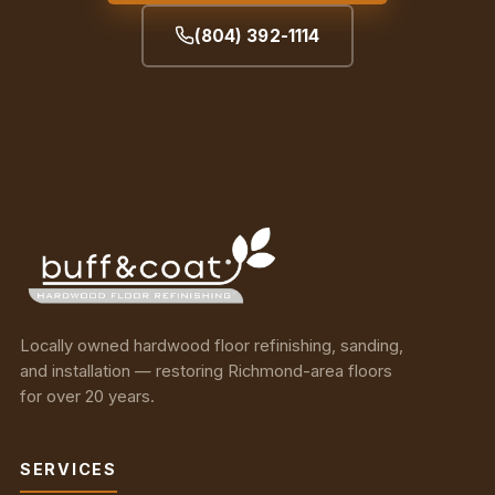
(804) 392-1114
Locally owned hardwood floor refinishing, sanding,
and installation — restoring Richmond-area floors
for over 20 years.
SERVICES