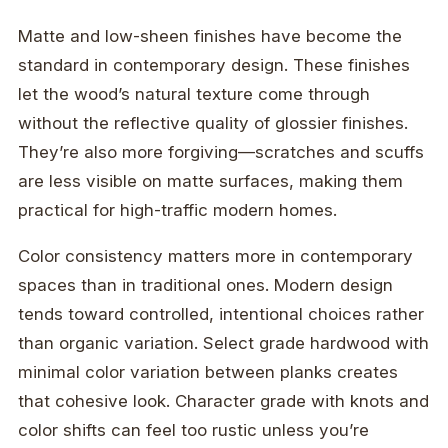
Matte and low-sheen finishes have become the
standard in contemporary design. These finishes
let the wood’s natural texture come through
without the reflective quality of glossier finishes.
They’re also more forgiving—scratches and scuffs
are less visible on matte surfaces, making them
practical for high-traffic modern homes.
Color consistency matters more in contemporary
spaces than in traditional ones. Modern design
tends toward controlled, intentional choices rather
than organic variation. Select grade hardwood with
minimal color variation between planks creates
that cohesive look. Character grade with knots and
color shifts can feel too rustic unless you’re