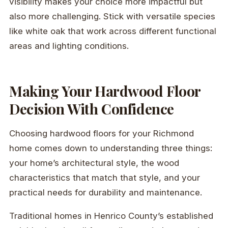
visibility makes your choice more impactful but
also more challenging. Stick with versatile species
like white oak that work across different functional
areas and lighting conditions.
Making Your Hardwood Floor
Decision With Confidence
Choosing hardwood floors for your Richmond
home comes down to understanding three things:
your home’s architectural style, the wood
characteristics that match that style, and your
practical needs for durability and maintenance.
Traditional homes in Henrico County’s established