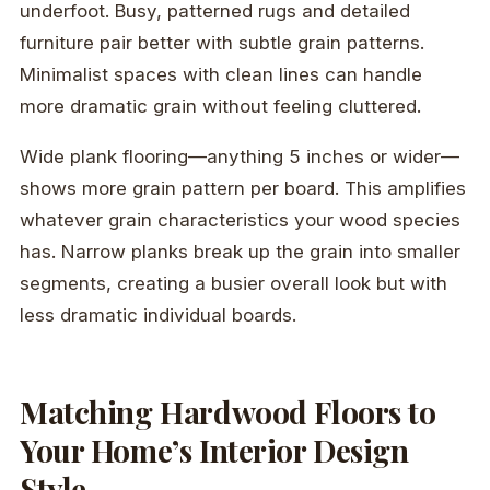
underfoot. Busy, patterned rugs and detailed
furniture pair better with subtle grain patterns.
Minimalist spaces with clean lines can handle
more dramatic grain without feeling cluttered.
Wide plank flooring—anything 5 inches or wider—
shows more grain pattern per board. This amplifies
whatever grain characteristics your wood species
has. Narrow planks break up the grain into smaller
segments, creating a busier overall look but with
less dramatic individual boards.
Matching Hardwood Floors to
Your Home’s Interior Design
Style