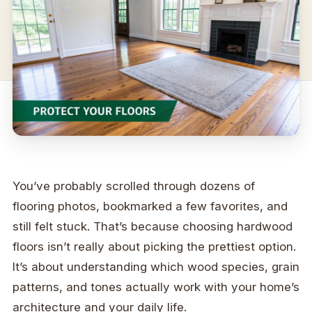
You’ve probably scrolled through dozens of
flooring photos, bookmarked a few favorites, and
still felt stuck. That’s because choosing hardwood
floors isn’t really about picking the prettiest option.
It’s about understanding which wood species, grain
patterns, and tones actually work with your home’s
architecture and your daily life.