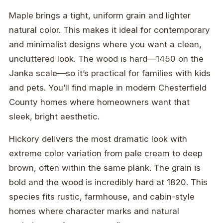
Maple brings a tight, uniform grain and lighter
natural color. This makes it ideal for contemporary
and minimalist designs where you want a clean,
uncluttered look. The wood is hard—1450 on the
Janka scale—so it’s practical for families with kids
and pets. You’ll find maple in modern Chesterfield
County homes where homeowners want that
sleek, bright aesthetic.
Hickory delivers the most dramatic look with
extreme color variation from pale cream to deep
brown, often within the same plank. The grain is
bold and the wood is incredibly hard at 1820. This
species fits rustic, farmhouse, and cabin-style
homes where character marks and natural