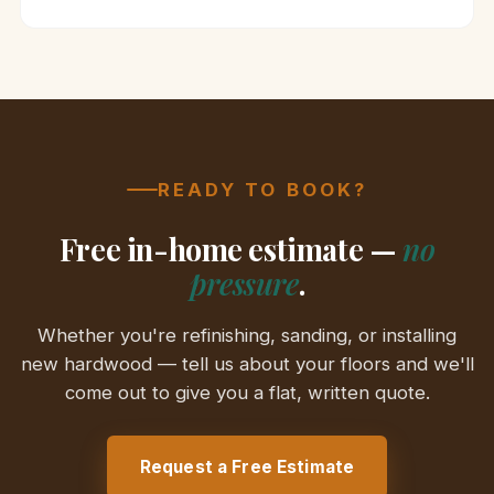
READY TO BOOK?
Free in-home estimate —
no
pressure
.
Whether you're refinishing, sanding, or installing
new hardwood — tell us about your floors and we'll
come out to give you a flat, written quote.
Request a Free Estimate