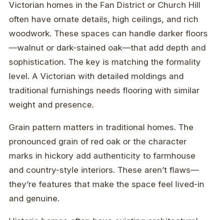
Victorian homes in the Fan District or Church Hill
often have ornate details, high ceilings, and rich
woodwork. These spaces can handle darker floors
—walnut or dark-stained oak—that add depth and
sophistication. The key is matching the formality
level. A Victorian with detailed moldings and
traditional furnishings needs flooring with similar
weight and presence.
Grain pattern matters in traditional homes. The
pronounced grain of red oak or the character
marks in hickory add authenticity to farmhouse
and country-style interiors. These aren’t flaws—
they’re features that make the space feel lived-in
and genuine.