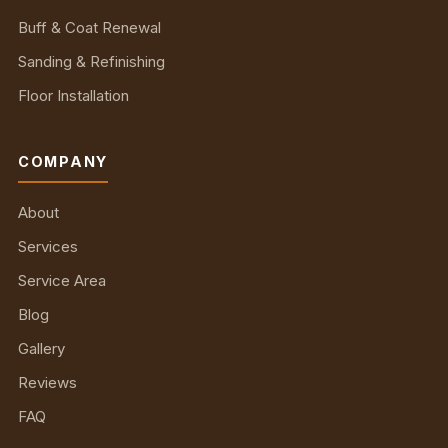
Buff & Coat Renewal
Sanding & Refinishing
Floor Installation
COMPANY
About
Services
Service Area
Blog
Gallery
Reviews
FAQ