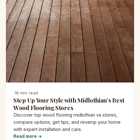
·
16 min read
Step Up Your Style with Midlothian’s Best
Wood Flooring Stores
Discover top wood flooring midlothian va stores,
compare options, get tips, and revamp your home
with expert installation and care.
Read more →