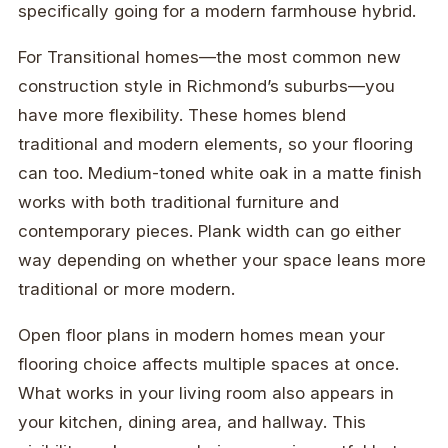
specifically going for a modern farmhouse hybrid.
For Transitional homes—the most common new
construction style in Richmond’s suburbs—you
have more flexibility. These homes blend
traditional and modern elements, so your flooring
can too. Medium-toned white oak in a matte finish
works with both traditional furniture and
contemporary pieces. Plank width can go either
way depending on whether your space leans more
traditional or more modern.
Open floor plans in modern homes mean your
flooring choice affects multiple spaces at once.
What works in your living room also appears in
your kitchen, dining area, and hallway. This