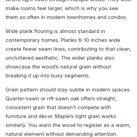
make rooms feel larger, which is why you see
them so often in modern townhomes and condos.
Wide plank flooring is almost standard in
contemporary homes. Planks 6-10 inches wide
create fewer seam lines, contributing to that clean,
uncluttered aesthetic. The wider planks also
showcase the wood’s natural grain without
breaking it up into busy segments.
Grain pattern should stay subtle in modern spaces.
Quarter-sawn or rift-sawn oak offers straight,
consistent grain that doesn’t compete with
furniture and décor. Maple’s tight grain works
similarly. You want the wood to register as a warm,
natural element without demanding attention.