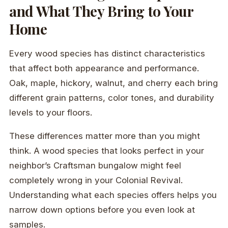
and What They Bring to Your
Home
Every wood species has distinct characteristics
that affect both appearance and performance.
Oak, maple, hickory, walnut, and cherry each bring
different grain patterns, color tones, and durability
levels to your floors.
These differences matter more than you might
think. A wood species that looks perfect in your
neighbor’s Craftsman bungalow might feel
completely wrong in your Colonial Revival.
Understanding what each species offers helps you
narrow down options before you even look at
samples.