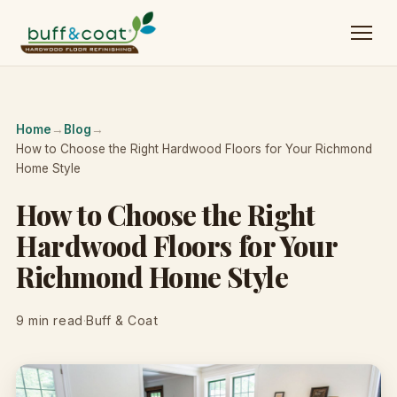
Home
→
Blog
→
How to Choose the Right Hardwood Floors for Your Richmond
Home Style
How to Choose the Right
Hardwood Floors for Your
Richmond Home Style
9 min read
·
Buff & Coat