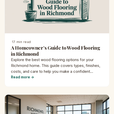
·
17 min read
A Homeowner’s Guide to Wood Flooring
in Richmond
Explore the best wood flooring options for your
Richmond home. This guide covers types, finishes,
costs, and care to help you make a confident
decision.
Read more →