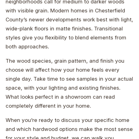
neighborhoods call for medium to darker woods
with visible grain. Modern homes in Chesterfield
County’s newer developments work best with light,
wide-plank floors in matte finishes. Transitional
styles give you flexibility to blend elements from
both approaches.
The wood species, grain pattern, and finish you
choose will affect how your home feels every
single day. Take time to see samples in your actual
space, with your lighting and existing finishes.
What looks perfect in a showroom can read
completely different in your home.
When you’re ready to discuss your specific home
and which hardwood options make the most sense
for your style and budget, we can walk you