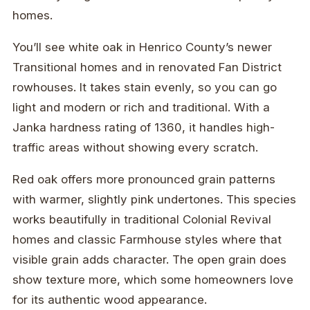
homes.
You’ll see white oak in Henrico County’s newer
Transitional homes and in renovated Fan District
rowhouses. It takes stain evenly, so you can go
light and modern or rich and traditional. With a
Janka hardness rating of 1360, it handles high-
traffic areas without showing every scratch.
Red oak offers more pronounced grain patterns
with warmer, slightly pink undertones. This species
works beautifully in traditional Colonial Revival
homes and classic Farmhouse styles where that
visible grain adds character. The open grain does
show texture more, which some homeowners love
for its authentic wood appearance.