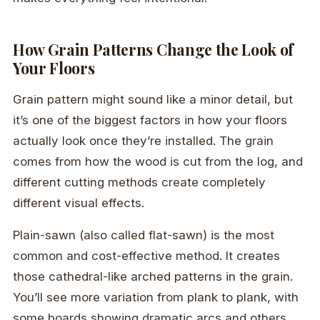
How Grain Patterns Change the Look of
Your Floors
Grain pattern might sound like a minor detail, but
it’s one of the biggest factors in how your floors
actually look once they’re installed. The grain
comes from how the wood is cut from the log, and
different cutting methods create completely
different visual effects.
Plain-sawn (also called flat-sawn) is the most
common and cost-effective method. It creates
those cathedral-like arched patterns in the grain.
You’ll see more variation from plank to plank, with
some boards showing dramatic arcs and others