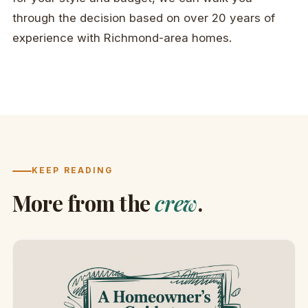
through the decision based on over 20 years of
experience with Richmond-area homes.
KEEP READING
More from the
crew
.