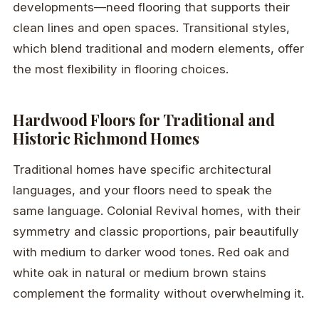
developments—need flooring that supports their
clean lines and open spaces. Transitional styles,
which blend traditional and modern elements, offer
the most flexibility in flooring choices.
Hardwood Floors for Traditional and
Historic Richmond Homes
Traditional homes have specific architectural
languages, and your floors need to speak the
same language. Colonial Revival homes, with their
symmetry and classic proportions, pair beautifully
with medium to darker wood tones. Red oak and
white oak in natural or medium brown stains
complement the formality without overwhelming it.