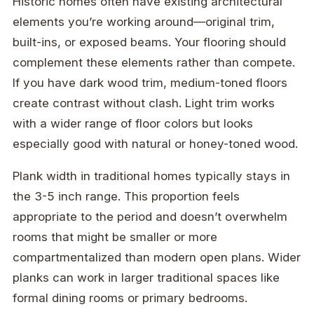
Historic homes often have existing architectural
elements you’re working around—original trim,
built-ins, or exposed beams. Your flooring should
complement these elements rather than compete.
If you have dark wood trim, medium-toned floors
create contrast without clash. Light trim works
with a wider range of floor colors but looks
especially good with natural or honey-toned wood.
Plank width in traditional homes typically stays in
the 3-5 inch range. This proportion feels
appropriate to the period and doesn’t overwhelm
rooms that might be smaller or more
compartmentalized than modern open plans. Wider
planks can work in larger traditional spaces like
formal dining rooms or primary bedrooms.