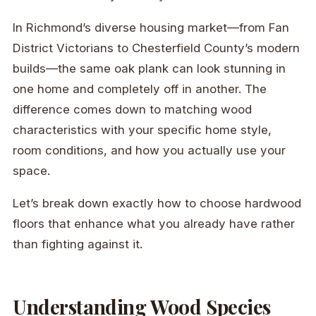
In Richmond’s diverse housing market—from Fan
District Victorians to Chesterfield County’s modern
builds—the same oak plank can look stunning in
one home and completely off in another. The
difference comes down to matching wood
characteristics with your specific home style,
room conditions, and how you actually use your
space.
Let’s break down exactly how to choose hardwood
floors that enhance what you already have rather
than fighting against it.
Understanding Wood Species