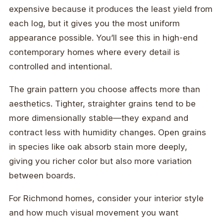
expensive because it produces the least yield from
each log, but it gives you the most uniform
appearance possible. You’ll see this in high-end
contemporary homes where every detail is
controlled and intentional.
The grain pattern you choose affects more than
aesthetics. Tighter, straighter grains tend to be
more dimensionally stable—they expand and
contract less with humidity changes. Open grains
in species like oak absorb stain more deeply,
giving you richer color but also more variation
between boards.
For Richmond homes, consider your interior style
and how much visual movement you want