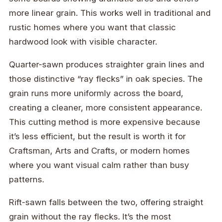
more linear grain. This works well in traditional and
rustic homes where you want that classic
hardwood look with visible character.
Quarter-sawn produces straighter grain lines and
those distinctive “ray flecks” in oak species. The
grain runs more uniformly across the board,
creating a cleaner, more consistent appearance.
This cutting method is more expensive because
it’s less efficient, but the result is worth it for
Craftsman, Arts and Crafts, or modern homes
where you want visual calm rather than busy
patterns.
Rift-sawn falls between the two, offering straight
grain without the ray flecks. It’s the most