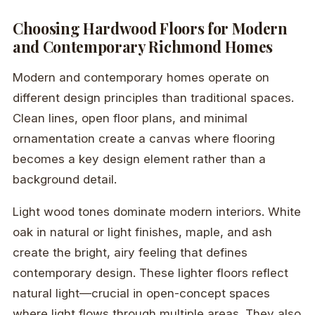
Choosing Hardwood Floors for Modern
and Contemporary Richmond Homes
Modern and contemporary homes operate on
different design principles than traditional spaces.
Clean lines, open floor plans, and minimal
ornamentation create a canvas where flooring
becomes a key design element rather than a
background detail.
Light wood tones dominate modern interiors. White
oak in natural or light finishes, maple, and ash
create the bright, airy feeling that defines
contemporary design. These lighter floors reflect
natural light—crucial in open-concept spaces
where light flows through multiple areas. They also