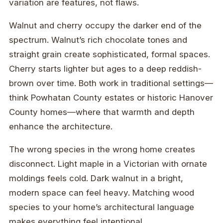
variation are features, not flaws.
Walnut and cherry occupy the darker end of the
spectrum. Walnut’s rich chocolate tones and
straight grain create sophisticated, formal spaces.
Cherry starts lighter but ages to a deep reddish-
brown over time. Both work in traditional settings—
think Powhatan County estates or historic Hanover
County homes—where that warmth and depth
enhance the architecture.
The wrong species in the wrong home creates
disconnect. Light maple in a Victorian with ornate
moldings feels cold. Dark walnut in a bright,
modern space can feel heavy. Matching wood
species to your home’s architectural language
makes everything feel intentional.