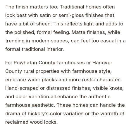
The finish matters too. Traditional homes often
look best with satin or semi-gloss finishes that
have a bit of sheen. This reflects light and adds to
the polished, formal feeling. Matte finishes, while
trending in modern spaces, can feel too casual in a
formal traditional interior.
For Powhatan County farmhouses or Hanover
County rural properties with farmhouse style,
embrace wider planks and more rustic character.
Hand-scraped or distressed finishes, visible knots,
and color variation all enhance the authentic
farmhouse aesthetic. These homes can handle the
drama of hickory’s color variation or the warmth of
reclaimed wood looks.