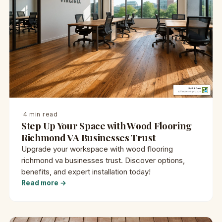
·
4 min read
Step Up Your Space with Wood Flooring
Richmond VA Businesses Trust
Upgrade your workspace with wood flooring
richmond va businesses trust. Discover options,
benefits, and expert installation today!
Read more →