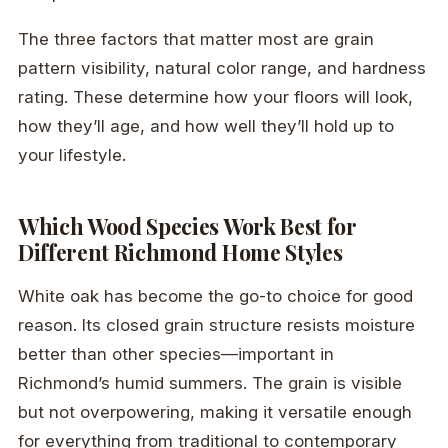
The three factors that matter most are grain
pattern visibility, natural color range, and hardness
rating. These determine how your floors will look,
how they’ll age, and how well they’ll hold up to
your lifestyle.
Which Wood Species Work Best for
Different Richmond Home Styles
White oak has become the go-to choice for good
reason. Its closed grain structure resists moisture
better than other species—important in
Richmond’s humid summers. The grain is visible
but not overpowering, making it versatile enough
for everything from traditional to contemporary