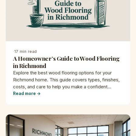
·
17 min read
A Homeowner’s Guide to Wood Flooring
in Richmond
Explore the best wood flooring options for your
Richmond home. This guide covers types, finishes,
costs, and care to help you make a confident
decision.
Read more →