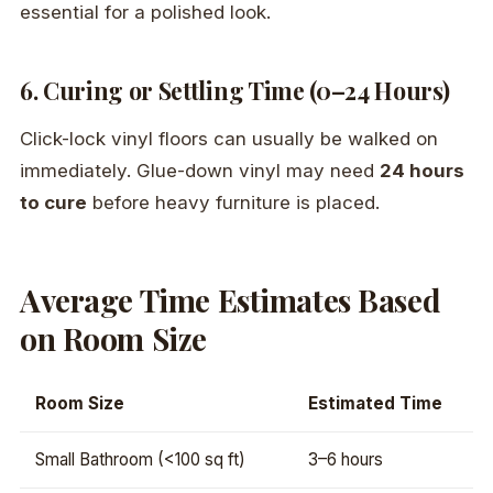
essential for a polished look.
6. Curing or Settling Time (0–24 Hours)
Click-lock vinyl floors can usually be walked on
immediately. Glue-down vinyl may need
24 hours
to cure
before heavy furniture is placed.
Average Time Estimates Based
on Room Size
Room Size
Estimated Time
Small Bathroom (<100 sq ft)
3–6 hours