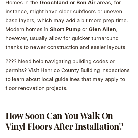
Homes in the
Goochland
or
Bon Air
areas, for
instance, might have older subfloors or uneven
base layers, which may add a bit more prep time.
Modern homes in
Short Pump
or
Glen Allen
,
however, usually allow for quicker turnaround
thanks to newer construction and easier layouts.
????️ Need help navigating building codes or
permits? Visit Henrico County Building Inspections
to learn about local guidelines that may apply to
floor renovation projects.
How Soon Can You Walk On
Vinyl Floors After Installation?