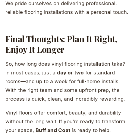
We pride ourselves on delivering professional,
reliable flooring installations with a personal touch.
Final Thoughts: Plan It Right,
Enjoy It Longer
So, how long does vinyl flooring installation take?
In most cases, just a
day or two
for standard
rooms—and up to a week for full-home installs.
With the right team and some upfront prep, the
process is quick, clean, and incredibly rewarding.
Vinyl floors offer comfort, beauty, and durability
without the long wait. If you’re ready to transform
your space,
Buff and Coat
is ready to help.