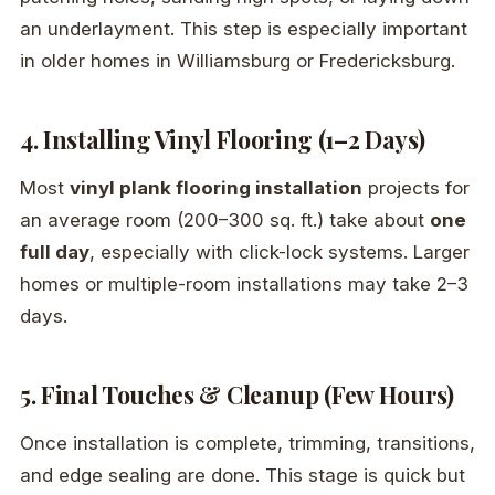
an underlayment. This step is especially important
in older homes in Williamsburg or Fredericksburg.
4. Installing Vinyl Flooring (1–2 Days)
Most
vinyl plank flooring installation
projects for
an average room (200–300 sq. ft.) take about
one
full day
, especially with click-lock systems. Larger
homes or multiple-room installations may take 2–3
days.
5. Final Touches & Cleanup (Few Hours)
Once installation is complete, trimming, transitions,
and edge sealing are done. This stage is quick but