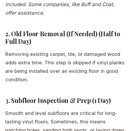
included. Some companies, like Buff and Coat,
offer assistance.
2. Old Floor Removal (If Needed) (Half to
Full Day)
Removing existing carpet, tile, or damaged wood
adds extra time. This step is skipped if vinyl planks
are being installed over an existing floor in good
condition.
3. Subfloor Inspection & Prep (1 Day)
Smooth and level subfloors are critical for long-
lasting vinyl floors. Sometimes, this means
patching holes, sanding high spots, or laying down