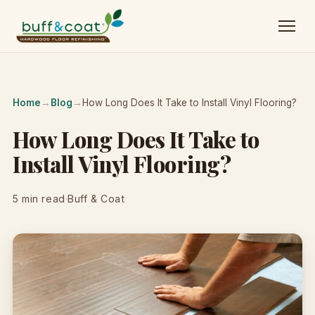
Home
→
Blog
→
How Long Does It Take to Install Vinyl Flooring?
How Long Does It Take to
Install Vinyl Flooring?
5 min read
·
Buff & Coat