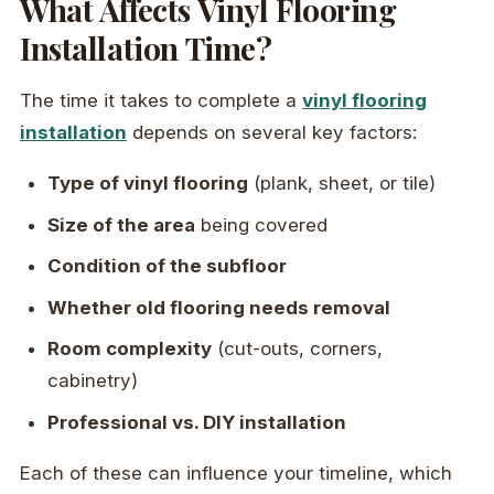
What Affects Vinyl Flooring
Installation Time?
The time it takes to complete a
vinyl flooring
installation
depends on several key factors:
Type of vinyl flooring
(plank, sheet, or tile)
Size of the area
being covered
Condition of the subfloor
Whether old flooring needs removal
Room complexity
(cut-outs, corners,
cabinetry)
Professional vs. DIY installation
Each of these can influence your timeline, which