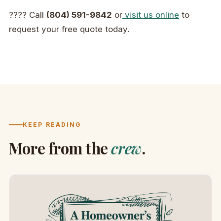
???? Call
(804) 591-9842
or
visit us online
to
request your free quote today.
KEEP READING
More from the
crew
.