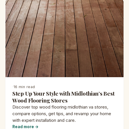
·
16 min read
Step Up Your Style with Midlothian’s Best
Wood Flooring Stores
Discover top wood flooring midlothian va stores,
compare options, get tips, and revamp your home
with expert installation and care.
Read more →