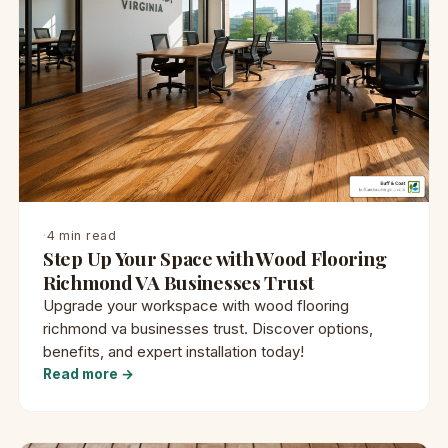
·
4 min read
Step Up Your Space with Wood Flooring
Richmond VA Businesses Trust
Upgrade your workspace with wood flooring
richmond va businesses trust. Discover options,
benefits, and expert installation today!
Read more →