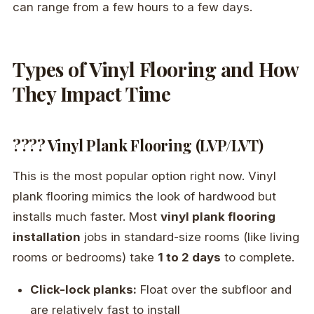
can range from a few hours to a few days.
Types of Vinyl Flooring and How
They Impact Time
???? Vinyl Plank Flooring (LVP/LVT)
This is the most popular option right now. Vinyl
plank flooring mimics the look of hardwood but
installs much faster. Most
vinyl plank flooring
installation
jobs in standard-size rooms (like living
rooms or bedrooms) take
1 to 2 days
to complete.
Click-lock planks:
Float over the subfloor and
are relatively fast to install