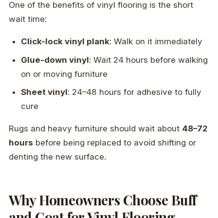
One of the benefits of vinyl flooring is the short
wait time:
Click-lock vinyl plank
: Walk on it immediately
Glue-down vinyl
: Wait 24 hours before walking
on or moving furniture
Sheet vinyl
: 24–48 hours for adhesive to fully
cure
Rugs and heavy furniture should wait about
48–72
hours
before being replaced to avoid shifting or
denting the new surface.
Why Homeowners Choose Buff
and Coat for Vinyl Flooring