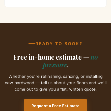
READY TO BOOK?
Free in-home estimate —
no
pressure
.
Whether you're refinishing, sanding, or installing
new hardwood — tell us about your floors and we'll
come out to give you a flat, written quote.
Request a Free Estimate