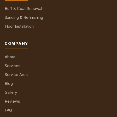
Buff & Coat Renewal
Sanding & Refinishing
Floor Installation
COMPANY
About
Services
Service Area
Blog
Gallery
Reviews
FAQ