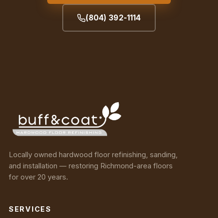
(804) 392-1114
Locally owned hardwood floor refinishing, sanding,
and installation — restoring Richmond-area floors
for over 20 years.
SERVICES