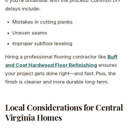
if you’re unfamiliar with the process. Common DIY
delays include:
Mistakes in cutting planks
Uneven seams
Improper subfloor leveling
Hiring a professional flooring contractor like
Buff
and Coat Hardwood Floor Refinishing
ensures
your project gets done right—and fast. Plus, the
finish is cleaner and more durable long-term.
Local Considerations for Central
Virginia Homes