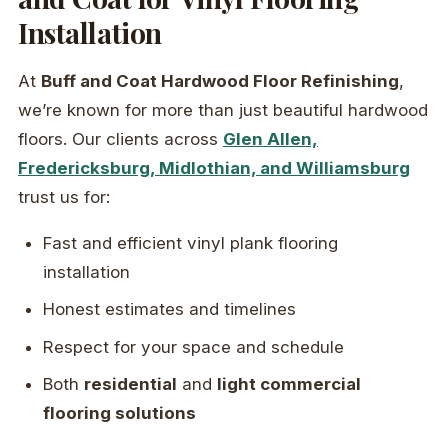
Installation
At
Buff and Coat Hardwood Floor Refinishing
,
we’re known for more than just beautiful hardwood
floors. Our clients across
Glen Allen,
Fredericksburg, Midlothian, and Williamsburg
trust us for:
Fast and efficient vinyl plank flooring
installation
Honest estimates and timelines
Respect for your space and schedule
Both
residential
and
light commercial
flooring solutions