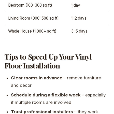
Bedroom (100–300 sq ft)
1 day
Living Room (300–500 sq ft)
1–2 days
Whole House (1,000+ sq ft)
3–5 days
Tips to Speed Up Your Vinyl
Floor Installation
Clear rooms in advance
– remove furniture
and décor
Schedule during a flexible week
– especially
if multiple rooms are involved
Trust professional installers
– they work