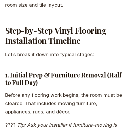
room size and tile layout.
Step-by-Step Vinyl Flooring
Installation Timeline
Let’s break it down into typical stages:
1. Initial Prep & Furniture Removal (Half
to Full Day)
Before any flooring work begins, the room must be
cleared. That includes moving furniture,
appliances, rugs, and décor.
????
Tip: Ask your installer if furniture-moving is