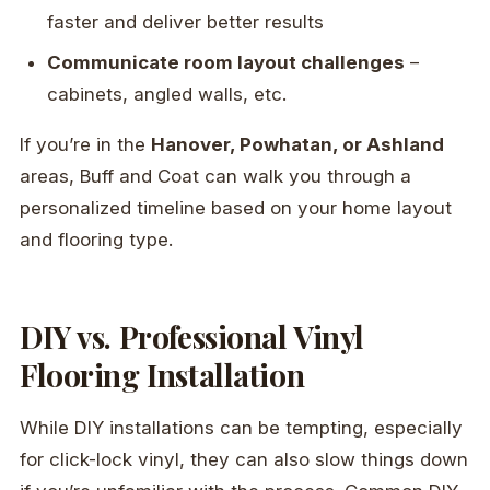
faster and deliver better results
Communicate room layout challenges
–
cabinets, angled walls, etc.
If you’re in the
Hanover, Powhatan, or Ashland
areas, Buff and Coat can walk you through a
personalized timeline based on your home layout
and flooring type.
DIY vs. Professional Vinyl
Flooring Installation
While DIY installations can be tempting, especially
for click-lock vinyl, they can also slow things down