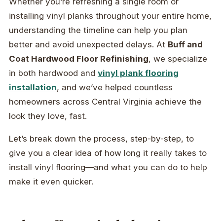
Whether you’re refreshing a single room or
installing vinyl planks throughout your entire home,
understanding the timeline can help you plan
better and avoid unexpected delays. At
Buff and
Coat Hardwood Floor Refinishing
, we specialize
in both hardwood and
vinyl plank flooring
installation
, and we’ve helped countless
homeowners across Central Virginia achieve the
look they love, fast.
Let’s break down the process, step-by-step, to
give you a clear idea of how long it really takes to
install vinyl flooring—and what you can do to help
make it even quicker.