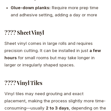
Glue-down planks:
Require more prep time
and adhesive setting, adding a day or more
???? Sheet Vinyl
Sheet vinyl comes in large rolls and requires
precision cutting. It can be installed in just
a few
hours
for small rooms but may take longer in
larger or irregularly shaped spaces.
???? Vinyl Tiles
Vinyl tiles may need grouting and exact
placement, making the process slightly more time-
consuming—usually
2 to 3 days
, depending on the