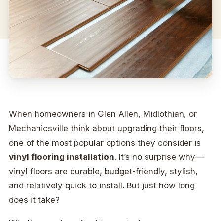
When homeowners in Glen Allen, Midlothian, or
Mechanicsville think about upgrading their floors,
one of the most popular options they consider is
vinyl flooring installation
. It’s no surprise why—
vinyl floors are durable, budget-friendly, stylish,
and relatively quick to install. But just how long
does it take?