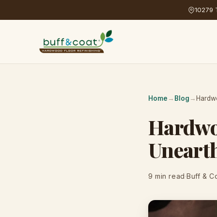
10279 T
Home
→
Blog
→
Hardwo
Hardwo
Unearth
9 min read
·
Buff & C