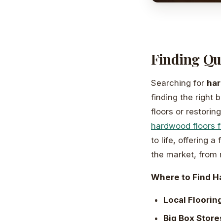
Finding Qu
Searching for
har
finding the right 
floors or restori
hardwood floors 
to life, offering 
the market, from m
Where to Find H
Local Flooring
Big Box Store