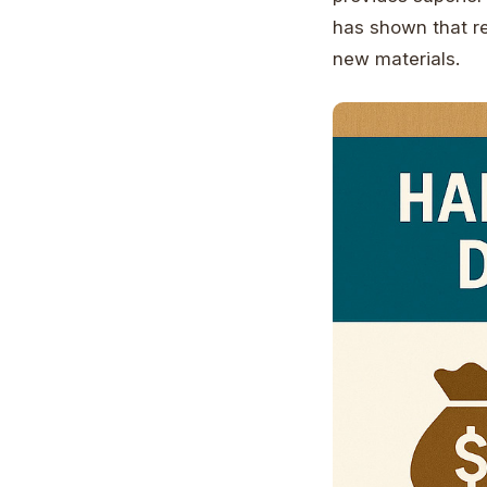
has shown that re
new materials.