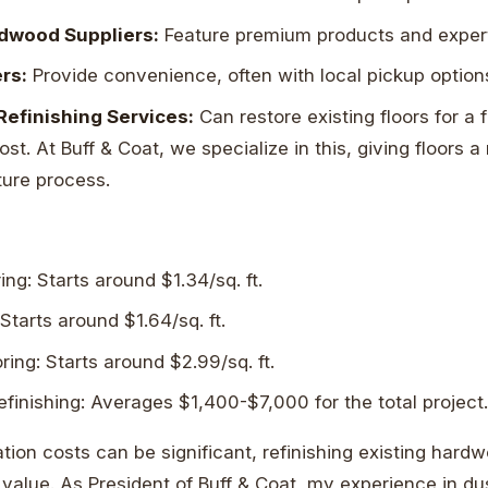
rdwood Suppliers:
Feature premium products and expert
ers:
Provide convenience, often with local pickup option
Refinishing Services:
Can restore existing floors for a f
t. At Buff & Coat, we specialize in this, giving floors a
ture process.
ing: Starts around $1.34/sq. ft.
 Starts around $1.64/sq. ft.
ing: Starts around $2.99/sq. ft.
efinishing: Averages $1,400-$7,000 for the total project
ation costs can be significant, refinishing existing hard
 value. As President of Buff & Coat, my experience in dus