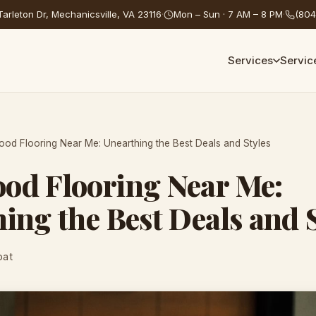
arleton Dr, Mechanicsville, VA 23116
·
Mon – Sun · 7 AM – 8 PM
·
(804
Services
Servic
od Flooring Near Me: Unearthing the Best Deals and Styles
od Flooring Near Me:
ing the Best Deals and 
oat