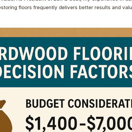
storing floors frequently delivers better results and val