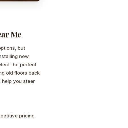
ear Me
ptions, but
installing new
elect the perfect
ng old floors back
ll help you steer
etitive pricing.