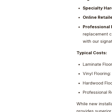
Specialty Ha
Online Retail
Professional 
replacement cos
with our signa
Typical Costs:
Laminate Floor
Vinyl Flooring:
Hardwood Floor
Professional R
While new install
provides superior