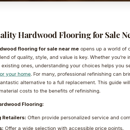
ality Hardwood Flooring for Sale N
dwood flooring for sale near me
opens up a world of o
blend of quality, style, and value is key. Whether you’re 
ng existing ones, understanding your choices helps you s
for your home
. For many, professional refinishing can bri
a fantastic alternative to a full replacement. This guide wi
aterial costs to the benefits of refinishing.
ardwood Flooring:
 Retailers:
Often provide personalized service and comp
s:
Offer a wide selection with accessible price points.