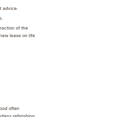
 advice.
s.
raction of the
 new lease on life
.
wood often
tless refinishing