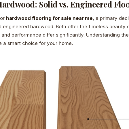
ardwood: Solid vs. Engineered Flo
for
hardwood flooring for sale near me
, a primary dec
 engineered hardwood. Both offer the timeless beauty o
n and performance differ significantly. Understanding th
 a smart choice for your home.