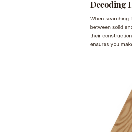
Decoding H
When searching 
between solid and
their constructio
ensures you make