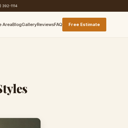
) 392-1114
e Area
Blog
Gallery
Reviews
FAQ
Free Estimate
Styles