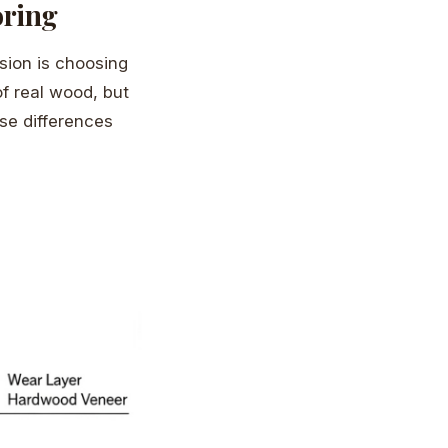
oring
ision is choosing
f real wood, but
ese differences