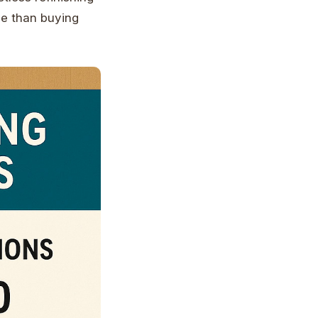
ue than buying