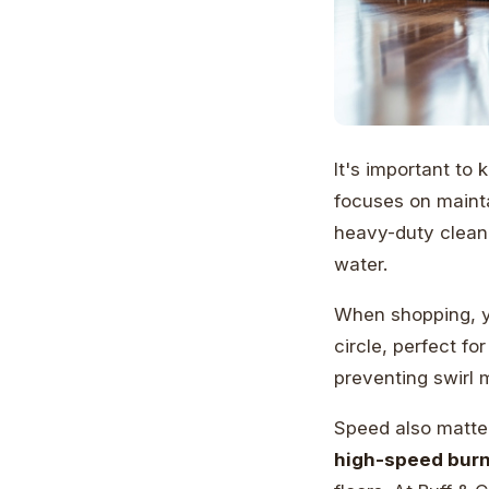
It's important to
focuses on mainta
heavy-duty cleane
water.
When shopping, y
circle, perfect fo
preventing swirl 
Speed also matte
high-speed burn