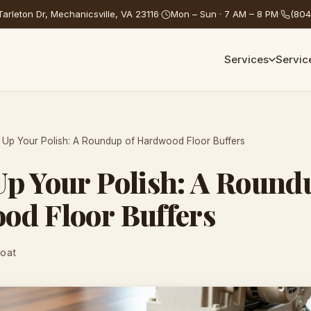
arleton Dr, Mechanicsville, VA 23116
·
Mon – Sun · 7 AM – 8 PM
·
(804
Services
Servic
Up Your Polish: A Roundup of Hardwood Floor Buffers
p Your Polish: A Round
od Floor Buffers
Coat