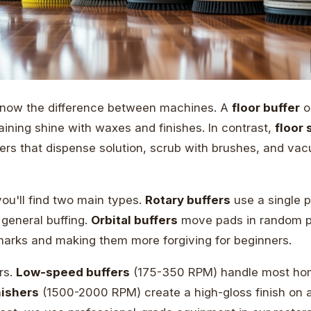
 know the difference between machines. A
floor buffer
o
ining shine with waxes and finishes. In contrast,
floor
rs that dispense solution, scrub with brushes, and vac
ou'll find two main types.
Rotary buffers
use a single p
r general buffing.
Orbital buffers
move pads in random p
marks and making them more forgiving for beginners.
rs.
Low-speed buffers
(175-350 RPM) handle most hom
ishers
(1500-2000 RPM) create a high-gloss finish on 