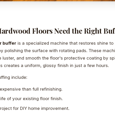
ardwood Floors Need the Right Buf
r buffer
is a specialized machine that restores shine to 
y polishing the surface with rotating pads. These mach
e luster, and smooth the floor's protective coating by sp
 creates a uniform, glossy finish in just a few hours.
ffing include:
expensive than full refinishing.
ife of your existing floor finish.
 project for DIY home improvement.