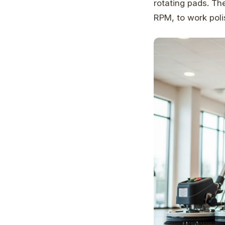
rotating pads. Th
RPM, to work poli