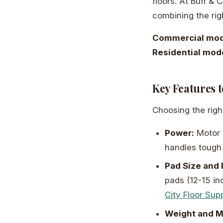
floors. At Buff &
combining the righ
Commercial mod
Residential mod
Key Features 
Choosing the rig
Power:
Motor 
handles tough 
Pad Size and
pads (12-15 in
City Floor Sup
Weight and M