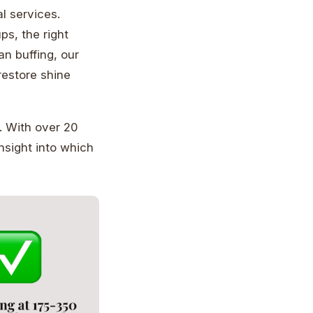
l services.
ps, the right
an buffing, our
restore shine
. With over 20
sight into which