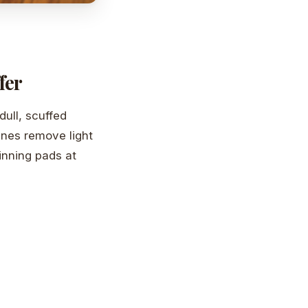
fer
dull, scuffed
ines remove light
inning pads at