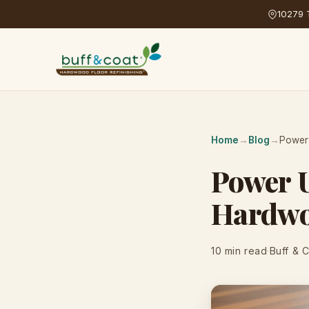
10279 T
Home
→
Blog
→
Power 
Power U
Hardwo
10 min read
·
Buff & 