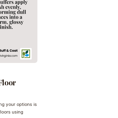
Floor
g your options is
floors using