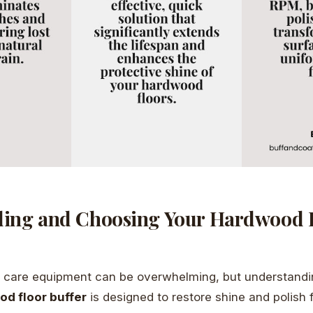
ing and Choosing Your Hardwood 
r care equipment can be overwhelming, but understandin
d floor buffer
is designed to restore shine and polish 