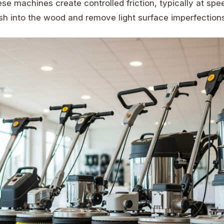
ese machines create controlled friction, typically at sp
sh into the wood and remove light surface imperfections