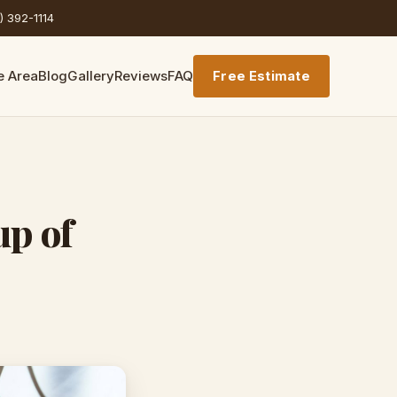
) 392-1114
e Area
Blog
Gallery
Reviews
FAQ
Free Estimate
up of