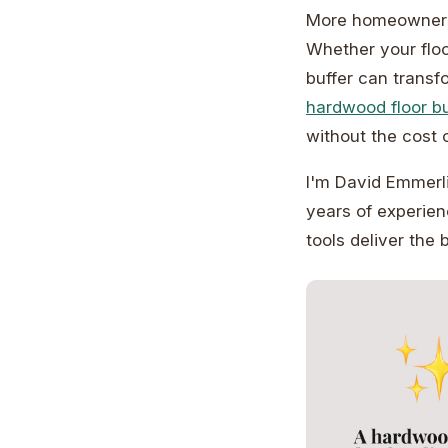
More homeowners 
Whether your floo
buffer can transf
hardwood floor bu
without the cost o
I'm David Emmerli
years of experie
tools deliver the b