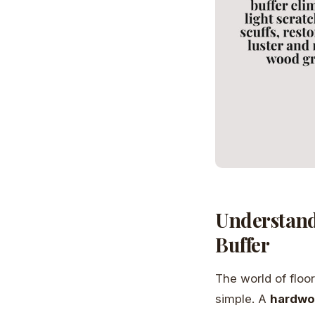
Understand
Buffer
The world of floo
simple. A
hardwoo