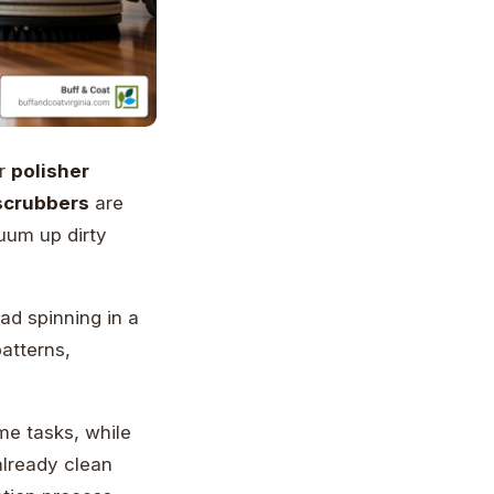
r
polisher
 scrubbers
are
uum up dirty
ad spinning in a
atterns,
e tasks, while
already clean