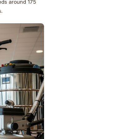
eeds around 175
.