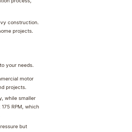
ation process,
avy construction.
 home projects.
o your needs.
mmercial motor
nd projects.
, while smaller
at 175 RPM, which
.
ressure but