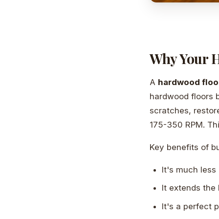
Why Your H
A
hardwood floo
hardwood floors b
scratches, restor
175-350 RPM. This
Key benefits of bu
It's much less 
It extends the l
It's a perfect