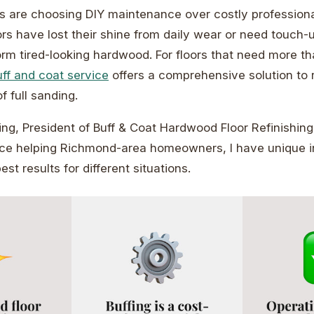
are choosing DIY maintenance over costly professiona
rs have lost their shine from daily wear or need touch-u
orm tired-looking hardwood. For floors that need more th
ff and coat service
offers a comprehensive solution to 
f full sanding.
ng, President of Buff & Coat Hardwood Floor Refinishing
nce helping Richmond-area homeowners, I have unique in
est results for different situations.