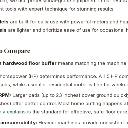
 Coat, we use professional-grade equipment in our restor
t tools with expert technique for stunning results.
els
are built for daily use with powerful motors and he
els
are lighter and prioritize ease of use for occasional
to Compare
ht
hardwood floor buffer
means matching the machine t
horsepower (HP) determines performance. A 1.5 HP co
jobs, while a smaller residential motor is fine for weeke
 RPM:
Larger pads (up to 23 inches) cover ground quickly
ches) offer better control. Most home buffing happens 
ply explains
is the standard for effective, safe floor care
aneuverability:
Heavier machines provide consistent p