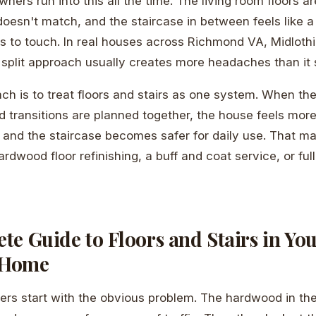
rs run into this all the time. The living room floors ar
doesn't match, and the staircase in between feels like a
 to touch. In real houses across Richmond VA, Midlothi
t split approach usually creates more headaches than it 
ch is to treat floors and stairs as one system. When the 
nd transitions are planned together, the house feels more
, and the staircase becomes safer for daily use. That m
rdwood floor refinishing, a buff and coat service, or full 
e Guide to Floors and Stairs in Yo
 Home
ers start with the obvious problem. The hardwood in th