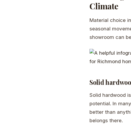
Climate
Material choice in
seasonal movemen
showroom can beha
Solid hardwo
Solid hardwood is 
potential. In man
better than anythin
belongs there.