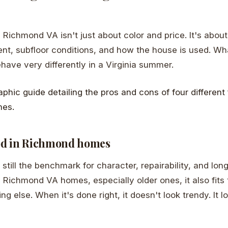
 Richmond VA isn't just about color and price. It's about
t, subfloor conditions, and how the house is used. Wha
ve very differently in a Virginia summer.
od in Richmond homes
still the benchmark for character, repairability, and lon
y Richmond VA homes, especially older ones, it also fits 
g else. When it's done right, it doesn't look trendy. It lo