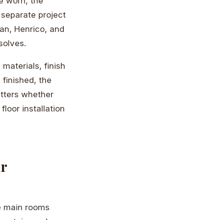
e worn, the
 separate project
an, Henrico, and
solves.
materials, finish
 finished, the
atters whether
floor installation
ur
e main rooms