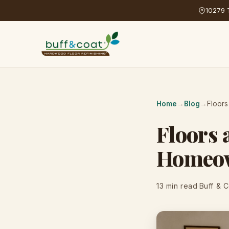
10279 T
Home
→
Blog
→
Floors
Floors 
Homeow
13 min read
·
Buff & 