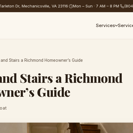
arleton Dr, Mechanicsville, VA 23116
·
Mon – Sun · 7 AM – 8 PM
·
(804
Services
Servic
 and Stairs a Richmond Homeowner’s Guide
and Stairs a Richmond
ner’s Guide
Coat