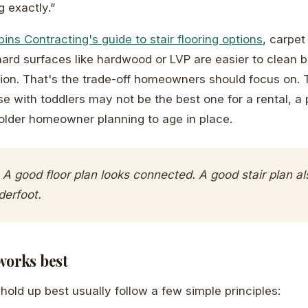
 exactly.”
ins Contracting's guide to stair flooring options
, carpet
hard surfaces like hardwood or LVP are easier to clean
tion. That's the trade-off homeowners should focus on. T
se with toddlers may not be the best one for a rental, a
older homeowner planning to age in place.
A good floor plan looks connected. A good stair plan al
derfoot.
works best
hold up best usually follow a few simple principles: