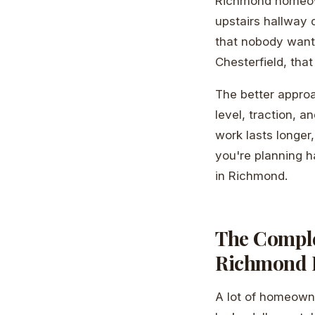
Richmond homeowne
upstairs hallway 
that nobody wants
Chesterfield, tha
The better approa
level, traction, a
work lasts longer
you're planning ha
in Richmond.
The Complet
Richmond
A lot of homeown