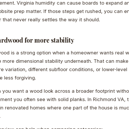
ement. Virginia humidity can cause boards to expand an
obsite prep matter. If those steps get rushed, you can e
r that never really settles the way it should.
rdwood for more stability
ood is a strong option when a homeowner wants real 
tle more dimensional stability underneath. That can mak
e variation, different subfloor conditions, or lower-lev
 less forgiving.
n you want a wood look across a broader footprint witho
ent you often see with solid planks. In Richmond VA, 
 in renovated homes where one part of the house is muc
.