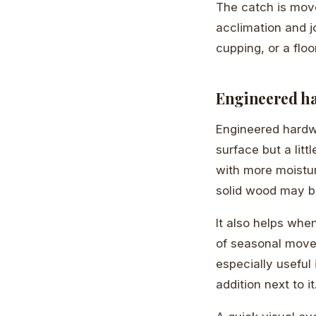
The catch is mov
acclimation and j
cupping, or a floo
Engineered ha
Engineered hardw
surface but a lit
with more moistur
solid wood may be
It also helps whe
of seasonal movem
especially useful
addition next to it