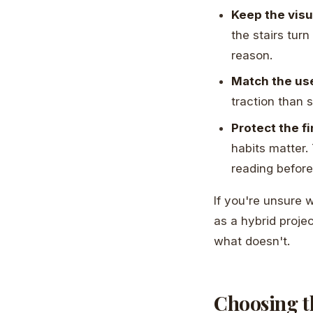
Keep the visu
the stairs turn
reason.
Match the use
traction than s
Protect the fi
habits matter.
reading before
If you're unsure 
as a hybrid projec
what doesn't.
Choosing t