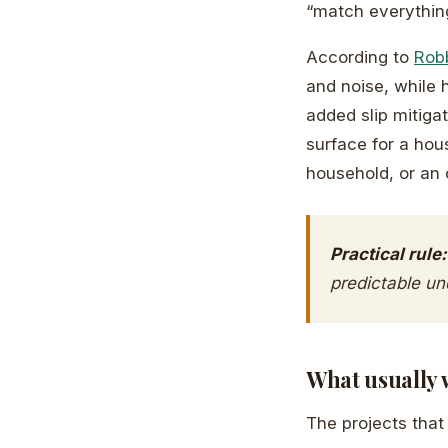
“match everything
According to
Robb
and noise, while 
added slip mitiga
surface for a hou
household, or an 
Practical rule:
predictable un
What usually 
The projects that 