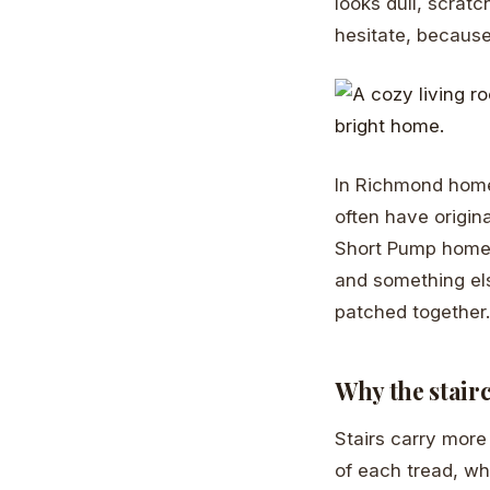
looks dull, scratc
hesitate, because
In Richmond home
often have origin
Short Pump homes 
and something els
patched together.
Why the stair
Stairs carry more
of each tread, wh