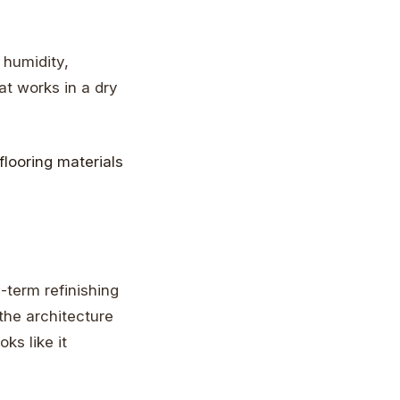
 humidity,
t works in a dry
g-term refinishing
the architecture
oks like it