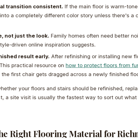
al transition consistent.
If the main floor is warm-tone
 into a completely different color story unless there's a 
, not just the look.
Family homes often need better noi
tyle-driven online inspiration suggests.
nished result early.
After refinishing or installing new f
 This practical resource on
how to protect floors from fu
 the first chair gets dragged across a newly finished floo
whether your floors and stairs should be refinished, repl
t, a site visit is usually the fastest way to sort out w
he Right Flooring Material for Ric