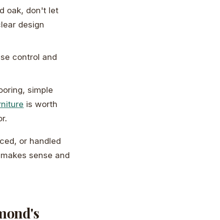
d oak, don't let
clear design
se control and
looring, simple
rniture
is worth
r.
aced, or handled
hat makes sense and
hmond's