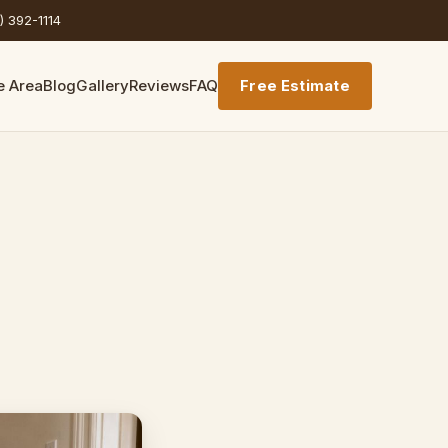
) 392-1114
e Area
Blog
Gallery
Reviews
FAQ
Free Estimate