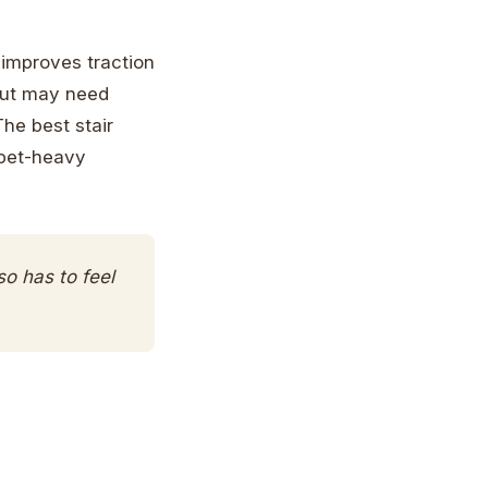
 improves traction
 but may need
he best stair
 pet-heavy
so has to feel