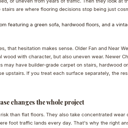
hed, or uneven from years of traffic. Then they look at t
 stairs are where flooring decisions stop being just cos
s, that hesitation makes sense. Older Fan and Near W
al wood with character, but also uneven wear. Newer Ch
may have builder-grade carpet on stairs, hardwood on t
e upstairs. If you treat each surface separately, the res
case changes the whole project
 risk than flat floors. They also take concentrated wear 
ere foot traffic lands every day. That's why the right a