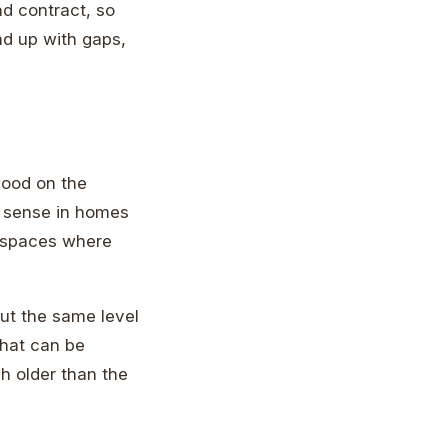
d contract, so
nd up with gaps,
wood on the
e sense in homes
el spaces where
ut the same level
that can be
h older than the