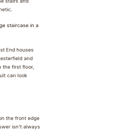
he stairs and
metic.
est End houses
esterfield and
he first floor,
ult can look
on the front edge
nswer isn't always