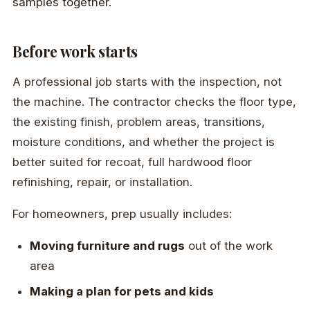
Before work starts
A professional job starts with the inspection, not
the machine. The contractor checks the floor type,
the existing finish, problem areas, transitions,
moisture conditions, and whether the project is
better suited for recoat, full hardwood floor
refinishing, repair, or installation.
For homeowners, prep usually includes:
Moving furniture and rugs
out of the work
area
Making a plan for pets and kids