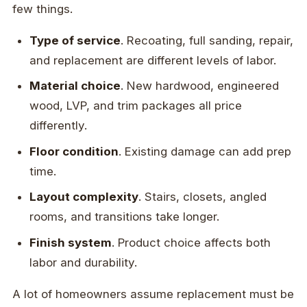
few things.
Type of service
. Recoating, full sanding, repair,
and replacement are different levels of labor.
Material choice
. New hardwood, engineered
wood, LVP, and trim packages all price
differently.
Floor condition
. Existing damage can add prep
time.
Layout complexity
. Stairs, closets, angled
rooms, and transitions take longer.
Finish system
. Product choice affects both
labor and durability.
A lot of homeowners assume replacement must be