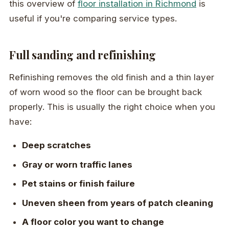
this overview of
floor installation in Richmond
is
useful if you're comparing service types.
Full sanding and refinishing
Refinishing removes the old finish and a thin layer
of worn wood so the floor can be brought back
properly. This is usually the right choice when you
have:
Deep scratches
Gray or worn traffic lanes
Pet stains or finish failure
Uneven sheen from years of patch cleaning
A floor color you want to change