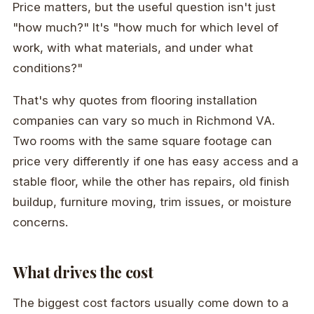
Price matters, but the useful question isn't just
"how much?" It's "how much for which level of
work, with what materials, and under what
conditions?"
That's why quotes from flooring installation
companies can vary so much in Richmond VA.
Two rooms with the same square footage can
price very differently if one has easy access and a
stable floor, while the other has repairs, old finish
buildup, furniture moving, trim issues, or moisture
concerns.
What drives the cost
The biggest cost factors usually come down to a