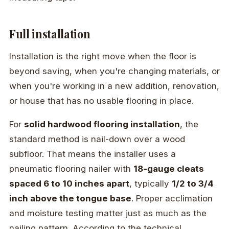
Full installation
Installation is the right move when the floor is
beyond saving, when you're changing materials, or
when you're working in a new addition, renovation,
or house that has no usable flooring in place.
For
solid hardwood flooring installation
, the
standard method is nail-down over a wood
subfloor. That means the installer uses a
pneumatic flooring nailer with
18-gauge cleats
spaced 6 to 10 inches apart
, typically
1/2 to 3/4
inch above the tongue base
. Proper acclimation
and moisture testing matter just as much as the
nailing pattern. According to the technical