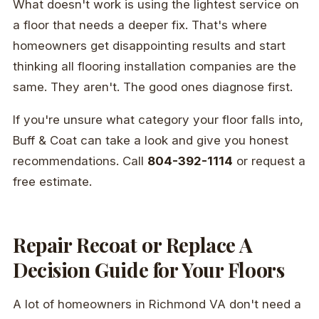
What doesn't work is using the lightest service on
a floor that needs a deeper fix. That's where
homeowners get disappointing results and start
thinking all flooring installation companies are the
same. They aren't. The good ones diagnose first.
If you're unsure what category your floor falls into,
Buff & Coat can take a look and give you honest
recommendations. Call
804-392-1114
or request a
free estimate.
Repair Recoat or Replace A
Decision Guide for Your Floors
A lot of homeowners in Richmond VA don't need a