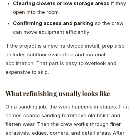
Clearing closets or low storage areas
if they
open into the room
Confirming access and parking
so the crew
can move equipment efficiently
If the project is a new hardwood install, prep also
includes subfloor evaluation and material
acclimation. That part is easy to overlook and
expensive to skip.
What refinishing usually looks like
On a sanding job, the work happens in stages. First
comes coarse sanding to remove old finish and
flatten wear. Then the crew works through finer
abrasives, edges, corners, and detail areas. After