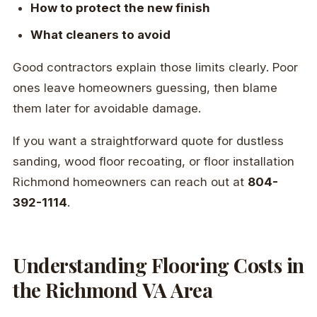
How to protect the new finish
What cleaners to avoid
Good contractors explain those limits clearly. Poor
ones leave homeowners guessing, then blame
them later for avoidable damage.
If you want a straightforward quote for dustless
sanding, wood floor recoating, or floor installation
Richmond homeowners can reach out at
804-
392-1114
.
Understanding Flooring Costs in
the Richmond VA Area