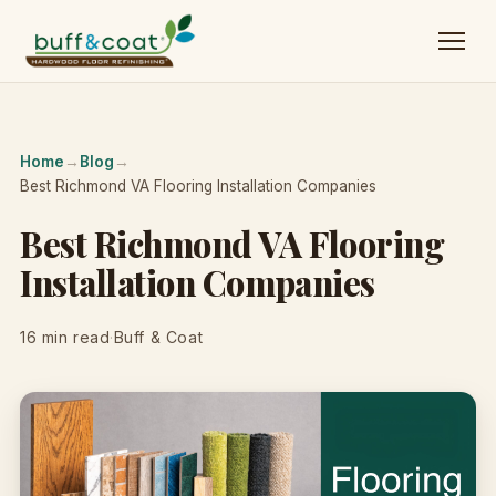
Home
→
Blog
→
Best Richmond VA Flooring Installation Companies
Best Richmond VA Flooring
Installation Companies
16 min read
·
Buff & Coat