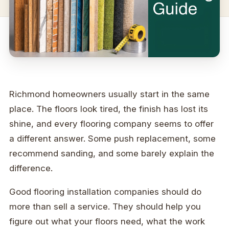
Richmond homeowners usually start in the same
place. The floors look tired, the finish has lost its
shine, and every flooring company seems to offer
a different answer. Some push replacement, some
recommend sanding, and some barely explain the
difference.
Good flooring installation companies should do
more than sell a service. They should help you
figure out what your floors need, what the work