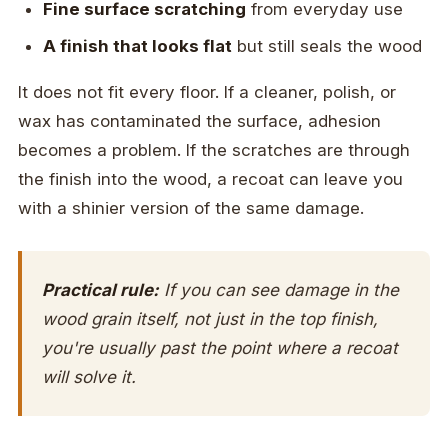
Fine surface scratching
from everyday use
A finish that looks flat
but still seals the wood
It does not fit every floor. If a cleaner, polish, or
wax has contaminated the surface, adhesion
becomes a problem. If the scratches are through
the finish into the wood, a recoat can leave you
with a shinier version of the same damage.
Practical rule:
If you can see damage in the
wood grain itself, not just in the top finish,
you're usually past the point where a recoat
will solve it.