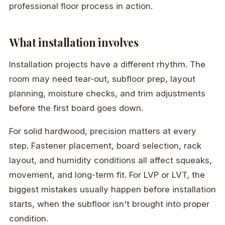
professional floor process in action.
What installation involves
Installation projects have a different rhythm. The
room may need tear-out, subfloor prep, layout
planning, moisture checks, and trim adjustments
before the first board goes down.
For solid hardwood, precision matters at every
step. Fastener placement, board selection, rack
layout, and humidity conditions all affect squeaks,
movement, and long-term fit. For LVP or LVT, the
biggest mistakes usually happen before installation
starts, when the subfloor isn't brought into proper
condition.