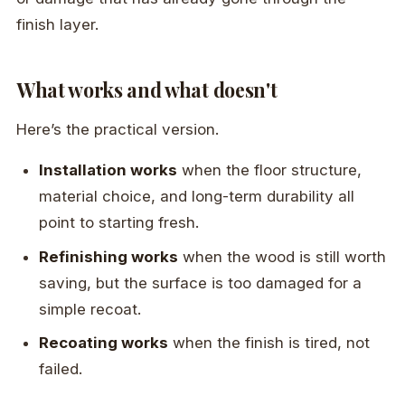
finish layer.
What works and what doesn't
Here’s the practical version.
Installation works
when the floor structure,
material choice, and long-term durability all
point to starting fresh.
Refinishing works
when the wood is still worth
saving, but the surface is too damaged for a
simple recoat.
Recoating works
when the finish is tired, not
failed.