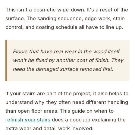
This isn't a cosmetic wipe-down. It's a reset of the
surface. The sanding sequence, edge work, stain
control, and coating schedule all have to line up.
Floors that have real wear in the wood itself
won't be fixed by another coat of finish. They
need the damaged surface removed first.
If your stairs are part of the project, it also helps to
understand why they often need different handling
than open floor areas. This guide on when to
refinish your stairs
does a good job explaining the
extra wear and detail work involved.