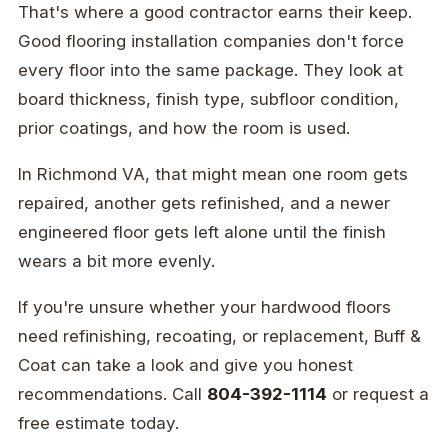
That's where a good contractor earns their keep.
Good flooring installation companies don't force
every floor into the same package. They look at
board thickness, finish type, subfloor condition,
prior coatings, and how the room is used.
In Richmond VA, that might mean one room gets
repaired, another gets refinished, and a newer
engineered floor gets left alone until the finish
wears a bit more evenly.
If you're unsure whether your hardwood floors
need refinishing, recoating, or replacement, Buff &
Coat can take a look and give you honest
recommendations. Call
804-392-1114
or request a
free estimate today.