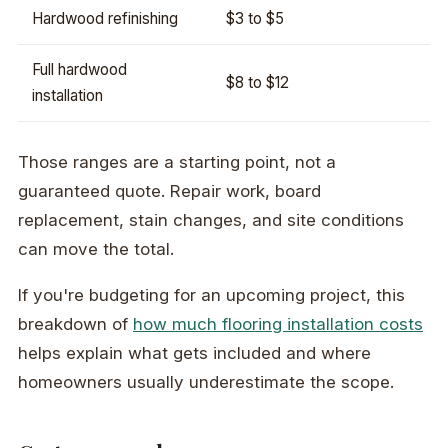
Hardwood refinishing
$3 to $5
Full hardwood
$8 to $12
installation
Those ranges are a starting point, not a
guaranteed quote. Repair work, board
replacement, stain changes, and site conditions
can move the total.
If you're budgeting for an upcoming project, this
breakdown of
how much flooring installation costs
helps explain what gets included and where
homeowners usually underestimate the scope.