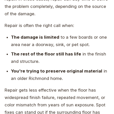
the problem completely, depending on the source
of the damage.
Repair is often the right call when:
The damage is limited
to a few boards or one
area near a doorway, sink, or pet spot.
The rest of the floor still has life
in the finish
and structure.
You're trying to preserve original material
in
an older Richmond home.
Repair gets less effective when the floor has
widespread finish failure, repeated movement, or
color mismatch from years of sun exposure. Spot
fixes can stand out if the surrounding floor has