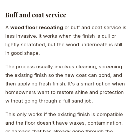
Buff and coat service
A
wood floor recoating
or buff and coat service is
less invasive. It works when the finish is dull or
lightly scratched, but the wood underneath is still
in good shape.
The process usually involves cleaning, screening
the existing finish so the new coat can bond, and
then applying fresh finish. It's a smart option when
homeowners want to restore shine and protection
without going through a full sand job.
This only works if the existing finish is compatible
and the floor doesn't have waxes, contamination,
or damage that has already gone through the