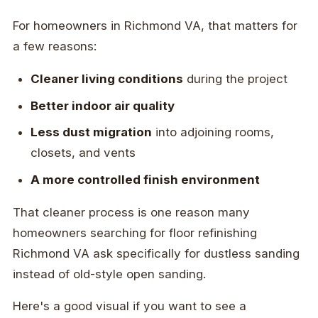
For homeowners in Richmond VA, that matters for
a few reasons:
Cleaner living conditions
during the project
Better indoor air quality
Less dust migration
into adjoining rooms,
closets, and vents
A more controlled finish environment
That cleaner process is one reason many
homeowners searching for floor refinishing
Richmond VA ask specifically for dustless sanding
instead of old-style open sanding.
Here's a good visual if you want to see a