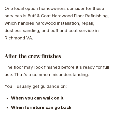
One local option homeowners consider for these
services is Buff & Coat Hardwood Floor Refinishing,
which handles hardwood installation, repair,
dustless sanding, and buff and coat service in
Richmond VA.
After the crew finishes
The floor may look finished before it's ready for full
use. That's a common misunderstanding.
You'll usually get guidance on:
When you can walk on it
When furniture can go back