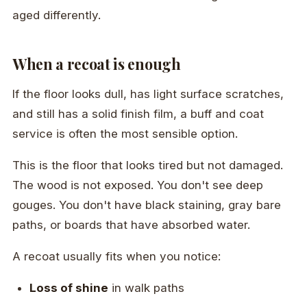
aged differently.
When a recoat is enough
If the floor looks dull, has light surface scratches,
and still has a solid finish film, a buff and coat
service is often the most sensible option.
This is the floor that looks tired but not damaged.
The wood is not exposed. You don't see deep
gouges. You don't have black staining, gray bare
paths, or boards that have absorbed water.
A recoat usually fits when you notice:
Loss of shine
in walk paths