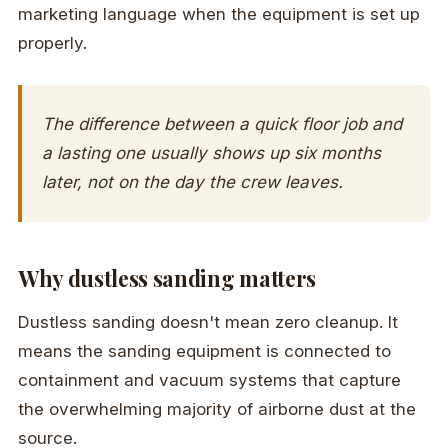
marketing language when the equipment is set up
properly.
The difference between a quick floor job and
a lasting one usually shows up six months
later, not on the day the crew leaves.
Why dustless sanding matters
Dustless sanding doesn't mean zero cleanup. It
means the sanding equipment is connected to
containment and vacuum systems that capture
the overwhelming majority of airborne dust at the
source.