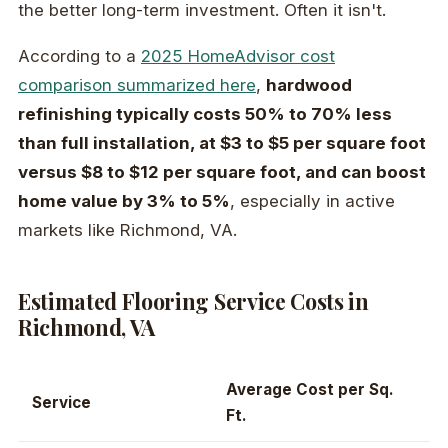
the better long-term investment. Often it isn't.
According to a
2025 HomeAdvisor cost
comparison summarized here
,
hardwood
refinishing typically costs 50% to 70% less
than full installation, at $3 to $5 per square foot
versus $8 to $12 per square foot, and can boost
home value by 3% to 5%
, especially in active
markets like Richmond, VA.
Estimated Flooring Service Costs in
Richmond, VA
Average Cost per Sq.
Service
Ft.