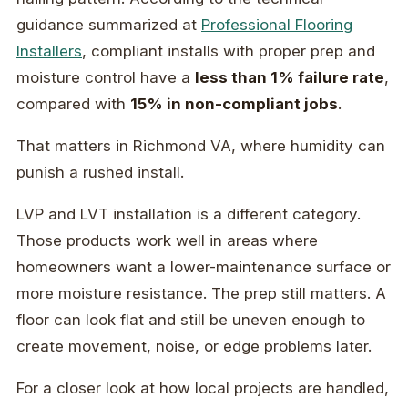
guidance summarized at
Professional Flooring
Installers
, compliant installs with proper prep and
moisture control have a
less than 1% failure rate
,
compared with
15% in non-compliant jobs
.
That matters in Richmond VA, where humidity can
punish a rushed install.
LVP and LVT installation is a different category.
Those products work well in areas where
homeowners want a lower-maintenance surface or
more moisture resistance. The prep still matters. A
floor can look flat and still be uneven enough to
create movement, noise, or edge problems later.
For a closer look at how local projects are handled,