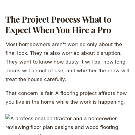
The Project Process What to
Expect When You Hire a Pro
Most homeowners aren't worried only about the
final look. They're also worried about disruption.
They want to know how dusty it will be, how long
rooms will be out of use, and whether the crew will
treat the house carefully.
That concern is fair. A flooring project affects how
you live in the home while the work is happening.