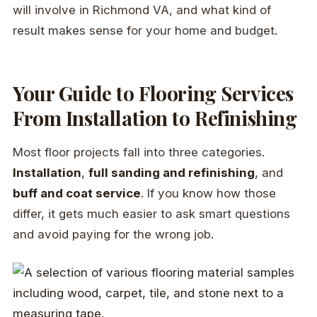
will involve in Richmond VA, and what kind of
result makes sense for your home and budget.
Your Guide to Flooring Services
From Installation to Refinishing
Most floor projects fall into three categories.
Installation
,
full sanding and refinishing
, and
buff and coat service
. If you know how those
differ, it gets much easier to ask smart questions
and avoid paying for the wrong job.