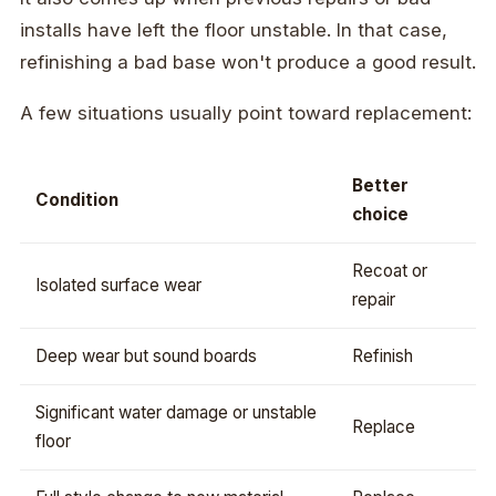
installs have left the floor unstable. In that case,
refinishing a bad base won't produce a good result.
A few situations usually point toward replacement:
Better
Condition
choice
Recoat or
Isolated surface wear
repair
Deep wear but sound boards
Refinish
Significant water damage or unstable
Replace
floor