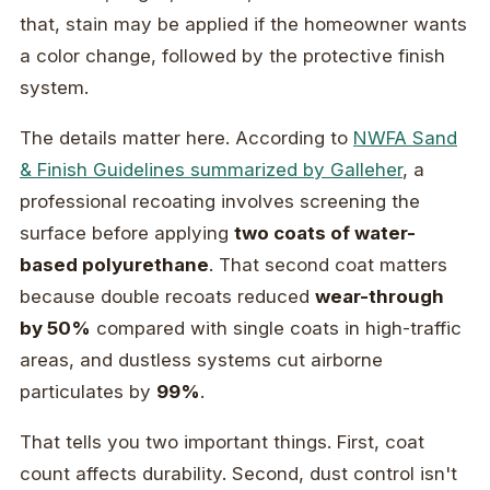
that, stain may be applied if the homeowner wants
a color change, followed by the protective finish
system.
The details matter here. According to
NWFA Sand
& Finish Guidelines summarized by Galleher
, a
professional recoating involves screening the
surface before applying
two coats of water-
based polyurethane
. That second coat matters
because double recoats reduced
wear-through
by 50%
compared with single coats in high-traffic
areas, and dustless systems cut airborne
particulates by
99%
.
That tells you two important things. First, coat
count affects durability. Second, dust control isn't