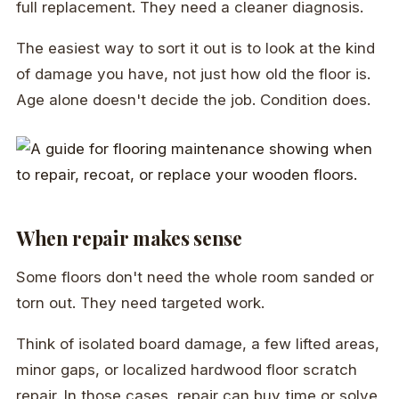
full replacement. They need a cleaner diagnosis.
The easiest way to sort it out is to look at the kind
of damage you have, not just how old the floor is.
Age alone doesn't decide the job. Condition does.
When repair makes sense
Some floors don't need the whole room sanded or
torn out. They need targeted work.
Think of isolated board damage, a few lifted areas,
minor gaps, or localized hardwood floor scratch
repair. In those cases, repair can buy time or solve