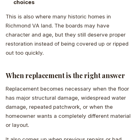
choices
This is also where many historic homes in
Richmond VA land. The boards may have
character and age, but they still deserve proper
restoration instead of being covered up or ripped
out too quickly.
When replacement is the right answer
Replacement becomes necessary when the floor
has major structural damage, widespread water
damage, repeated patchwork, or when the
homeowner wants a completely different material
or layout.
It also comes up when previous repairs or bad