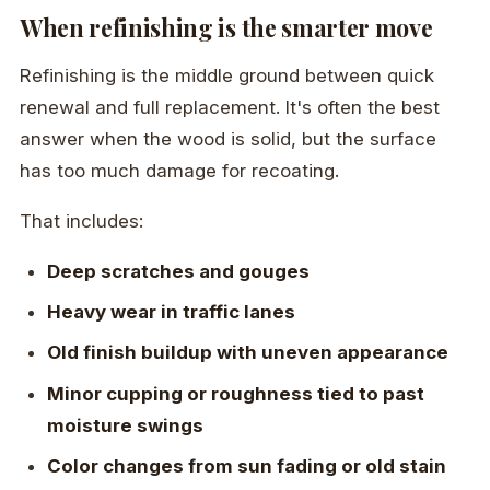
When refinishing is the smarter move
Refinishing is the middle ground between quick
renewal and full replacement. It's often the best
answer when the wood is solid, but the surface
has too much damage for recoating.
That includes:
Deep scratches and gouges
Heavy wear in traffic lanes
Old finish buildup with uneven appearance
Minor cupping or roughness tied to past
moisture swings
Color changes from sun fading or old stain