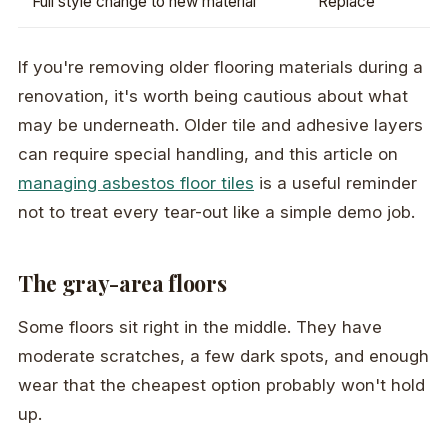
Full style change to new material
Replace
If you're removing older flooring materials during a
renovation, it's worth being cautious about what
may be underneath. Older tile and adhesive layers
can require special handling, and this article on
managing asbestos floor tiles
is a useful reminder
not to treat every tear-out like a simple demo job.
The gray-area floors
Some floors sit right in the middle. They have
moderate scratches, a few dark spots, and enough
wear that the cheapest option probably won't hold
up.