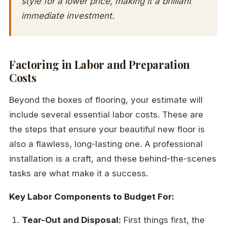
style for a lower price, making it a brilliant
immediate investment.
Factoring in Labor and Preparation
Costs
Beyond the boxes of flooring, your estimate will
include several essential labor costs. These are
the steps that ensure your beautiful new floor is
also a flawless, long-lasting one. A professional
installation is a craft, and these behind-the-scenes
tasks are what make it a success.
Key Labor Components to Budget For:
Tear-Out and Disposal:
First things first, the