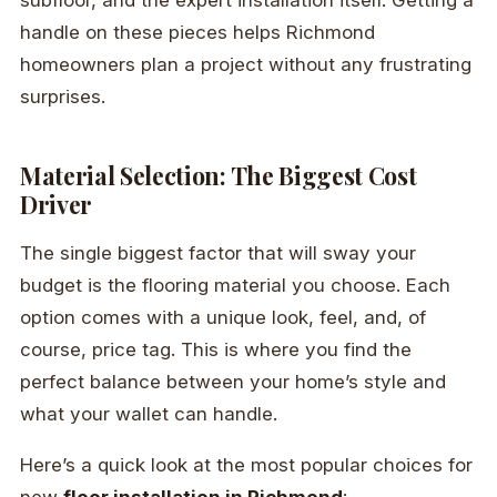
subfloor, and the expert installation itself. Getting a
handle on these pieces helps Richmond
homeowners plan a project without any frustrating
surprises.
Material Selection: The Biggest Cost
Driver
The single biggest factor that will sway your
budget is the flooring material you choose. Each
option comes with a unique look, feel, and, of
course, price tag. This is where you find the
perfect balance between your home’s style and
what your wallet can handle.
Here’s a quick look at the most popular choices for