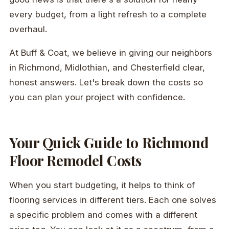
every budget, from a light refresh to a complete
overhaul.
At Buff & Coat, we believe in giving our neighbors
in Richmond, Midlothian, and Chesterfield clear,
honest answers. Let's break down the costs so
you can plan your project with confidence.
Your Quick Guide to Richmond
Floor Remodel Costs
When you start budgeting, it helps to think of
flooring services in different tiers. Each one solves
a specific problem and comes with a different