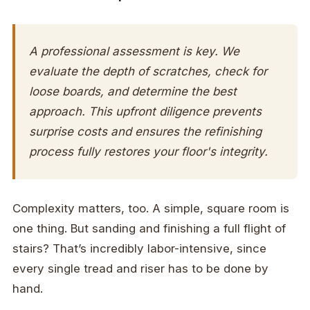
A professional assessment is key. We
evaluate the depth of scratches, check for
loose boards, and determine the best
approach. This upfront diligence prevents
surprise costs and ensures the refinishing
process fully restores your floor's integrity.
Complexity matters, too. A simple, square room is
one thing. But sanding and finishing a full flight of
stairs? That’s incredibly labor-intensive, since
every single tread and riser has to be done by
hand.