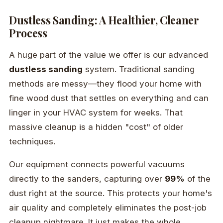
Dustless Sanding: A Healthier, Cleaner
Process
A huge part of the value we offer is our advanced
dustless sanding
system. Traditional sanding
methods are messy—they flood your home with
fine wood dust that settles on everything and can
linger in your HVAC system for weeks. That
massive cleanup is a hidden "cost" of older
techniques.
Our equipment connects powerful vacuums
directly to the sanders, capturing over
99%
of the
dust right at the source. This protects your home's
air quality and completely eliminates the post-job
cleanup nightmare. It just makes the whole