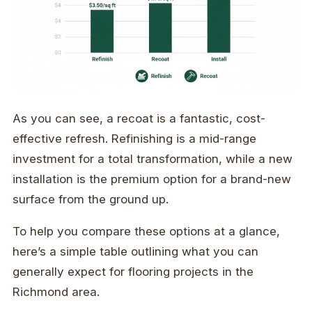
As you can see, a recoat is a fantastic, cost-
effective refresh. Refinishing is a mid-range
investment for a total transformation, while a new
installation is the premium option for a brand-new
surface from the ground up.
To help you compare these options at a glance,
here’s a simple table outlining what you can
generally expect for flooring projects in the
Richmond area.