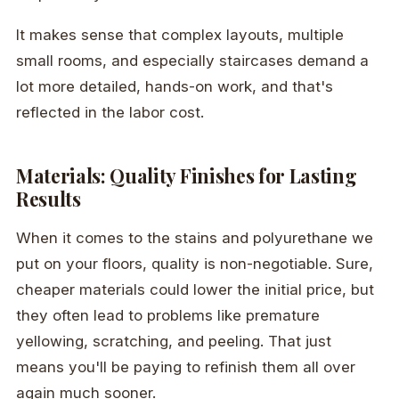
It makes sense that complex layouts, multiple
small rooms, and especially staircases demand a
lot more detailed, hands-on work, and that's
reflected in the labor cost.
Materials: Quality Finishes for Lasting
Results
When it comes to the stains and polyurethane we
put on your floors, quality is non-negotiable. Sure,
cheaper materials could lower the initial price, but
they often lead to problems like premature
yellowing, scratching, and peeling. That just
means you'll be paying to refinish them all over
again much sooner.