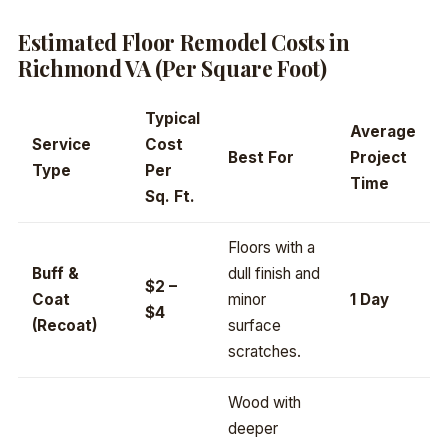
Estimated Floor Remodel Costs in
Richmond VA (Per Square Foot)
Typical
Average
Service
Cost
Best For
Project
Type
Per
Time
Sq. Ft.
Floors with a
Buff &
dull finish and
$2 –
Coat
minor
1 Day
$4
(Recoat)
surface
scratches.
Wood with
deeper