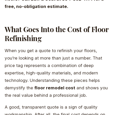
free, no-obligation estimate.
What Goes Into the Cost of Floor
Refinishing
When you get a quote to refinish your floors,
you’re looking at more than just a number. That
price tag represents a combination of deep
expertise, high-quality materials, and modern
technology. Understanding these pieces helps
demystify the
floor remodel cost
and shows you
the real value behind a professional job.
A good, transparent quote is a sign of quality
workmanship. After all, the final cost depends on