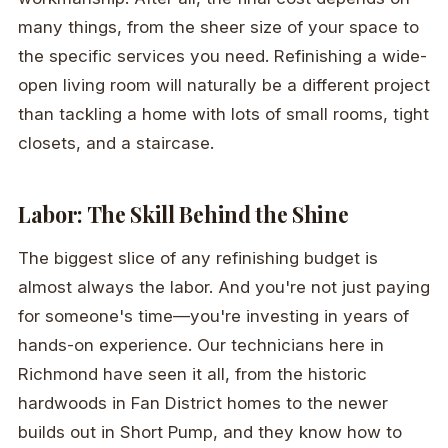
many things, from the sheer size of your space to
the specific services you need. Refinishing a wide-
open living room will naturally be a different project
than tackling a home with lots of small rooms, tight
closets, and a staircase.
Labor: The Skill Behind the Shine
The biggest slice of any refinishing budget is
almost always the labor. And you're not just paying
for someone's time—you're investing in years of
hands-on experience. Our technicians here in
Richmond have seen it all, from the historic
hardwoods in Fan District homes to the newer
builds out in Short Pump, and they know how to