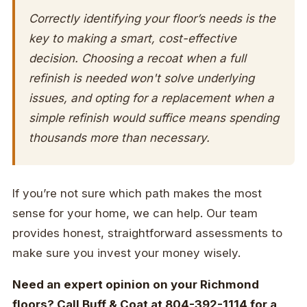
Correctly identifying your floor’s needs is the
key to making a smart, cost-effective
decision. Choosing a recoat when a full
refinish is needed won't solve underlying
issues, and opting for a replacement when a
simple refinish would suffice means spending
thousands more than necessary.
If you’re not sure which path makes the most
sense for your home, we can help. Our team
provides honest, straightforward assessments to
make sure you invest your money wisely.
Need an expert opinion on your Richmond
floors? Call Buff & Coat at 804-392-1114 for a