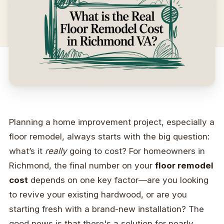
Planning a home improvement project, especially a
floor remodel, always starts with the big question:
what’s it
really
going to cost? For homeowners in
Richmond, the final number on your
floor remodel
cost
depends on one key factor—are you looking
to revive your existing hardwood, or are you
starting fresh with a brand-new installation? The
good news is that there's a solution for nearly