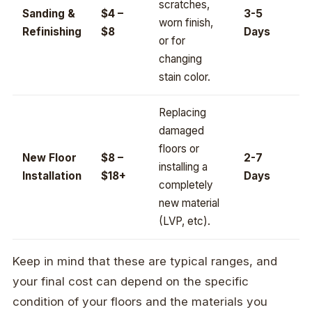
scratches,
Sanding &
$4 –
3-5
worn finish,
Refinishing
$8
Days
or for
changing
stain color.
Replacing
damaged
floors or
New Floor
$8 –
2-7
installing a
Installation
$18+
Days
completely
new material
(LVP, etc).
Keep in mind that these are typical ranges, and
your final cost can depend on the specific
condition of your floors and the materials you