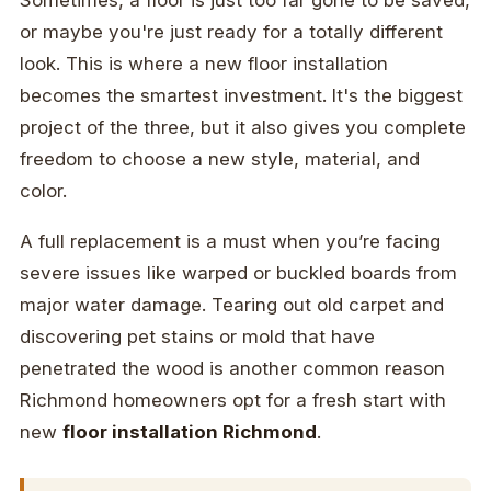
Sometimes, a floor is just too far gone to be saved,
or maybe you're just ready for a totally different
look. This is where a new floor installation
becomes the smartest investment. It's the biggest
project of the three, but it also gives you complete
freedom to choose a new style, material, and
color.
A full replacement is a must when you’re facing
severe issues like warped or buckled boards from
major water damage. Tearing out old carpet and
discovering pet stains or mold that have
penetrated the wood is another common reason
Richmond homeowners opt for a fresh start with
new
floor installation Richmond
.