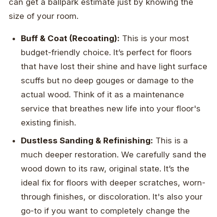
can get a ballpark estimate just by knowing the
size of your room.
Buff & Coat (Recoating):
This is your most
budget-friendly choice. It’s perfect for floors
that have lost their shine and have light surface
scuffs but no deep gouges or damage to the
actual wood. Think of it as a maintenance
service that breathes new life into your floor's
existing finish.
Dustless Sanding & Refinishing:
This is a
much deeper restoration. We carefully sand the
wood down to its raw, original state. It’s the
ideal fix for floors with deeper scratches, worn-
through finishes, or discoloration. It's also your
go-to if you want to completely change the