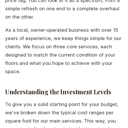
price tag. You can look at it as a spectrum, from a
simple refresh on one end to a complete overhaul
on the other.
As a local, owner-operated business with over 15
years of experience, we keep things simple for our
clients. We focus on three core services, each
designed to match the current condition of your
floors and what you hope to achieve with your
space.
Understanding the Investment Levels
To give you a solid starting point for your budget,
we've broken down the typical cost ranges per
square foot for our main services. This way, you