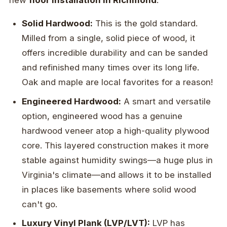
new
floor installation in Richmond
:
Solid Hardwood:
This is the gold standard.
Milled from a single, solid piece of wood, it
offers incredible durability and can be sanded
and refinished many times over its long life.
Oak and maple are local favorites for a reason!
Engineered Hardwood:
A smart and versatile
option, engineered wood has a genuine
hardwood veneer atop a high-quality plywood
core. This layered construction makes it more
stable against humidity swings—a huge plus in
Virginia's climate—and allows it to be installed
in places like basements where solid wood
can't go.
Luxury Vinyl Plank (LVP/LVT):
LVP has