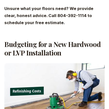
Unsure what your floors need? We provide
clear, honest advice. Call 804-392-1114 to
schedule your free estimate.
Budgeting for a New Hardwood
or LVP Installation