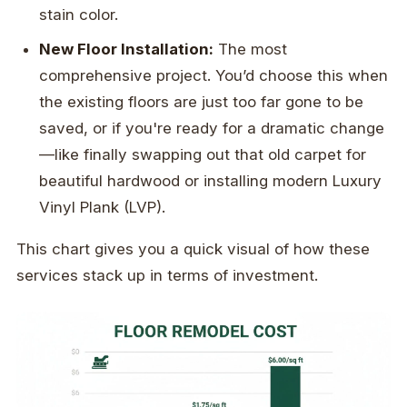
stain color.
New Floor Installation:
The most
comprehensive project. You’d choose this when
the existing floors are just too far gone to be
saved, or if you're ready for a dramatic change
—like finally swapping out that old carpet for
beautiful hardwood or installing modern Luxury
Vinyl Plank (LVP).
This chart gives you a quick visual of how these
services stack up in terms of investment.