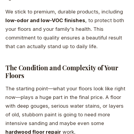
We stick to premium, durable products, including
low-odor and low-VOC finishes
, to protect both
your floors and your family's health. This
commitment to quality ensures a beautiful result
that can actually stand up to daily life.
The Condition and Complexity of Your
Floors
The starting point—what your floors look like right
now—plays a huge part in the final price. A floor
with deep gouges, serious water stains, or layers
of old, stubborn paint is going to need more
intensive sanding and maybe even some
hardwood floor repair
work.