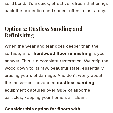
solid bond. It’s a quick, effective refresh that brings
back the protection and sheen, often in just a day.
Option 2: Dustless Sanding and
Refinishing
When the wear and tear goes deeper than the
surface, a full
hardwood floor refinishing
is your
answer. This is a complete restoration. We strip the
wood down to its raw, beautiful state, essentially
erasing years of damage. And don’t worry about
the mess—our advanced
dustless sanding
equipment captures over
99%
of airborne
particles, keeping your home's air clean.
Consider this option for floors with: