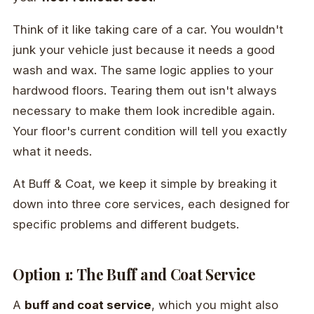
Think of it like taking care of a car. You wouldn't
junk your vehicle just because it needs a good
wash and wax. The same logic applies to your
hardwood floors. Tearing them out isn't always
necessary to make them look incredible again.
Your floor's current condition will tell you exactly
what it needs.
At Buff & Coat, we keep it simple by breaking it
down into three core services, each designed for
specific problems and different budgets.
Option 1: The Buff and Coat Service
A
buff and coat service
, which you might also