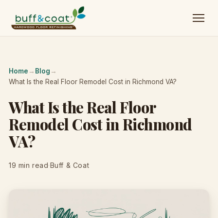
Home
→
Blog
→
What Is the Real Floor Remodel Cost in Richmond VA?
What Is the Real Floor
Remodel Cost in Richmond
VA?
19 min read
·
Buff & Coat