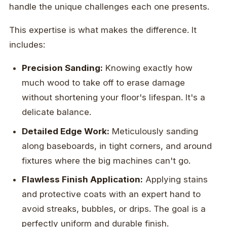
handle the unique challenges each one presents.
This expertise is what makes the difference. It
includes:
Precision Sanding:
Knowing exactly how
much wood to take off to erase damage
without shortening your floor's lifespan. It's a
delicate balance.
Detailed Edge Work:
Meticulously sanding
along baseboards, in tight corners, and around
fixtures where the big machines can't go.
Flawless Finish Application:
Applying stains
and protective coats with an expert hand to
avoid streaks, bubbles, or drips. The goal is a
perfectly uniform and durable finish.