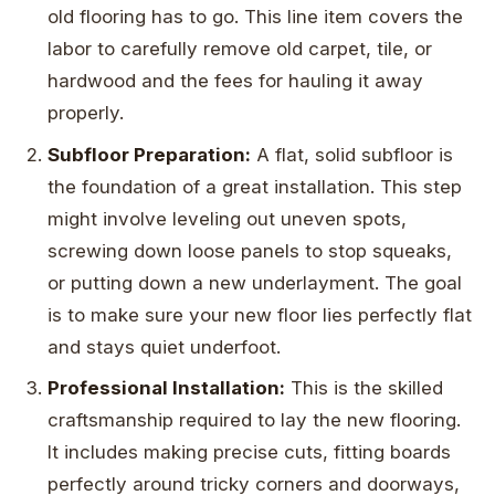
old flooring has to go. This line item covers the
labor to carefully remove old carpet, tile, or
hardwood and the fees for hauling it away
properly.
Subfloor Preparation:
A flat, solid subfloor is
the foundation of a great installation. This step
might involve leveling out uneven spots,
screwing down loose panels to stop squeaks,
or putting down a new underlayment. The goal
is to make sure your new floor lies perfectly flat
and stays quiet underfoot.
Professional Installation:
This is the skilled
craftsmanship required to lay the new flooring.
It includes making precise cuts, fitting boards
perfectly around tricky corners and doorways,