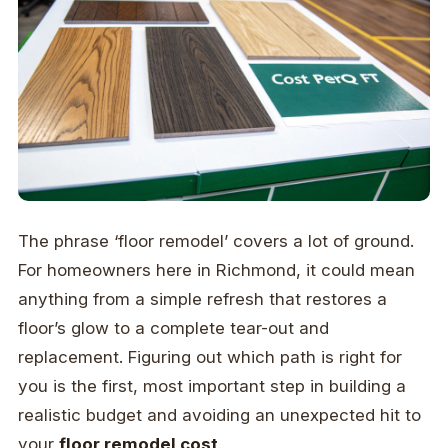
The phrase ‘floor remodel’ covers a lot of ground.
For homeowners here in Richmond, it could mean
anything from a simple refresh that restores a
floor’s glow to a complete tear-out and
replacement. Figuring out which path is right for
you is the first, most important step in building a
realistic budget and avoiding an unexpected hit to
your
floor remodel cost
.