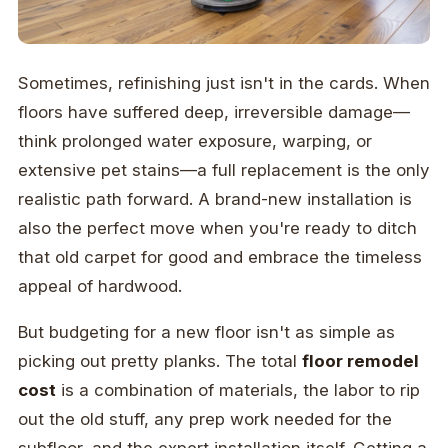
Sometimes, refinishing just isn't in the cards. When
floors have suffered deep, irreversible damage—
think prolonged water exposure, warping, or
extensive pet stains—a full replacement is the only
realistic path forward. A brand-new installation is
also the perfect move when you're ready to ditch
that old carpet for good and embrace the timeless
appeal of hardwood.
But budgeting for a new floor isn't as simple as
picking out pretty planks. The total
floor remodel
cost
is a combination of materials, the labor to rip
out the old stuff, any prep work needed for the