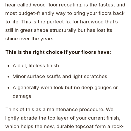
hear called wood floor recoating, is the fastest and
most budget-friendly way to bring your floors back
to life. This is the perfect fix for hardwood that’s
still in great shape structurally but has lost its
shine over the years.
This is the right choice if your floors have:
A dull, lifeless finish
Minor surface scuffs and light scratches
A generally worn look but no deep gouges or
damage
Think of this as a maintenance procedure. We
lightly abrade the top layer of your current finish,
which helps the new, durable topcoat form a rock-