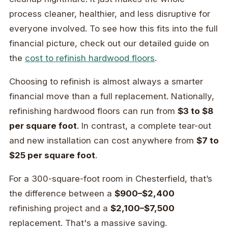
process cleaner, healthier, and less disruptive for
everyone involved. To see how this fits into the full
financial picture, check out our detailed guide on
the
cost to refinish hardwood floors
.
Choosing to refinish is almost always a smarter
financial move than a full replacement. Nationally,
refinishing hardwood floors can run from
$3 to $8
per square foot
. In contrast, a complete tear-out
and new installation can cost anywhere from
$7 to
$25 per square foot
.
For a 300-square-foot room in Chesterfield, that’s
the difference between a
$900–$2,400
refinishing project and a
$2,100–$7,500
replacement. That's a massive saving.