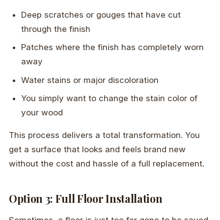
Deep scratches or gouges that have cut
through the finish
Patches where the finish has completely worn
away
Water stains or major discoloration
You simply want to change the stain color of
your wood
This process delivers a total transformation. You
get a surface that looks and feels brand new
without the cost and hassle of a full replacement.
Option 3: Full Floor Installation