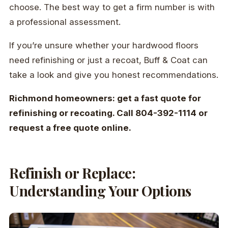
choose. The best way to get a firm number is with
a professional assessment.
If you’re unsure whether your hardwood floors
need refinishing or just a recoat, Buff & Coat can
take a look and give you honest recommendations.
Richmond homeowners: get a fast quote for
refinishing or recoating. Call 804-392-1114 or
request a free quote online.
Refinish or Replace:
Understanding Your Options