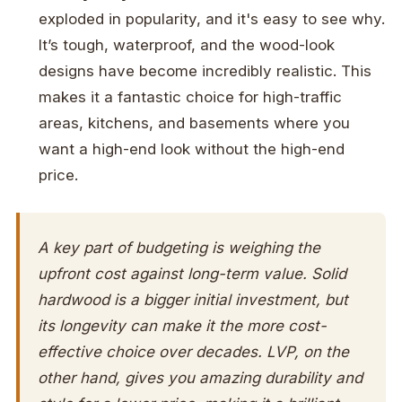
exploded in popularity, and it's easy to see why.
It’s tough, waterproof, and the wood-look
designs have become incredibly realistic. This
makes it a fantastic choice for high-traffic
areas, kitchens, and basements where you
want a high-end look without the high-end
price.
A key part of budgeting is weighing the
upfront cost against long-term value. Solid
hardwood is a bigger initial investment, but
its longevity can make it the more cost-
effective choice over decades. LVP, on the
other hand, gives you amazing durability and