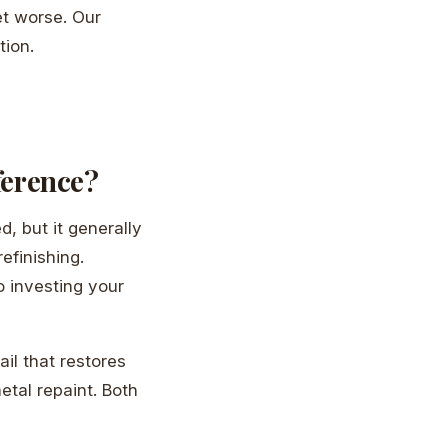
et worse. Our
tion.
fference?
, but it generally
efinishing.
o investing your
ail that restores
etal repaint. Both