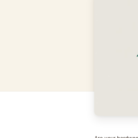
Are your hardwood