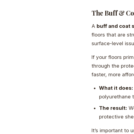
The Buff & Coa
A
buff and coat 
floors that are st
surface-level iss
If your floors pri
through the protec
faster, more affor
What it does:
polyurethane t
The result:
We
protective she
It’s important to