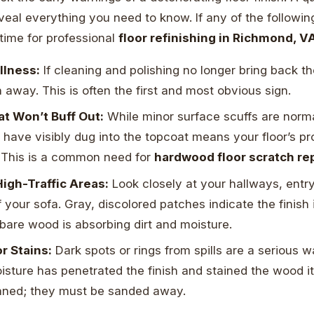
veal everything you need to know. If any of the followi
ly time for professional
floor refinishing in Richmond, V
llness:
If cleaning and polishing no longer bring back the
n away. This is often the first and most obvious sign.
t Won’t Buff Out:
While minor surface scuffs are norma
 have visibly dug into the topcoat means your floor’s pro
This is a common need for
hardwood floor scratch re
High-Traffic Areas:
Look closely at your hallways, entr
of your sofa. Gray, discolored patches indicate the finish
bare wood is absorbing dirt and moisture.
r Stains:
Dark spots or rings from spills are a serious 
oisture has penetrated the finish and stained the wood it
aned; they must be sanded away.