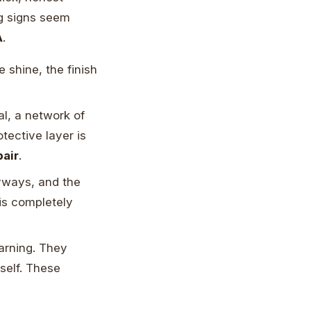
ng signs seem
A
.
 shine, the finish
l, a network of
tective layer is
pair
.
yways, and the
 is completely
warning. They
self. These