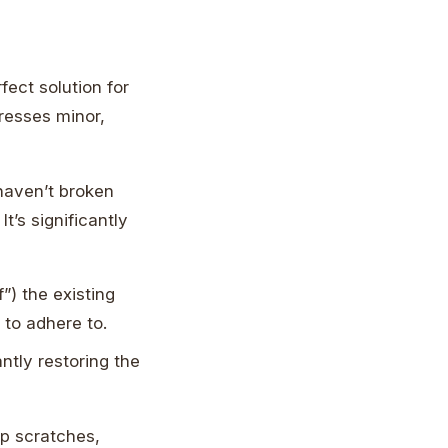
rfect solution for
dresses minor,
t haven’t broken
t’s significantly
”) the existing
 to adhere to.
ntly restoring the
ep scratches,