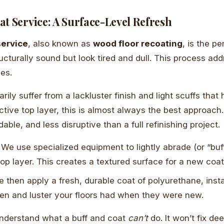
t Service: A Surface-Level Refresh
service
, also known as
wood floor recoating
, is the pe
ructurally sound but look tired and dull. This process ad
ues.
marily suffer from a lackluster finish and light scuffs tha
tive top layer, this is almost always the best approach. I
dable, and less disruptive than a full refinishing project.
We use specialized equipment to lightly abrade (or “buff
op layer. This creates a textured surface for a new coat
 then apply a fresh, durable coat of polyurethane, insta
en and luster your floors had when they were new.
 understand what a buff and coat
can’t
do. It won’t fix de