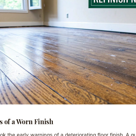
 of a Worn Finish
ook the early warnings of a deteriorating floor finish. A q