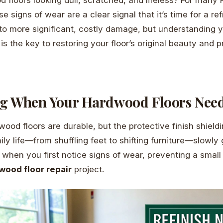
signs of wear are a clear signal that it’s time for a ref
to more significant, costly damage, but understanding y
is the key to restoring your floor’s original beauty and 
g When Your Hardwood Floors Nee
ood floors are durable, but the protective finish shiel
Daily life—from shuffling feet to shifting furniture—slowly 
t when you first notice signs of wear, preventing a small 
wood floor repair
project.