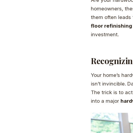
homeowners, these 
them often leads 
floor refinishing
investment.
Recognizin
Your home’s hardw
isn’t invincible. 
The trick is to ac
into a major
hard