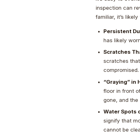
inspection can re
familiar, it’s like
Persistent Du
has likely wor
Scratches Tha
scratches that
compromised. 
“Graying” in 
floor in front 
gone, and the 
Water Spots o
signify that m
cannot be cle