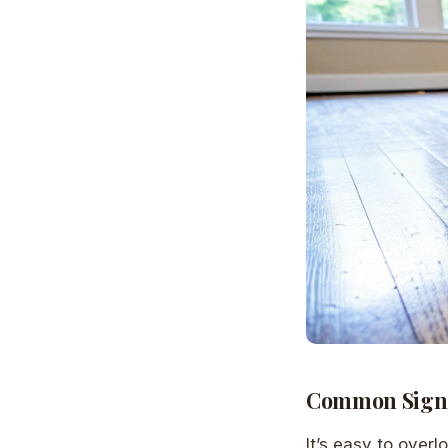
Common Signs
It’s easy to overl