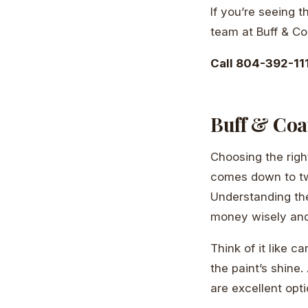
If you’re seeing 
team at Buff & C
Call 804-392-111
Buff & Coat
Choosing the righ
comes down to two
Understanding th
money wisely and
Think of it like c
the paint’s shine.
are excellent opti