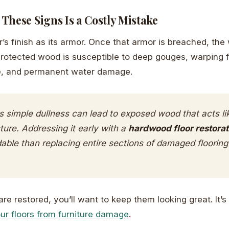
These Signs Is a Costly Mistake
or’s finish as its armor. Once that armor is breached, t
protected wood is susceptible to deep gouges, warping 
e, and permanent water damage.
 simple dullness can lead to exposed wood that acts li
ture. Addressing it early with a
hardwood floor restorat
dable than replacing entire sections of damaged floorin
re restored, you’ll want to keep them looking great. It’s
ur floors from furniture damage
.