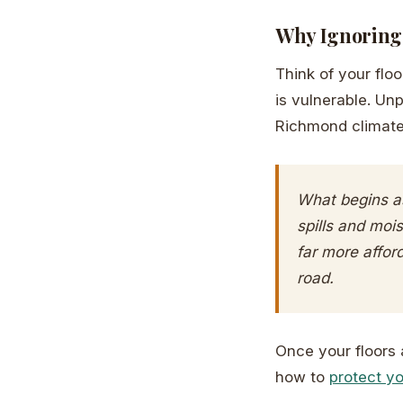
Why Ignoring 
Think of your flo
is vulnerable. Un
Richmond climat
What begins as
spills and mois
far more affor
road.
Once your floors a
how to
protect yo