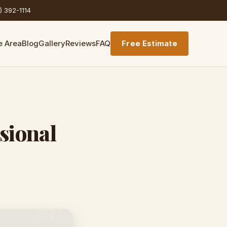
) 392-1114
e Area
Blog
Gallery
Reviews
FAQ
Free Estimate
sional