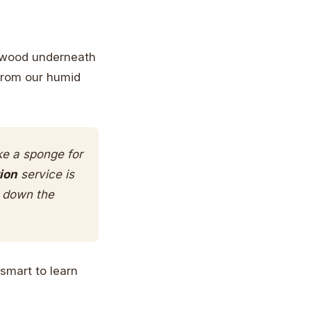
he wood underneath
from our humid
ke a sponge for
ion
service is
g down the
 smart to learn