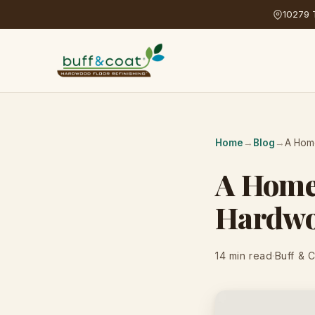
10279 T
Home
→
Blog
→
A Home
A Homeo
Hardwo
14 min read
·
Buff & 