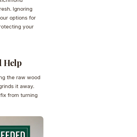
resh. Ignoring
our options for
protecting your
d Help
ding the raw wood
grinds it away.
fix from turning