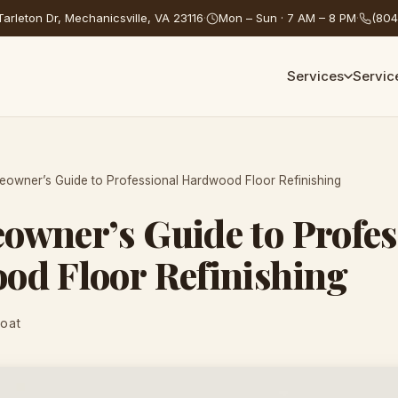
arleton Dr, Mechanicsville, VA 23116
·
Mon – Sun · 7 AM – 8 PM
·
(804
Services
Servic
owner’s Guide to Professional Hardwood Floor Refinishing
wner’s Guide to Profes
od Floor Refinishing
Coat