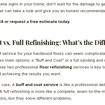
these signs in your home, don’t wait for the damage to g
oat can take a look and give you an honest recommenda
4 or request a free estimate today.
 vs. Full Refinishing: What’s the Di
t service for your hardwood floors can seem complicated
 main options: a “Buff and Coat” or a full sanding and r
ese two professional
floor refinishing
services is key t
 achieving the results you want.
ar care. A
buff and coat service
is like a professional det
 A full refinishing is more like a complete, down-to-the-m
ons, but they solve different problems.