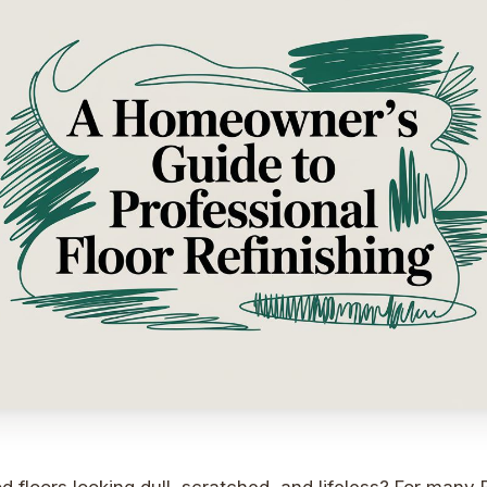
 floors looking dull, scratched, and lifeless? For man