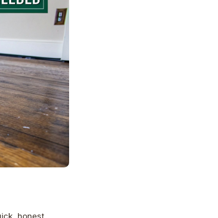
uick, honest