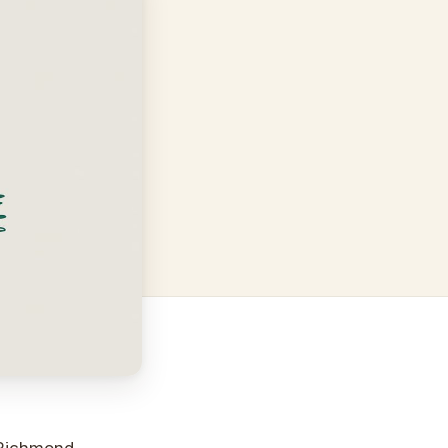
y Richmond