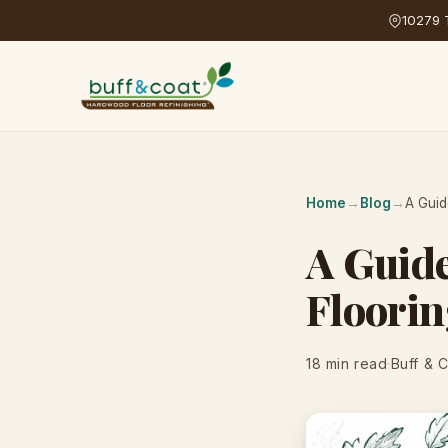
10279 T
Home
→
Blog
→
A Guid
A Guid
Floorin
18 min read
·
Buff & 