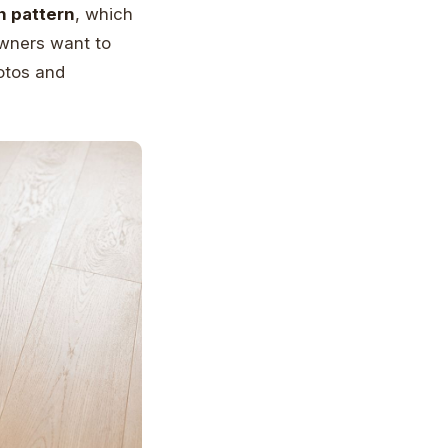
n pattern
, which
wners want to
hotos and