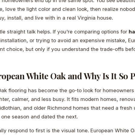
d homeowners end up in the same spot. You see beautif
e, love the light color and clean look, then realize nobod
uy, install, and live with in a real Virginia house.
tle straight talk helps. If you're comparing options for
ha
 installation, or trying to avoid an expensive mistake, 
nt choice, but only if you understand the trade-offs bef
ropean White Oak and Why Is It So 
ak flooring has become the go-to look for homeowner
hter, calmer, and less busy. It fits modern homes, renov
idlothian, and older Richmond homes that need a fresh
r one season and dated the next.
ly respond to first is the visual tone. European White O