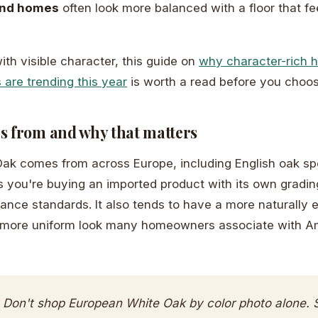
ond homes
often look more balanced with a floor that f
 with visible character, this guide on
why character-rich 
 are trending this year
is worth a read before you choos
s from and why that matters
k comes from across Europe, including English oak spec
 you're buying an imported product with its own grading
ance standards. It also tends to have a more naturally 
, more uniform look many homeowners associate with A
Don't shop European White Oak by color photo alone. S