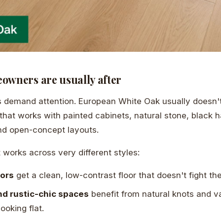
owners are usually after
demand attention. European White Oak usually doesn't.
that works with painted cabinets, natural stone, black 
 and open-concept layouts.
 works across very different styles:
iors
get a clean, low-contrast floor that doesn't fight th
d rustic-chic spaces
benefit from natural knots and va
looking flat.