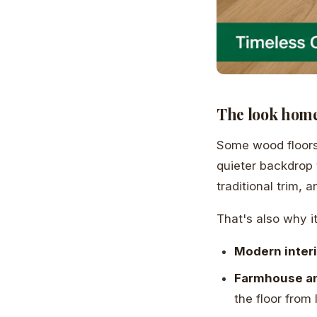
The look home
Some wood floors 
quieter backdrop 
traditional trim,
That's also why it
Modern inter
Farmhouse an
the floor from 