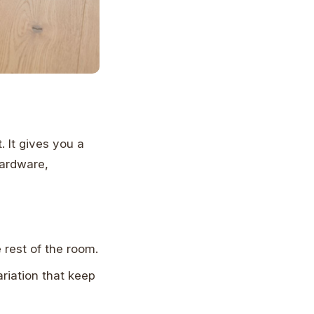
 It gives you a
hardware,
e rest of the room.
riation that keep