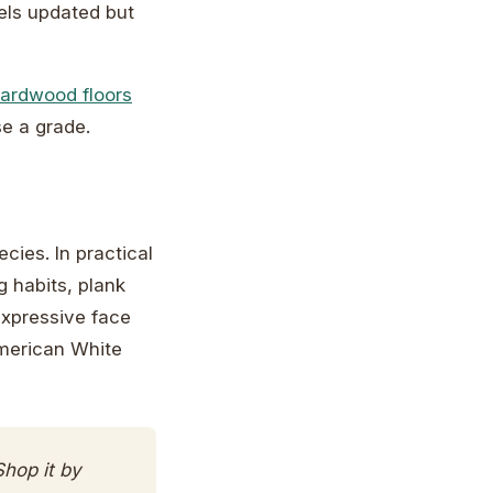
eels updated but
hardwood floors
e a grade.
ies. In practical
 habits, plank
expressive face
merican White
hop it by