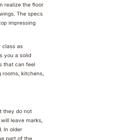
realize the floor
swings. The specs
stop impressing
y class as
s you a solid
 that can feel
ng rooms, kitchens,
t they do not
 will leave marks,
 In older
e part of the