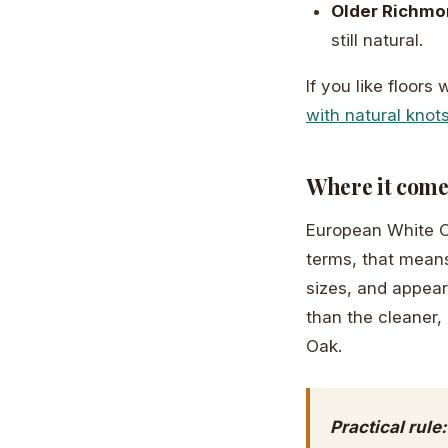
Older Richm
still natural.
If you like floors
with natural knots
Where it come
European White Oa
terms, that means
sizes, and appear
than the cleaner
Oak.
Practical rule: