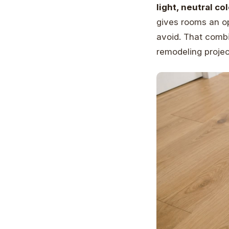
light, neutral c
gives rooms an o
avoid. That combi
remodeling projec