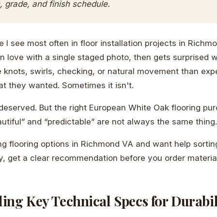
 grade, and finish schedule.
 I see most often in floor installation projects in Richm
n love with a single staged photo, then gets surprised 
e knots, swirls, checking, or natural movement than ex
at they wanted. Sometimes it isn't.
 deserved. But the right European White Oak flooring pur
utiful” and “predictable” are not always the same thing.
ng flooring options in Richmond VA and want help sortin
ty, get a clear recommendation before you order material
ing Key Technical Specs for Durabil