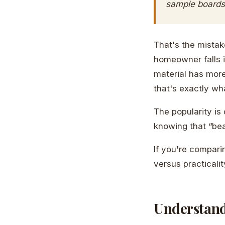
sample boards,
That's the mistake
homeowner falls i
material has mor
that's exactly wh
The popularity is
knowing that “bea
If you're compari
versus practicali
Understand