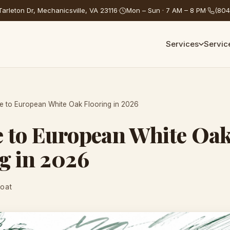
arleton Dr, Mechanicsville, VA 23116
·
Mon – Sun · 7 AM – 8 PM
·
(804
Services
Servic
e to European White Oak Flooring in 2026
e to European White Oa
g in 2026
Coat