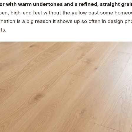
olor with warm undertones and a refined, straight grai
pen, high-end feel without the yellow cast some homeo
nation is a big reason it shows up so often in design p
ts.