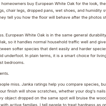
 homeowners buy European White Oak for the look, then 
gs, chair legs, dropped pans, wet shoes, and humidity 
ey tell you how the floor will behave after the photos 
ss. European White Oak is in the same general durabilit
k, so it handles normal household traffic well and give
ween softer species that dent easily and harder species
id underfoot. In plain terms, it is a smart choice for livi
st bedrooms.
dents.
people miss. Janka ratings help you compare species, bu
our finish will show scratches, whether your dog's nails
y object dropped on the same spot will bruise the wood.
th active families, I tell people to treat hardness as on