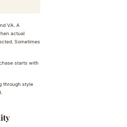
ond VA. A
when actual
pected. Sometimes
chase starts with
g through style
.
ity