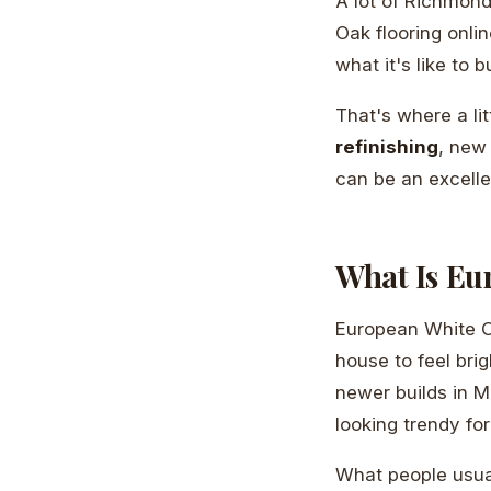
A lot of Richmon
Oak flooring onlin
what it's like to b
That's where a lit
refinishing
, new
can be an excelle
What Is Eu
European White O
house to feel brig
newer builds in M
looking trendy fo
What people usual