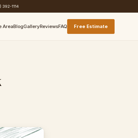
) 392-1114
e Area
Blog
Gallery
Reviews
FAQ
Free Estimate
k