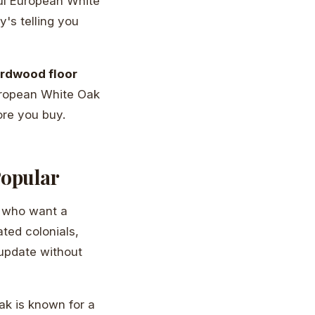
ul European White
y's telling you
rdwood floor
European White Oak
ore you buy.
Popular
s who want a
ated colonials,
 update without
ak is known for a