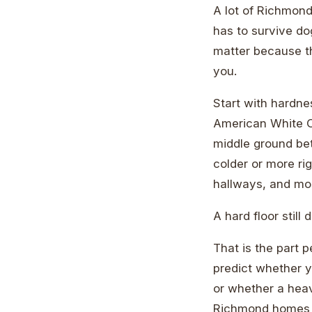
A lot of Richmond
has to survive do
matter because th
you.
Start with hardne
American White Oa
middle ground bet
colder or more rig
hallways, and mo
A hard floor still 
That is the part 
predict whether y
or whether a heav
Richmond homes wi