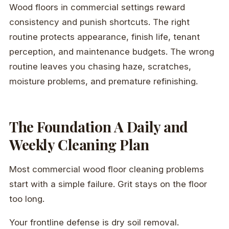
Wood floors in commercial settings reward
consistency and punish shortcuts. The right
routine protects appearance, finish life, tenant
perception, and maintenance budgets. The wrong
routine leaves you chasing haze, scratches,
moisture problems, and premature refinishing.
The Foundation A Daily and
Weekly Cleaning Plan
Most commercial wood floor cleaning problems
start with a simple failure. Grit stays on the floor
too long.
Your frontline defense is dry soil removal.