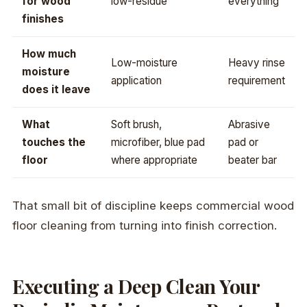
for wood
low-residue
everything”
finishes
How much
Low-moisture
Heavy rinse
moisture
application
requirement
does it leave
What
Soft brush,
Abrasive
touches the
microfiber, blue pad
pad or
floor
where appropriate
beater bar
That small bit of discipline keeps commercial wood
floor cleaning from turning into finish correction.
Executing a Deep Clean Your