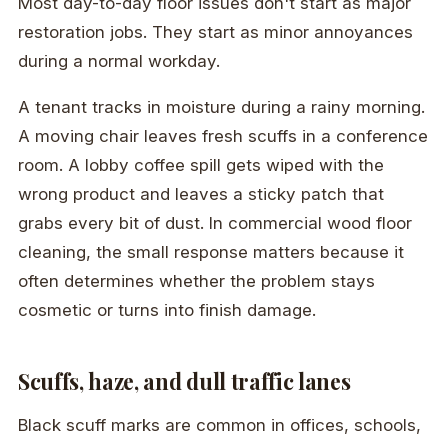
Most day-to-day floor issues don't start as major
restoration jobs. They start as minor annoyances
during a normal workday.
A tenant tracks in moisture during a rainy morning.
A moving chair leaves fresh scuffs in a conference
room. A lobby coffee spill gets wiped with the
wrong product and leaves a sticky patch that
grabs every bit of dust. In commercial wood floor
cleaning, the small response matters because it
often determines whether the problem stays
cosmetic or turns into finish damage.
Scuffs, haze, and dull traffic lanes
Black scuff marks are common in offices, schools,