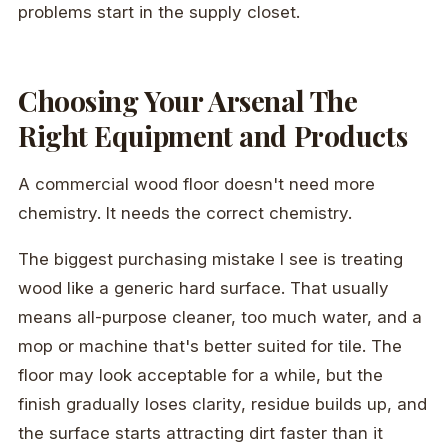
problems start in the supply closet.
Choosing Your Arsenal The
Right Equipment and Products
A commercial wood floor doesn't need more
chemistry. It needs the correct chemistry.
The biggest purchasing mistake I see is treating
wood like a generic hard surface. That usually
means all-purpose cleaner, too much water, and a
mop or machine that's better suited for tile. The
floor may look acceptable for a while, but the
finish gradually loses clarity, residue builds up, and
the surface starts attracting dirt faster than it