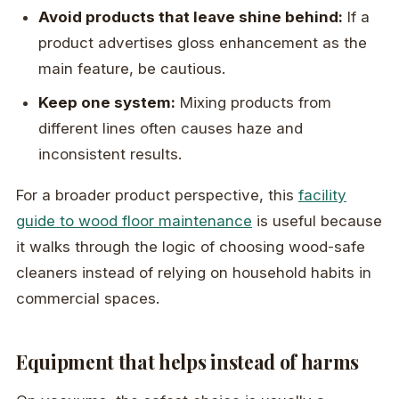
Avoid products that leave shine behind:
If a
product advertises gloss enhancement as the
main feature, be cautious.
Keep one system:
Mixing products from
different lines often causes haze and
inconsistent results.
For a broader product perspective, this
facility
guide to wood floor maintenance
is useful because
it walks through the logic of choosing wood-safe
cleaners instead of relying on household habits in
commercial spaces.
Equipment that helps instead of harms