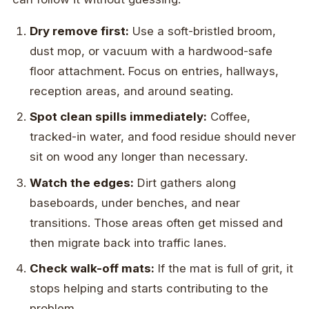
Dry remove first:
Use a soft-bristled broom,
dust mop, or vacuum with a hardwood-safe
floor attachment. Focus on entries, hallways,
reception areas, and around seating.
Spot clean spills immediately:
Coffee,
tracked-in water, and food residue should never
sit on wood any longer than necessary.
Watch the edges:
Dirt gathers along
baseboards, under benches, and near
transitions. Those areas often get missed and
then migrate back into traffic lanes.
Check walk-off mats:
If the mat is full of grit, it
stops helping and starts contributing to the
problem.