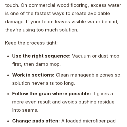
touch. On commercial wood flooring, excess water
is one of the fastest ways to create avoidable
damage. If your team leaves visible water behind,
they're using too much solution.
Keep the process tight:
Use the right sequence:
Vacuum or dust mop
first, then damp mop.
Work in sections:
Clean manageable zones so
solution never sits too long.
Follow the grain where possible:
It gives a
more even result and avoids pushing residue
into seams.
Change pads often:
A loaded microfiber pad