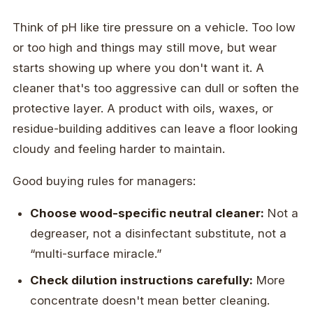
Think of pH like tire pressure on a vehicle. Too low
or too high and things may still move, but wear
starts showing up where you don't want it. A
cleaner that's too aggressive can dull or soften the
protective layer. A product with oils, waxes, or
residue-building additives can leave a floor looking
cloudy and feeling harder to maintain.
Good buying rules for managers:
Choose wood-specific neutral cleaner:
Not a
degreaser, not a disinfectant substitute, not a
“multi-surface miracle.”
Check dilution instructions carefully:
More
concentrate doesn't mean better cleaning.