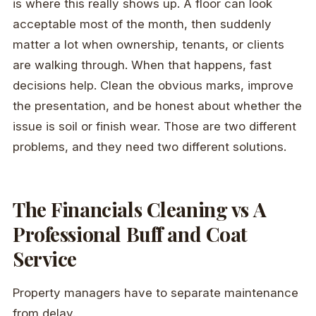
is where this really shows up. A floor can look
acceptable most of the month, then suddenly
matter a lot when ownership, tenants, or clients
are walking through. When that happens, fast
decisions help. Clean the obvious marks, improve
the presentation, and be honest about whether the
issue is soil or finish wear. Those are two different
problems, and they need two different solutions.
The Financials Cleaning vs A
Professional Buff and Coat
Service
Property managers have to separate maintenance
from delay.