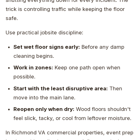
trick is controlling traffic while keeping the floor
safe.
Use practical jobsite discipline:
Set wet floor signs early:
Before any damp
cleaning begins.
Work in zones:
Keep one path open when
possible.
Start with the least disruptive area:
Then
move into the main lane.
Reopen only when dry:
Wood floors shouldn't
feel slick, tacky, or cool from leftover moisture.
In Richmond VA commercial properties, event prep