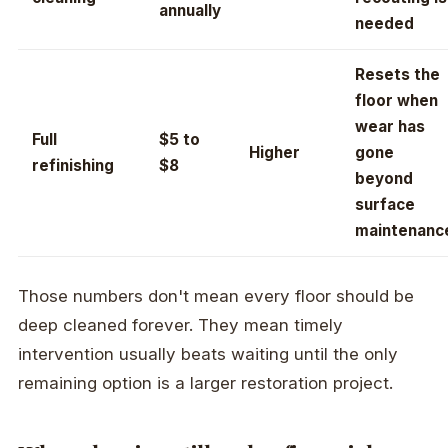
annually
needed
Resets the
floor when
wear has
Full
$5 to
Higher
gone
refinishing
$8
beyond
surface
maintenanc
Those numbers don't mean every floor should be
deep cleaned forever. They mean timely
intervention usually beats waiting until the only
remaining option is a larger restoration project.