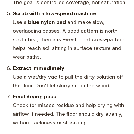
The goal is controlled coverage, not saturation.
Scrub with a low-speed machine
Use a
blue nylon pad
and make slow,
overlapping passes. A good pattern is north-
south first, then east-west. That cross-pattern
helps reach soil sitting in surface texture and
wear paths.
Extract immediately
Use a wet/dry vac to pull the dirty solution off
the floor. Don't let slurry sit on the wood.
Final drying pass
Check for missed residue and help drying with
airflow if needed. The floor should dry evenly,
without tackiness or streaking.