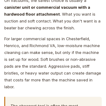
On vacuums, the safest choice is usually a
canister unit or commercial vacuum with a
hardwood floor attachment
. What you want is
suction and soft contact. What you don't want is a
beater bar chewing across the finish.
For larger commercial spaces in Chesterfield,
Henrico, and Richmond VA, low-moisture machine
cleaning can make sense, but only if the machine
is set up for wood. Soft brushes or non-abrasive
pads are the standard. Aggressive pads, stiff
bristles, or heavy water output can create damage
that costs far more than the machine saved in
labor.
The cheapest tool is often the most