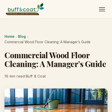
Home
→
Blog
→
Commercial Wood Floor Cleaning: A Manager’s Guide
Commercial Wood Floor
Cleaning: A Manager’s Guide
16 min read
·
Buff & Coat