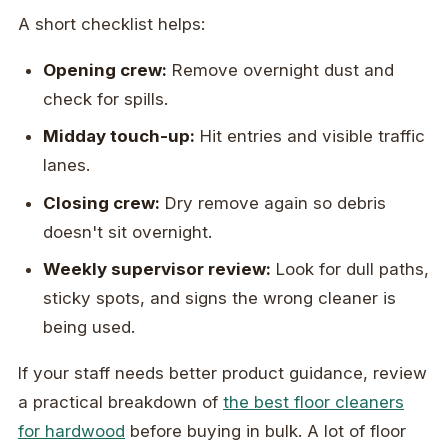
A short checklist helps:
Opening crew:
Remove overnight dust and
check for spills.
Midday touch-up:
Hit entries and visible traffic
lanes.
Closing crew:
Dry remove again so debris
doesn't sit overnight.
Weekly supervisor review:
Look for dull paths,
sticky spots, and signs the wrong cleaner is
being used.
If your staff needs better product guidance, review
a practical breakdown of
the best floor cleaners
for hardwood
before buying in bulk. A lot of floor