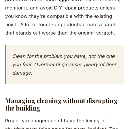
monitor it, and avoid DIY repair products unless
you know they're compatible with the existing
finish. A lot of touch-up products create a patch
that stands out worse than the original scratch.
Clean for the problem you have, not the one
you fear. Overreacting causes plenty of floor
damage.
Managing cleaning without disrupting
the building
Property managers don't have the luxury of
shutting everything down for every incident. The