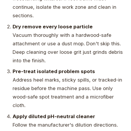
continue, isolate the work zone and clean in
sections.
Dry remove every loose particle
Vacuum thoroughly with a hardwood-safe
attachment or use a dust mop. Don't skip this.
Deep cleaning over loose grit just grinds debris
into the finish.
Pre-treat isolated problem spots
Address heel marks, sticky spills, or tracked-in
residue before the machine pass. Use only
wood-safe spot treatment and a microfiber
cloth.
Apply diluted pH-neutral cleaner
Follow the manufacturer's dilution directions.