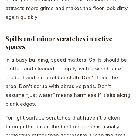
attracts more grime and makes the floor look dirty
again quickly.
Spills and minor scratches in active
spaces
In a busy building, speed matters. Spills should be
blotted and cleaned promptly with a wood-safe
product and a microfiber cloth. Don't flood the
area. Don't scrub with abrasive pads. Don't
assume “just water” means harmless if it sits along
plank edges.
For light surface scratches that haven't broken
through the finish, the best response is usually
protective rather than aggressive. Clean the area,