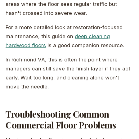
areas where the floor sees regular traffic but
hasn't crossed into severe wear.
For a more detailed look at restoration-focused
maintenance, this guide on
deep cleaning
hardwood floors
is a good companion resource.
In Richmond VA, this is often the point where
managers can still save the finish layer if they act
early. Wait too long, and cleaning alone won't
move the needle.
Troubleshooting Common
Commercial Floor Problems