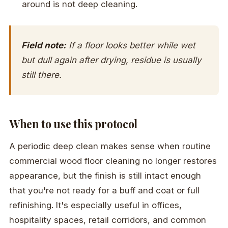
around is not deep cleaning.
Field note:
If a floor looks better while wet
but dull again after drying, residue is usually
still there.
When to use this protocol
A periodic deep clean makes sense when routine
commercial wood floor cleaning no longer restores
appearance, but the finish is still intact enough
that you're not ready for a buff and coat or full
refinishing. It's especially useful in offices,
hospitality spaces, retail corridors, and common