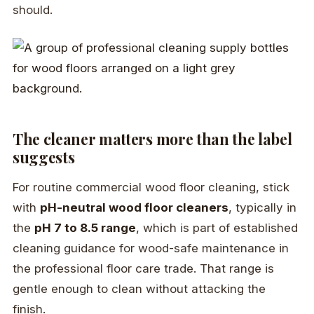
should.
The cleaner matters more than the label
suggests
For routine commercial wood floor cleaning, stick
with
pH-neutral wood floor cleaners
, typically in
the
pH 7 to 8.5 range
, which is part of established
cleaning guidance for wood-safe maintenance in
the professional floor care trade. That range is
gentle enough to clean without attacking the
finish.