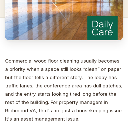
Commercial wood floor cleaning usually becomes
a priority when a space still looks “clean” on paper
but the floor tells a different story. The lobby has
traffic lanes, the conference area has dull patches,
and the entry starts looking tired long before the
rest of the building. For property managers in
Richmond VA, that's not just a housekeeping issue.
It's an asset management issue.