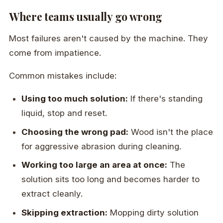
Where teams usually go wrong
Most failures aren't caused by the machine. They
come from impatience.
Common mistakes include:
Using too much solution:
If there's standing
liquid, stop and reset.
Choosing the wrong pad:
Wood isn't the place
for aggressive abrasion during cleaning.
Working too large an area at once:
The
solution sits too long and becomes harder to
extract cleanly.
Skipping extraction:
Mopping dirty solution