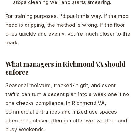
stops cleaning well and starts smearing.
For training purposes, I'd put it this way. If the mop
head is dripping, the method is wrong. If the floor
dries quickly and evenly, you're much closer to the
mark.
What managers in Richmond VA should
enforce
Seasonal moisture, tracked-in grit, and event
traffic can turn a decent plan into a weak one if no
one checks compliance. In Richmond VA,
commercial entrances and mixed-use spaces
often need closer attention after wet weather and
busy weekends.