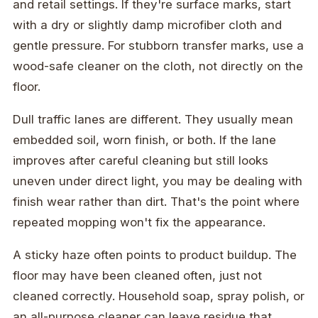
and retail settings. If they're surface marks, start
with a dry or slightly damp microfiber cloth and
gentle pressure. For stubborn transfer marks, use a
wood-safe cleaner on the cloth, not directly on the
floor.
Dull traffic lanes are different. They usually mean
embedded soil, worn finish, or both. If the lane
improves after careful cleaning but still looks
uneven under direct light, you may be dealing with
finish wear rather than dirt. That's the point where
repeated mopping won't fix the appearance.
A sticky haze often points to product buildup. The
floor may have been cleaned often, just not
cleaned correctly. Household soap, spray polish, or
an all-purpose cleaner can leave residue that