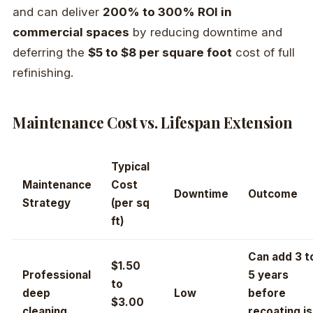
and can deliver
200% to 300% ROI in
commercial spaces
by reducing downtime and
deferring the
$5 to $8 per square foot
cost of full
refinishing.
Maintenance Cost vs. Lifespan Extension
Typical
Maintenance
Cost
Downtime
Outcome
Strategy
(per sq
ft)
Can add 3 t
$1.50
Professional
5 years
to
deep
Low
before
$3.00
cleaning
recoating is