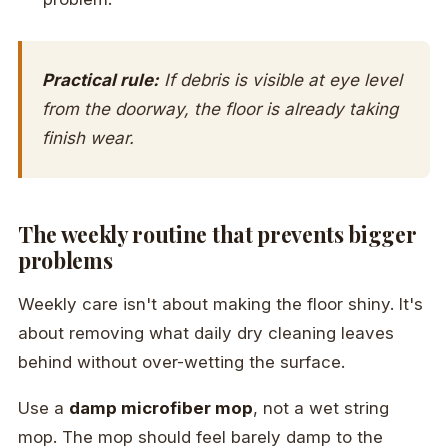
Practical rule:
If debris is visible at eye level
from the doorway, the floor is already taking
finish wear.
The weekly routine that prevents bigger
problems
Weekly care isn't about making the floor shiny. It's
about removing what daily dry cleaning leaves
behind without over-wetting the surface.
Use a
damp microfiber mop
, not a wet string
mop. The mop should feel barely damp to the