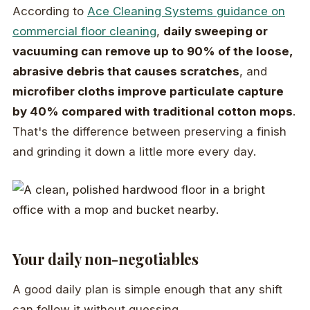
According to
Ace Cleaning Systems guidance on
commercial floor cleaning
,
daily sweeping or
vacuuming can remove up to 90% of the loose,
abrasive debris that causes scratches
, and
microfiber cloths improve particulate capture
by 40% compared with traditional cotton mops
.
That's the difference between preserving a finish
and grinding it down a little more every day.
Your daily non-negotiables
A good daily plan is simple enough that any shift
can follow it without guessing.