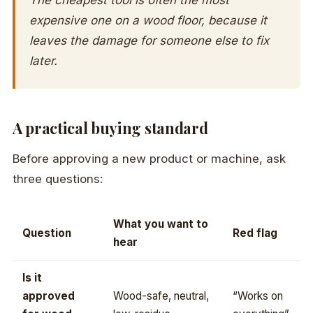
expensive one on a wood floor, because it
leaves the damage for someone else to fix
later.
A practical buying standard
Before approving a new product or machine, ask
three questions:
What you want to
Question
Red flag
hear
Is it
approved
Wood-safe, neutral,
“Works on