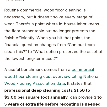
Routine commercial wood floor cleaning is
necessary, but it doesn't solve every stage of
wear. There's a point where in-house labor keeps
the floor presentable but no longer protects the
finish efficiently. When you hit that point, the
financial question changes from “Can our team
clean this?” to “What option preserves the asset at
the lowest long-term cost?”
A useful benchmark comes from a
commercial
wood floor cleaning cost overview citing National
Wood Flooring Association data
. It states that
professional deep cleaning costs $1.50 to
$3.00 per square foot annually
, can provide
3 to
5 years of extra life before recoating is needed
,