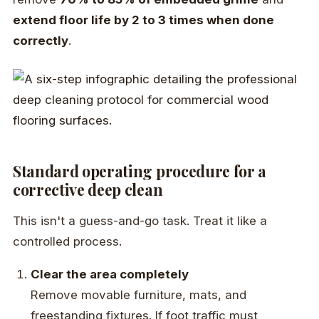
extend floor life by 2 to 3 times when done
correctly
.
Standard operating procedure for a
corrective deep clean
This isn't a guess-and-go task. Treat it like a
controlled process.
Clear the area completely
Remove movable furniture, mats, and
freestanding fixtures. If foot traffic must