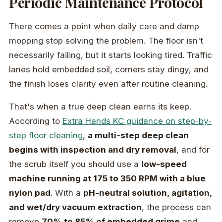
Periodic Maintenance Protocol
There comes a point when daily care and damp
mopping stop solving the problem. The floor isn't
necessarily failing, but it starts looking tired. Traffic
lanes hold embedded soil, corners stay dingy, and
the finish loses clarity even after routine cleaning.
That's when a true deep clean earns its keep.
According to
Extra Hands KC guidance on step-by-
step floor cleaning
,
a multi-step deep clean
begins with inspection and dry removal
, and for
the scrub itself you should use a
low-speed
machine running at 175 to 350 RPM with a blue
nylon pad
. With a
pH-neutral solution, agitation,
and wet/dry vacuum extraction
, the process can
remove
70% to 85% of embedded grime
and